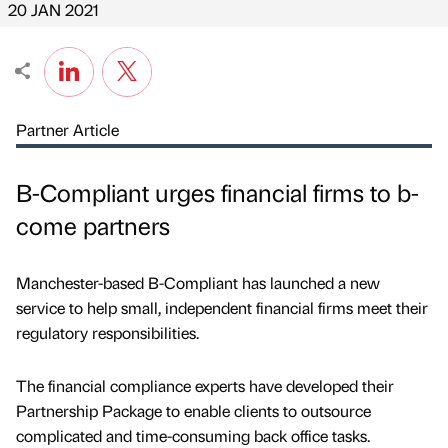
20 JAN 2021
Partner Article
B-Compliant urges financial firms to b-
come partners
Manchester-based B-Compliant has launched a new
service to help small, independent financial firms meet their
regulatory responsibilities.
The financial compliance experts have developed their
Partnership Package to enable clients to outsource
complicated and time-consuming back office tasks.