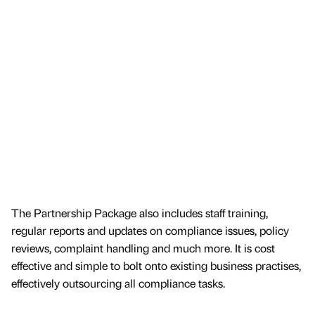
The Partnership Package also includes staff training,
regular reports and updates on compliance issues, policy
reviews, complaint handling and much more. It is cost
effective and simple to bolt onto existing business practises,
effectively outsourcing all compliance tasks.