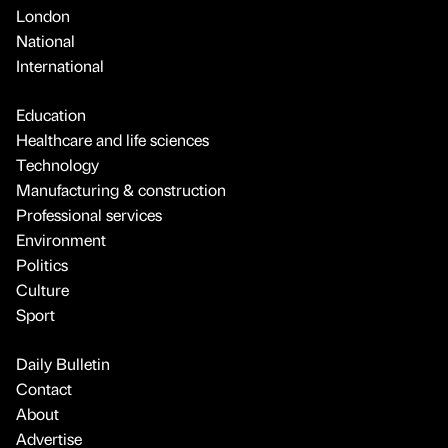
London
National
International
Education
Healthcare and life sciences
Technology
Manufacturing & construction
Professional services
Environment
Politics
Culture
Sport
Daily Bulletin
Contact
About
Advertise