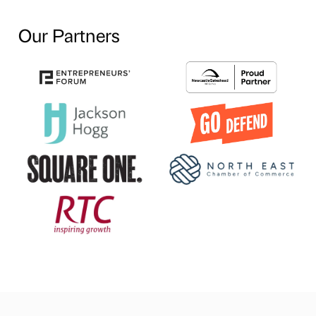
Our Partners