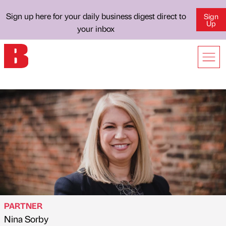
Sign up here for your daily business digest direct to
Sign
Up
your inbox
PARTNER
Nina Sorby
Published by
on