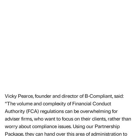
Vicky Pearce, founder and director of B-Compliant, said:
“The volume and complexity of Financial Conduct
Authority (FCA) regulations can be overwhelming for
adviser firms, who want to focus on their clients, rather than
worry about compliance issues. Using our Partnership
Package, they can hand over this area of administration to