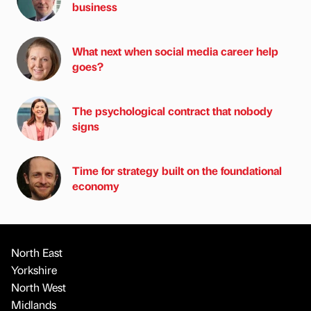
business
What next when social media career help
goes?
The psychological contract that nobody
signs
Time for strategy built on the foundational
economy
North East
Yorkshire
North West
Midlands