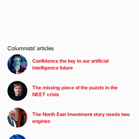
Columnists’ articles
Confidence the key to our artificial
intelligence future
The missing piece of the puzzle in the
NEET crisis
The North East investment story needs two
engines