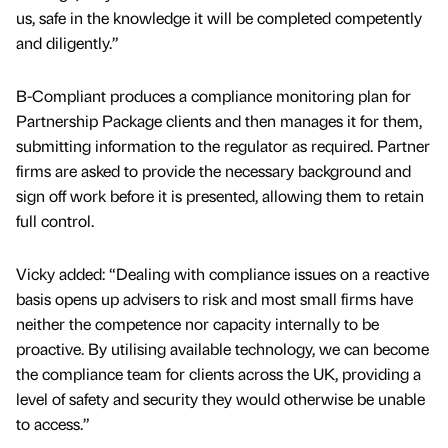
us, safe in the knowledge it will be completed competently
and diligently.”
B-Compliant produces a compliance monitoring plan for
Partnership Package clients and then manages it for them,
submitting information to the regulator as required. Partner
firms are asked to provide the necessary background and
sign off work before it is presented, allowing them to retain
full control.
Vicky added: “Dealing with compliance issues on a reactive
basis opens up advisers to risk and most small firms have
neither the competence nor capacity internally to be
proactive. By utilising available technology, we can become
the compliance team for clients across the UK, providing a
level of safety and security they would otherwise be unable
to access.”