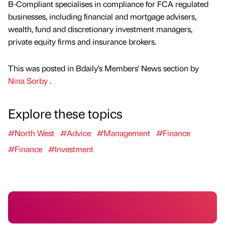
B-Compliant specialises in compliance for FCA regulated
businesses, including financial and mortgage advisers,
wealth, fund and discretionary investment managers,
private equity firms and insurance brokers.
This was posted in Bdaily's Members' News section by
Nina Sorby
.
Explore these topics
#North West
#Advice
#Management
#Finance
#Finance
#Investment