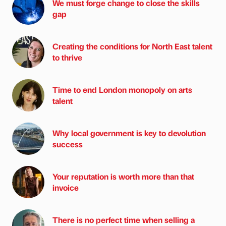
We must forge change to close the skills
gap
Creating the conditions for North East talent
to thrive
Time to end London monopoly on arts
talent
Why local government is key to devolution
success
Your reputation is worth more than that
invoice
There is no perfect time when selling a