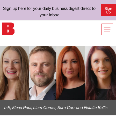
Sign up here for your daily business digest direct to
Sign
Up
your inbox
L-R, Elena Paul, Liam Comer, Sara Carr and Natalie Bellis