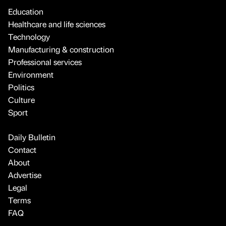
Education
Healthcare and life sciences
Technology
Manufacturing & construction
Professional services
Environment
Politics
Culture
Sport
Daily Bulletin
Contact
About
Advertise
Legal
Terms
FAQ