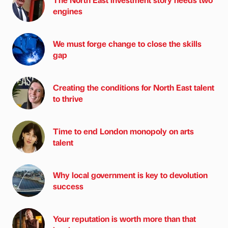
engines
We must forge change to close the skills
gap
Creating the conditions for North East talent
to thrive
Time to end London monopoly on arts
talent
Why local government is key to devolution
success
Your reputation is worth more than that