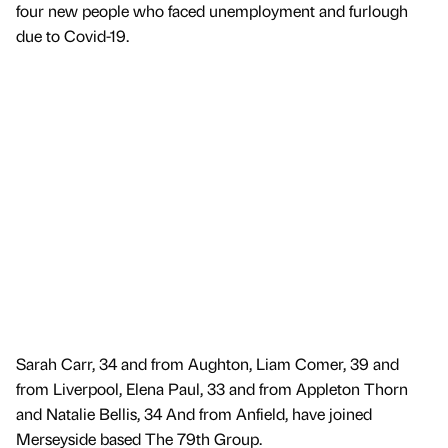
four new people who faced unemployment and furlough
due to Covid-19.
Sarah Carr, 34 and from Aughton, Liam Comer, 39 and
from Liverpool, Elena Paul, 33 and from Appleton Thorn
and Natalie Bellis, 34 And from Anfield, have joined
Merseyside based The 79th Group.