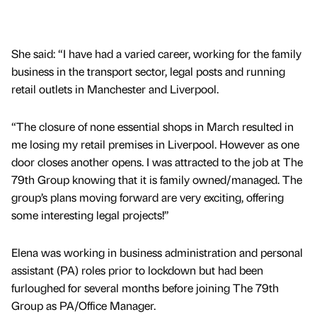
She said: “I have had a varied career, working for the family
business in the transport sector, legal posts and running
retail outlets in Manchester and Liverpool.
“The closure of none essential shops in March resulted in
me losing my retail premises in Liverpool. However as one
door closes another opens. I was attracted to the job at The
79th Group knowing that it is family owned/managed. The
group’s plans moving forward are very exciting, offering
some interesting legal projects!”
Elena was working in business administration and personal
assistant (PA) roles prior to lockdown but had been
furloughed for several months before joining The 79th
Group as PA/Office Manager.