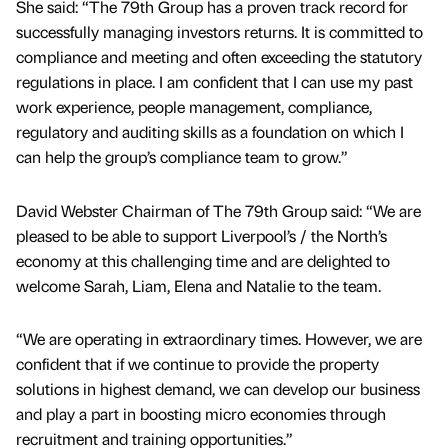
She said: “The 79th Group has a proven track record for
successfully managing investors returns. It is committed to
compliance and meeting and often exceeding the statutory
regulations in place. I am confident that I can use my past
work experience, people management, compliance,
regulatory and auditing skills as a foundation on which I
can help the group’s compliance team to grow.”
David Webster Chairman of The 79th Group said: “We are
pleased to be able to support Liverpool’s / the North’s
economy at this challenging time and are delighted to
welcome Sarah, Liam, Elena and Natalie to the team.
“We are operating in extraordinary times. However, we are
confident that if we continue to provide the property
solutions in highest demand, we can develop our business
and play a part in boosting micro economies through
recruitment and training opportunities.”