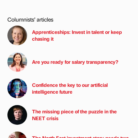
Columnists’ articles
Apprenticeships: Invest in talent or keep
chasing it
Are you ready for salary transparency?
Confidence the key to our artificial
intelligence future
The missing piece of the puzzle in the
NEET crisis
The North East investment story needs two