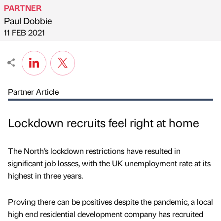
PARTNER
Paul Dobbie
Published by
on
11 FEB 2021
Partner Article
Lockdown recruits feel right at home
The North’s lockdown restrictions have resulted in
significant job losses, with the UK unemployment rate at its
highest in three years.
Proving there can be positives despite the pandemic, a local
high end residential development company has recruited