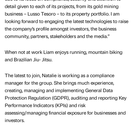
detail given to each of its projects, from its gold mining
business – Lusso Tesoro – to its property portfolio. I am
looking forward to engaging the latest technologies to raise
the company’s profile amongst investors, the business
community, partners, stakeholders and the media.”
When not at work Liam enjoys running, mountain biking
and Brazilian Jiu- Jitsu.
The latest to join, Natalie is working as a compliance
manager for the group. She brings much experience,
creating, managing and implementing General Data
Protection Regulation (GDPR), auditing and reporting Key
Performance Indicators (KPIs) and risk
assessing/managing financial exposure for businesses and
investors.