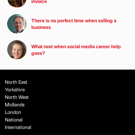
invoice
There is no perfect time when selling a
business
What next when social media career help
goes?
North East
Yorkshire
North West
Midlands
London
National
International