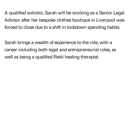
A qualified solicitor, Sarah will be working as a Senior Legal
Advisor after her bespoke clothes boutique in Liverpool was
forced to close due to a shift in lockdown spending habits.
Sarah brings a wealth of experience to the role, with a
career including both legal and entrepreneurial roles, as
well as being a qualified Reiki healing therapist.