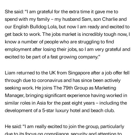
She said: “I am grateful for the extra time it gave me to
spend with my family – my husband Sam, son Charlie and
our English Bulldog Lola, but now I am ready and excited to
get back to work. The jobs market is incredibly tough now, I
know a number of people who are struggling to find
employment after losing their jobs, so I am very grateful and
excited to be part of a fast growing company.”
Liam returned to the UK from Singapore after a job offer fell
through due to coronavirus and has since been actively
seeking work. He joins The 79th Group as Marketing
Manager, bringing significant experience having worked in
similar roles in Asia for the past eight years – including the
development of a 5-star luxury hotel and beach club.
He said: “I am really excited to join the group, particularly
due to its focus on compliance, security and attention to