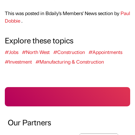
This was posted in Bdaily's Members' News section by
Paul
Dobbie
.
Explore these topics
#Jobs
#North West
#Construction
#Appointments
#Investment
#Manufacturing & Construction
Our Partners