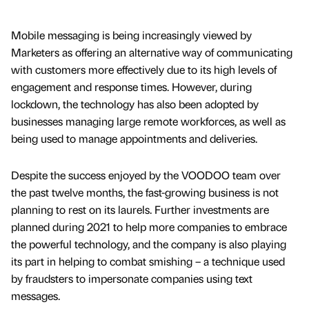
Mobile messaging is being increasingly viewed by
Marketers as offering an alternative way of communicating
with customers more effectively due to its high levels of
engagement and response times. However, during
lockdown, the technology has also been adopted by
businesses managing large remote workforces, as well as
being used to manage appointments and deliveries.
Despite the success enjoyed by the VOODOO team over
the past twelve months, the fast-growing business is not
planning to rest on its laurels. Further investments are
planned during 2021 to help more companies to embrace
the powerful technology, and the company is also playing
its part in helping to combat smishing – a technique used
by fraudsters to impersonate companies using text
messages.