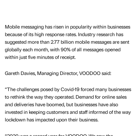
Mobile messaging has risen in popularity within businesses
because of its high response rates. Industry research has
suggested more than 2.77 billion mobile messages are sent
globally each month, with 90% of all messages opened
within just five minutes of receipt.
Gareth Davies, Managing Director, VOODOO said:
“The challenges posed by Covid-19 forced many businesses
to rethink the way they operated. Demand for online sales
and deliveries have boomed, but businesses have also
invested in keeping customers and staff informed of the way
lockdown has impacted upon their business.
“2020 was a record year for VOODOO. We saw the