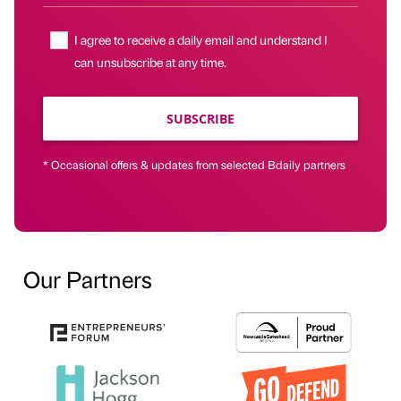
I agree to receive a daily email and understand I
can unsubscribe at any time.
SUBSCRIBE
* Occasional offers & updates from selected Bdaily partners
Our Partners