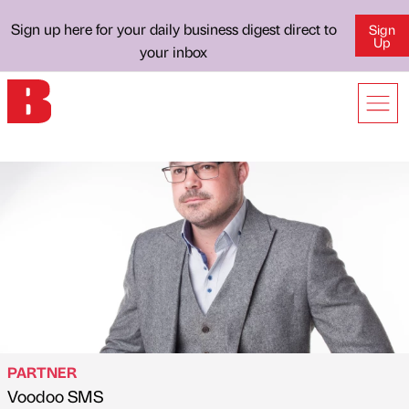
Sign up here for your daily business digest direct to
Sign
Up
your inbox
PARTNER
Voodoo SMS
Published by
on