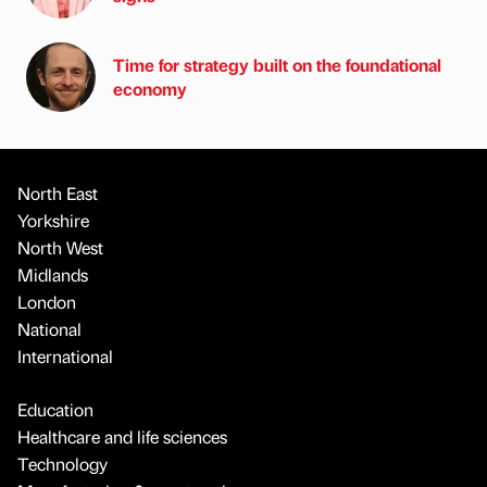
Time for strategy built on the foundational
economy
North East
Yorkshire
North West
Midlands
London
National
International
Education
Healthcare and life sciences
Technology