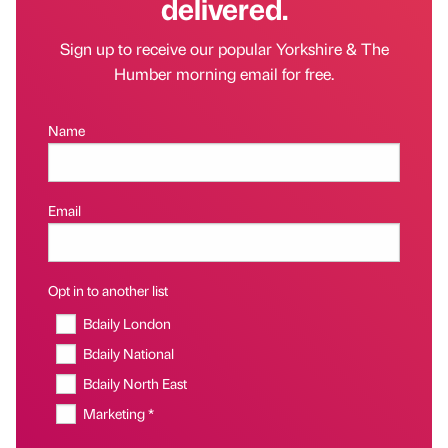
delivered.
Sign up to receive our popular Yorkshire & The
Humber morning email for free.
Name
Email
Opt in to another list
Bdaily London
Bdaily National
Bdaily North East
Marketing *