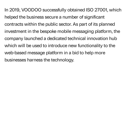
In 2019, VOODOO successfully obtained ISO 27001, which
helped the business secure a number of significant
contracts within the public sector. As part of its planned
investment in the bespoke mobile messaging platform, the
company launched a dedicated technical innovation hub
which will be used to introduce new functionality to the
web-based message platform in a bid to help more
businesses harness the technology.