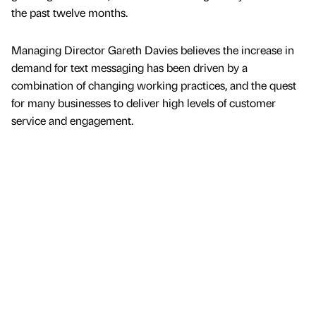
the past twelve months.
Managing Director Gareth Davies believes the increase in
demand for text messaging has been driven by a
combination of changing working practices, and the quest
for many businesses to deliver high levels of customer
service and engagement.