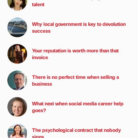
talent
Why local government is key to devolution
success
Your reputation is worth more than that
invoice
There is no perfect time when selling a
business
What next when social media career help
goes?
The psychological contract that nobody
signs