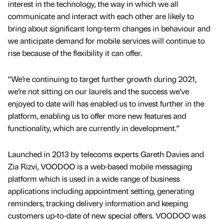
interest in the technology, the way in which we all
communicate and interact with each other are likely to
bring about significant long-term changes in behaviour and
we anticipate demand for mobile services will continue to
rise because of the flexibility it can offer.
“We’re continuing to target further growth during 2021,
we’re not sitting on our laurels and the success we’ve
enjoyed to date will has enabled us to invest further in the
platform, enabling us to offer more new features and
functionality, which are currently in development.”
Launched in 2013 by telecoms experts Gareth Davies and
Zia Rizvi, VOODOO is a web-based mobile messaging
platform which is used in a wide range of business
applications including appointment setting, generating
reminders, tracking delivery information and keeping
customers up-to-date of new special offers. VOODOO was