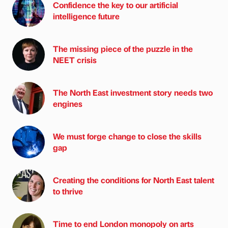
Confidence the key to our artificial
intelligence future
The missing piece of the puzzle in the
NEET crisis
The North East investment story needs two
engines
We must forge change to close the skills
gap
Creating the conditions for North East talent
to thrive
Time to end London monopoly on arts