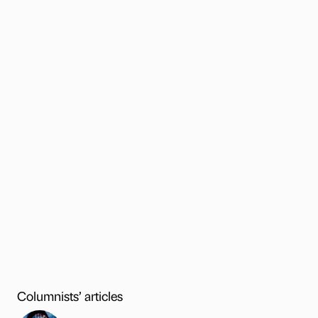
Columnists’ articles