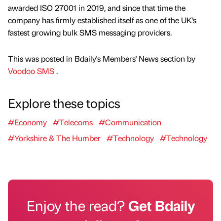
awarded ISO 27001 in 2019, and since that time the
company has firmly established itself as one of the UK’s
fastest growing bulk SMS messaging providers.
This was posted in Bdaily's Members' News section by
Voodoo SMS
.
Explore these topics
#Economy
#Telecoms
#Communication
#Yorkshire & The Humber
#Technology
#Technology
Enjoy the read?
Get Bdaily