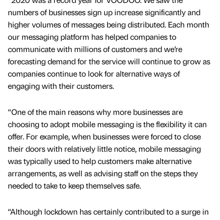
numbers of businesses sign up increase significantly and
higher volumes of messages being distributed. Each month
our messaging platform has helped companies to
communicate with millions of customers and we’re
forecasting demand for the service will continue to grow as
companies continue to look for alternative ways of
engaging with their customers.
“One of the main reasons why more businesses are
choosing to adopt mobile messaging is the flexibility it can
offer. For example, when businesses were forced to close
their doors with relatively little notice, mobile messaging
was typically used to help customers make alternative
arrangements, as well as advising staff on the steps they
needed to take to keep themselves safe.
“Although lockdown has certainly contributed to a surge in