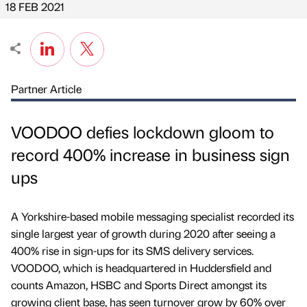
18 FEB 2021
Partner Article
VOODOO defies lockdown gloom to
record 400% increase in business sign
ups
A Yorkshire-based mobile messaging specialist recorded its
single largest year of growth during 2020 after seeing a
400% rise in sign-ups for its SMS delivery services.
VOODOO, which is headquartered in Huddersfield and
counts Amazon, HSBC and Sports Direct amongst its
growing client base, has seen turnover grow by 60% over