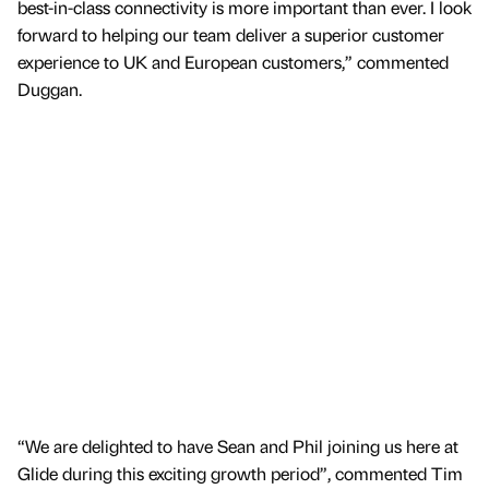
best-in-class connectivity is more important than ever. I look
forward to helping our team deliver a superior customer
experience to UK and European customers,” commented
Duggan.
“We are delighted to have Sean and Phil joining us here at
Glide during this exciting growth period”, commented Tim