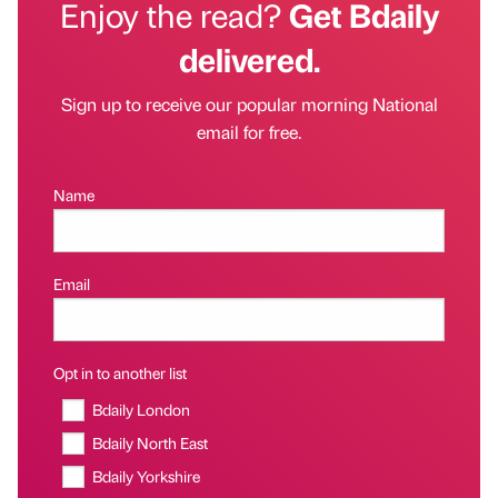
Enjoy the read?
Get Bdaily
delivered.
Sign up to receive our popular morning National
email for free.
Name
Email
Opt in to another list
Bdaily London
Bdaily North East
Bdaily Yorkshire