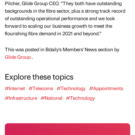
Pilcher, Glide Group CEO. “They both have outstanding
backgrounds in the fibre sector, plus a strong track record
of outstanding operational performance and we look
forward to scaling our business growth to meet the
flourishing fibre demand in 2021 and beyond.”
This was posted in Bdaily's Members' News section by
Glide Group
.
Explore these topics
#Internet
#Telecoms
#Technology
#Appointments
#Infrastructure
#National
#Technology