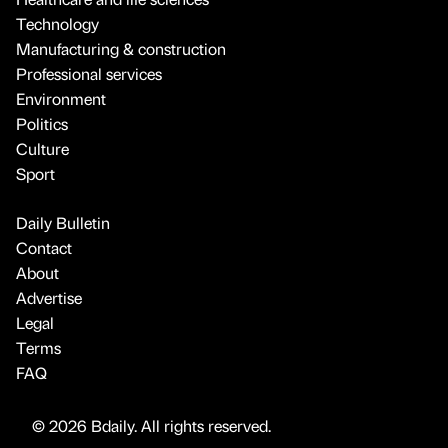
Technology
Manufacturing & construction
Professional services
Environment
Politics
Culture
Sport
Daily Bulletin
Contact
About
Advertise
Legal
Terms
FAQ
© 2026 Bdaily. All rights reserved.