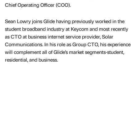
Chief Operating Officer (COO).
Sean Lowry joins Glide having previously worked in the
student broadband industry at Keycom and most recently
as CTO at business internet service provider, Solar
Communications. In his role as Group CTO, his experience
will complement all of Glide’s market segments-student,
residential, and business.