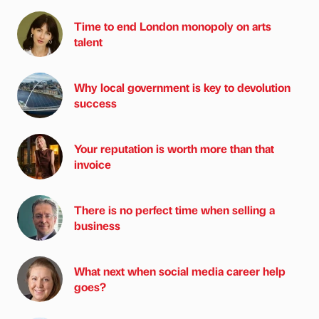
Time to end London monopoly on arts
talent
Why local government is key to devolution
success
Your reputation is worth more than that
invoice
There is no perfect time when selling a
business
What next when social media career help
goes?