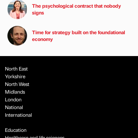
The psychological contract that nobody
signs
Time for strategy built on the foundational
economy
North East
Yorkshire
North West
Midlands
London
National
International
Education
Healthcare and life sciences