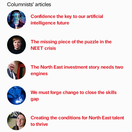
Columnists’ articles
Confidence the key to our artificial
intelligence future
The missing piece of the puzzle in the
NEET crisis
The North East investment story needs two
engines
We must forge change to close the skills
gap
Creating the conditions for North East talent
to thrive