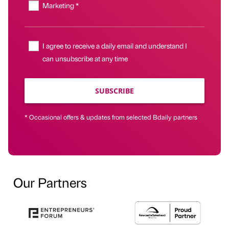
Marketing *
I agree to receive a daily email and understand I
can unsubscribe at any time
SUBSCRIBE
* Occasional offers & updates from selected Bdaily partners
Our Partners