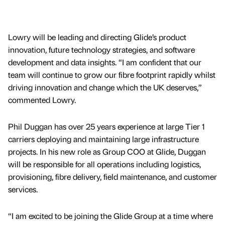
Lowry will be leading and directing Glide’s product
innovation, future technology strategies, and software
development and data insights. “I am confident that our
team will continue to grow our fibre footprint rapidly whilst
driving innovation and change which the UK deserves,”
commented Lowry.
Phil Duggan has over 25 years experience at large Tier 1
carriers deploying and maintaining large infrastructure
projects. In his new role as Group COO at Glide, Duggan
will be responsible for all operations including logistics,
provisioning, fibre delivery, field maintenance, and customer
services.
“I am excited to be joining the Glide Group at a time where