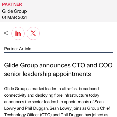
PARTNER
Glide Group
Published by
on
01 MAR 2021
Partner Article
Glide Group announces CTO and COO
senior leadership appointments
Glide Group, a market leader in ultra-fast broadband
connectivity and deploying fibre infrastructure today
announces the senior leadership appointments of Sean
Lowry and Phil Duggan. Sean Lowry joins as Group Chief
Technology Officer (CTO) and Phil Duggan has joined as