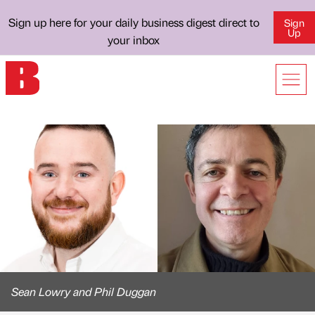
Sign up here for your daily business digest direct to
Sign
Up
your inbox
Sean Lowry and Phil Duggan