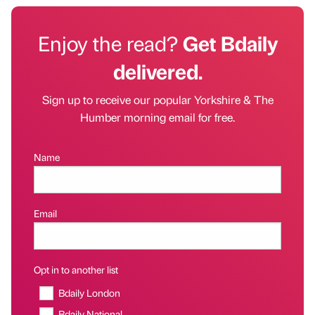
Enjoy the read?
Get Bdaily
delivered.
Sign up to receive our popular Yorkshire & The
Humber morning email for free.
Name
Email
Opt in to another list
Bdaily London
Bdaily National