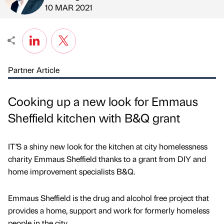
Published by
on
10 MAR 2021
Partner Article
Cooking up a new look for Emmaus
Sheffield kitchen with B&Q grant
IT’S a shiny new look for the kitchen at city homelessness
charity Emmaus Sheffield thanks to a grant from DIY and
home improvement specialists B&Q.
Emmaus Sheffield is the drug and alcohol free project that
provides a home, support and work for formerly homeless
people in the city.