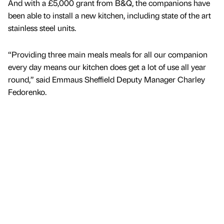
And with a £5,000 grant from B&Q, the companions have
been able to install a new kitchen, including state of the art
stainless steel units.
“Providing three main meals meals for all our companion
every day means our kitchen does get a lot of use all year
round,” said Emmaus Sheffield Deputy Manager Charley
Fedorenko.