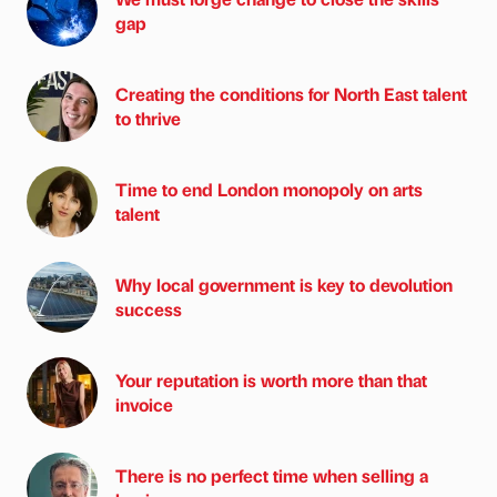
gap
Creating the conditions for North East talent
to thrive
Time to end London monopoly on arts
talent
Why local government is key to devolution
success
Your reputation is worth more than that
invoice
There is no perfect time when selling a