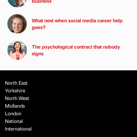
business
What next when social media career help
goes?
The psychological contract that nobody
signs
North East
Yorkshire
North West
Midlands
London
National
International