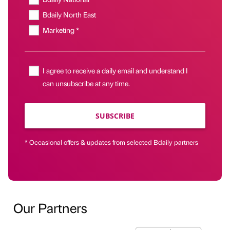
Bdaily North East
Marketing *
I agree to receive a daily email and understand I
can unsubscribe at any time.
SUBSCRIBE
* Occasional offers & updates from selected Bdaily partners
Our Partners