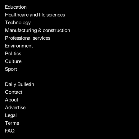
Education
Healthcare and life sciences
Technology
Manufacturing & construction
Professional services
Environment
Politics
Culture
Sport
Daily Bulletin
Contact
About
Advertise
Legal
Terms
FAQ