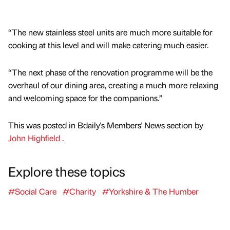
“The new stainless steel units are much more suitable for
cooking at this level and will make catering much easier.
“The next phase of the renovation programme will be the
overhaul of our dining area, creating a much more relaxing
and welcoming space for the companions.”
This was posted in Bdaily's Members' News section by
John Highfield
.
Explore these topics
#Social Care
#Charity
#Yorkshire & The Humber