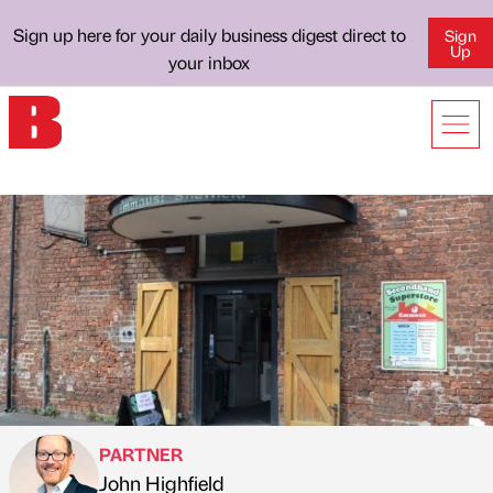
Sign up here for your daily business digest direct to
Sign
Up
your inbox
PARTNER
John Highfield