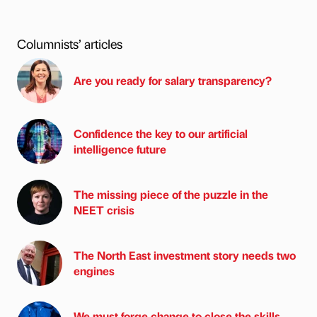
Columnists’ articles
Are you ready for salary transparency?
Confidence the key to our artificial
intelligence future
The missing piece of the puzzle in the
NEET crisis
The North East investment story needs two
engines
We must forge change to close the skills