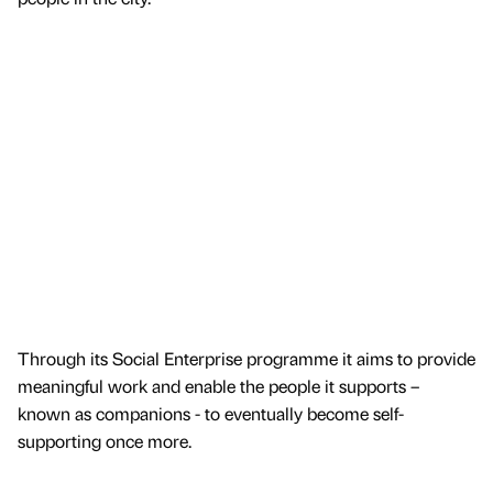
Through its Social Enterprise programme it aims to provide
meaningful work and enable the people it supports –
known as companions - to eventually become self-
supporting once more.