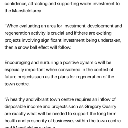
confidence, attracting and supporting wider investment to
the Mansfield area.
“When evaluating an area for investment, development and
regeneration activity is crucial and if there are exciting
projects involving significant investment being undertaken,
then a snow ball effect will follow.
Encouraging and nurturing a positive dynamic will be
especially important when considered in the context of
future projects such as the plans for regeneration of the
town centre.
“A healthy and vibrant town centre requires an inflow of
disposable income and projects such as Gregory Quarry
are exactly what will be needed to support the long term
health and prosperity of businesses within the town centre
and Mansfield as a whole.