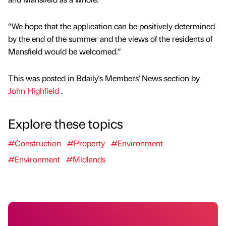
“We hope that the application can be positively determined
by the end of the summer and the views of the residents of
Mansfield would be welcomed.”
This was posted in Bdaily's Members' News section by
John Highfield
.
Explore these topics
#Construction
#Property
#Environment
#Environment
#Midlands