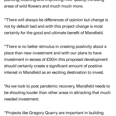
areas of wild flowers and much much more.
“There will always be differences of opinion but change is
not by default bad and with this project change is most
certainly for the good and ultimate benefit of Mansfield.
“There is no better stimulus in creating positivity about a
place than new investment and with our plans to have
investment in excess of £50m this proposed development
should certainly create a significant amount of positive
interest in Mansfield as an exciting destination to invest.
“As we look to post pandemic recovery, Mansfield needs to
be shouting louder than other areas in attracting that much
needed investment.
“Projects like Gregory Quarry are important in building