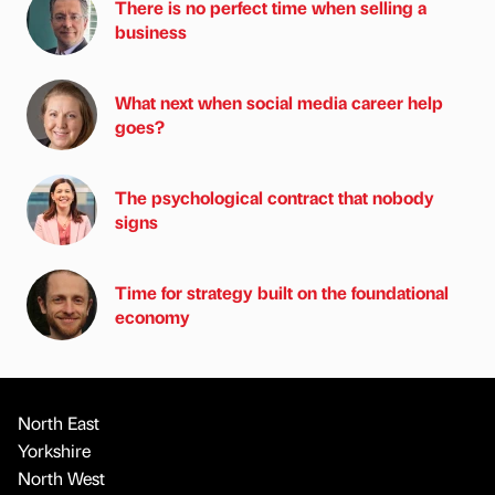
There is no perfect time when selling a
business
What next when social media career help
goes?
The psychological contract that nobody
signs
Time for strategy built on the foundational
economy
North East
Yorkshire
North West