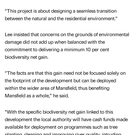
“This project is about designing a seamless transition
between the natural and the residential environment.”
Lee insisted that concerns on the grounds of environmental
damage did not add up when balanced with the
commitment to delivering a minimum 10 per cent
biodiversity net gain.
“The facts are that this gain need not be focused solely on
the footprint of the development but can be deployed
within the wider area of Mansfield, thus benefiting
Mansfield as a whole,” he said.
“With the specific biodiversity net gain linked to this
development the local authority will have cash funds made
available for deployment on programmes such as tree
planting, cleaning and improving river quality, intruding