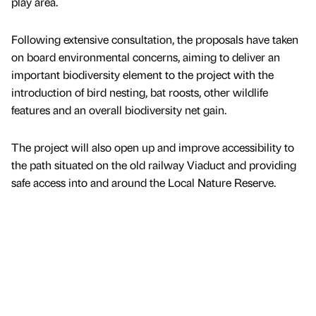
play area.
Following extensive consultation, the proposals have taken
on board environmental concerns, aiming to deliver an
important biodiversity element to the project with the
introduction of bird nesting, bat roosts, other wildlife
features and an overall biodiversity net gain.
The project will also open up and improve accessibility to
the path situated on the old railway Viaduct and providing
safe access into and around the Local Nature Reserve.