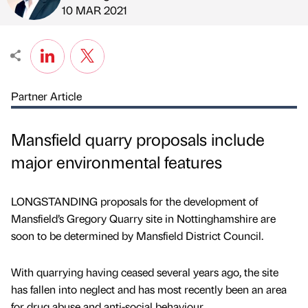
Published by
on
10 MAR 2021
Partner Article
Mansfield quarry proposals include
major environmental features
LONGSTANDING proposals for the development of
Mansfield’s Gregory Quarry site in Nottinghamshire are
soon to be determined by Mansfield District Council.
With quarrying having ceased several years ago, the site
has fallen into neglect and has most recently been an area
for drug abuse and anti-social behaviour.