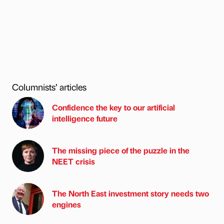
Columnists’ articles
Confidence the key to our artificial
intelligence future
The missing piece of the puzzle in the
NEET crisis
The North East investment story needs two
engines