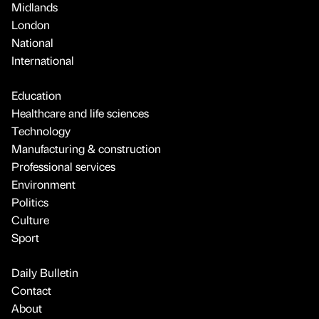
Midlands
London
National
International
Education
Healthcare and life sciences
Technology
Manufacturing & construction
Professional services
Environment
Politics
Culture
Sport
Daily Bulletin
Contact
About