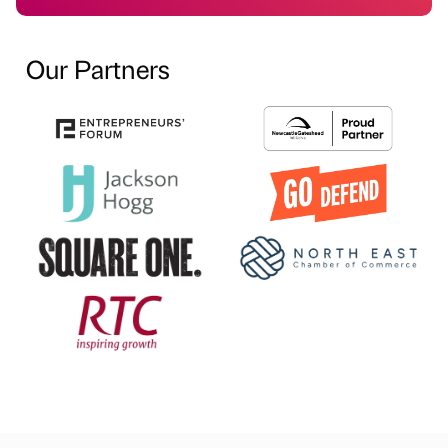
Our Partners