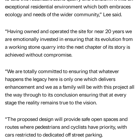
exceptional residential environment which both embraces
ecology and needs of the wider community,” Lee said.
“Having owned and operated the site for near 20 years we
are emotionally invested in ensuring that its evolution from
a working stone quarry into the next chapter of its story is
achieved without compromise.
“We are totally committed to ensuring that whatever
happens the legacy here is only one which delivers
enhancement and we as a family will be with this project all
the way through to its conclusion ensuring that at every
stage the reality remains true to the vision.
“The proposed design will provide safe open spaces and
routes where pedestrians and cyclists have priority, with
cars restricted to dedicated off street parking.