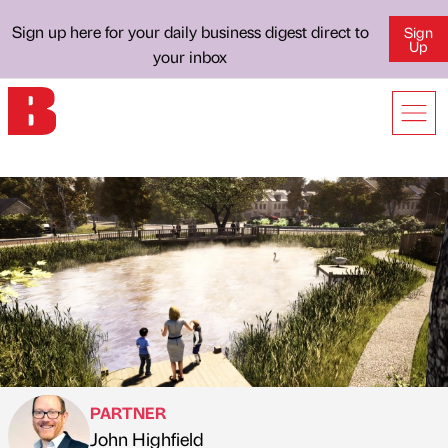
Sign up here for your daily business digest direct to
Sign
Up
your inbox
PARTNER
John Highfield