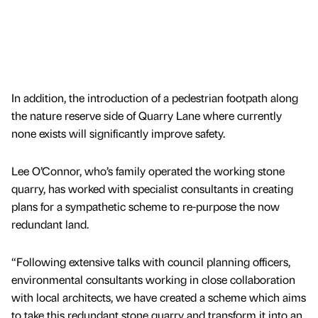
In addition, the introduction of a pedestrian footpath along
the nature reserve side of Quarry Lane where currently
none exists will significantly improve safety.
Lee O’Connor, who’s family operated the working stone
quarry, has worked with specialist consultants in creating
plans for a sympathetic scheme to re-purpose the now
redundant land.
“Following extensive talks with council planning officers,
environmental consultants working in close collaboration
with local architects, we have created a scheme which aims
to take this redundant stone quarry and transform it into an