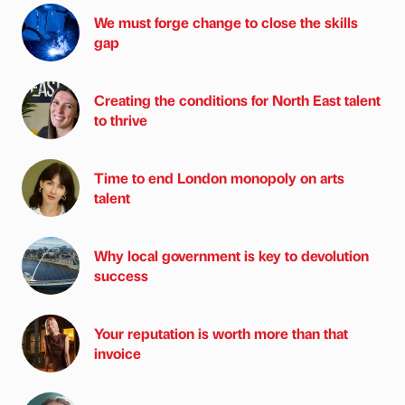
We must forge change to close the skills
gap
Creating the conditions for North East talent
to thrive
Time to end London monopoly on arts
talent
Why local government is key to devolution
success
Your reputation is worth more than that
invoice