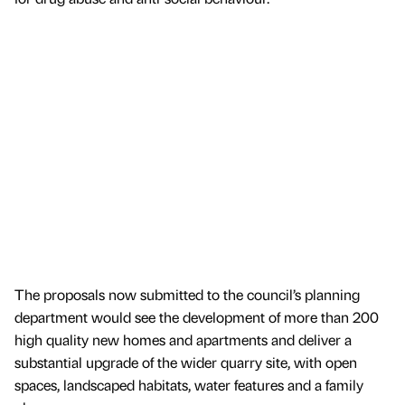
The proposals now submitted to the council’s planning
department would see the development of more than 200
high quality new homes and apartments and deliver a
substantial upgrade of the wider quarry site, with open
spaces, landscaped habitats, water features and a family