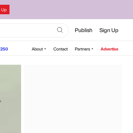
n Up
Publish
Sign Up
250
About
Contact
Partners
Advertise