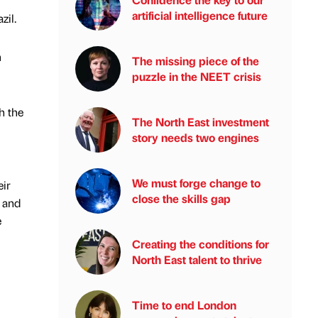
artificial intelligence future
zil.
n
The missing piece of the
puzzle in the NEET crisis
h the
The North East investment
story needs two engines
We must forge change to
eir
close the skills gap
m and
e
Creating the conditions for
North East talent to thrive
Time to end London