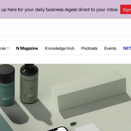
 up here for your daily business digest direct to your inbox
Sig
res
N Magazine
Knowledge Hub
Podcasts
Events
NET