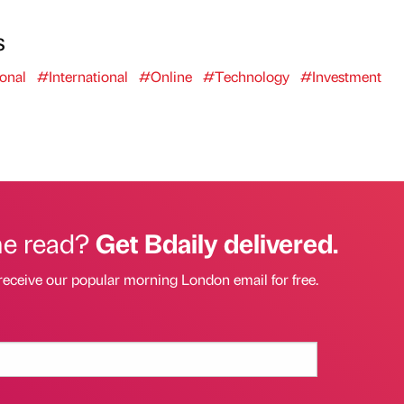
s
onal
#International
#Online
#Technology
#Investment
he read?
Get Bdaily delivered.
receive our popular morning London email for free.