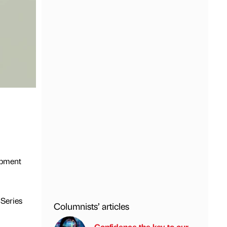
opment
 Series
Columnists’ articles
Confidence the key to our