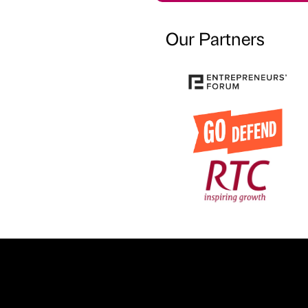
Our Partners