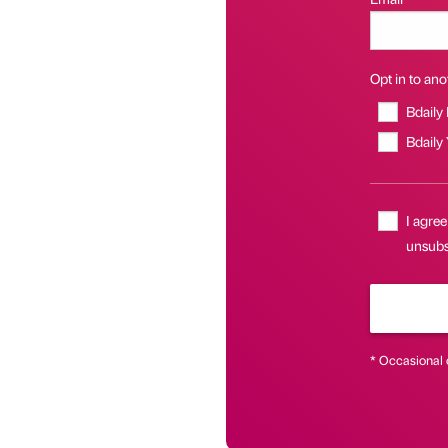
Opt in to anot
Bdaily
Bdaily
I agree
unsubsc
* Occasional 