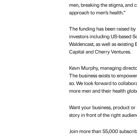
men, breaking the stigma, and c
approach to men’s health.”
The funding has been raised by 
investors including US-based 
Waldencast, as well as existing 
Capital and Cherry Ventures.
Kevn Murphy, managing director 
The business exists to empower m
so. We look forward to collabora
more men and their health globa
Want your business, product or 
story in front of the right audie
Join more than 55,000 subscribe