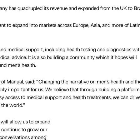
any has quadrupled its revenue and expanded from the UK to Bra
ent to expand into markets across Europe, Asia, and more of Lati
and medical support, including health testing and diagnostics wit
ical advice. It is also building a community which it hopes will
nd men’s health.
of Manual, said: “Changing the narrative on men’s health and th
bly important for us. We believe that through building a platfor
access to medical support and health treatments, we can driv
 the world.”
will allow us to expand
o continue to grow our
 conversations among