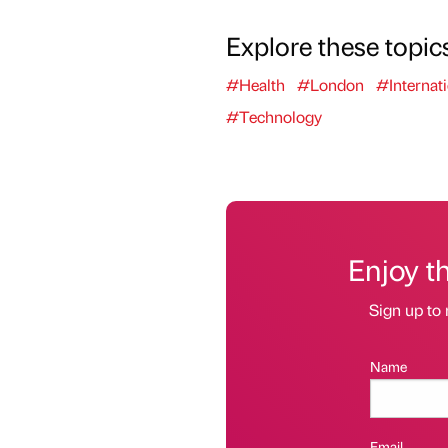
Explore these topic
#Health
#London
#Internati
#Technology
Enjoy t
Sign up to 
Name
Email