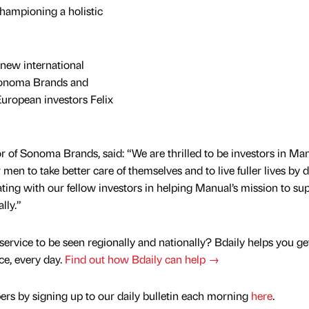
hampioning a holistic
new international
Sonoma Brands and
European investors Felix
of Sonoma Brands, said: “We are thrilled to be investors in Man
en to take better care of themselves and to live fuller lives by 
ting with our fellow investors in helping Manual’s mission to su
lly.”
service to be seen regionally and nationally? Bdaily helps you ge
nce, every day.
Find out how Bdaily can help →
rs by signing up to our daily bulletin each morning
here
.