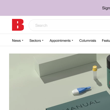
Sign
News
Sectors
Appointments
Columnists
Featu