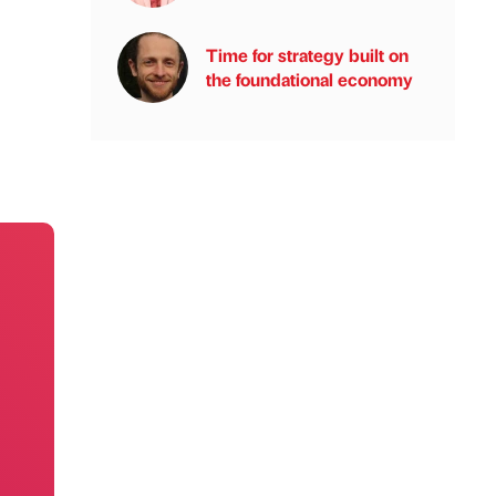
Time for strategy built on
the foundational economy