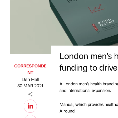
London men’s h
funding to drive
CORRESPONDE
NT
Published by
on
Dan Hall
A London men’s health brand h
30 MAR 2021
and international expansion.
Manual, which provides healthca
A round.