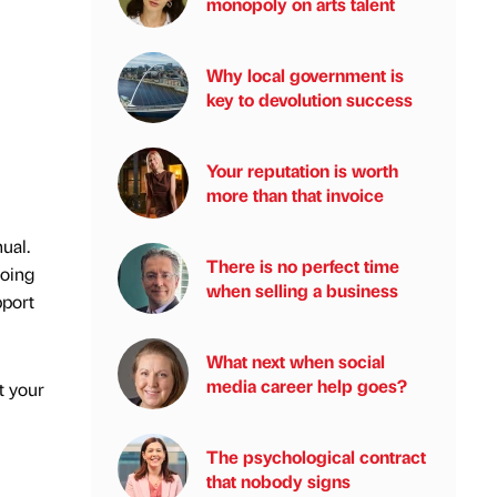
monopoly on arts talent
Why local government is
key to devolution success
Your reputation is worth
more than that invoice
ual.
There is no perfect time
doing
when selling a business
pport
What next when social
media career help goes?
t your
The psychological contract
that nobody signs