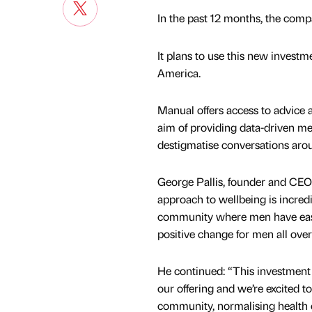
In the past 12 months, the comp
It plans to use this new investm
America.
Manual offers access to advice 
aim of providing data-driven med
destigmatise conversations arou
George Pallis, founder and CEO 
approach to wellbeing is incredi
community where men have easy 
positive change for men all over
He continued: “This investment 
our offering and we’re excited t
community, normalising health