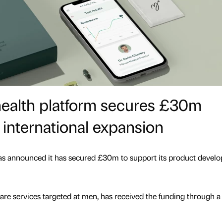
ealth platform secures £30m
 international expansion
as announced it has secured £30m to support its product devel
re services targeted at men, has received the funding through a