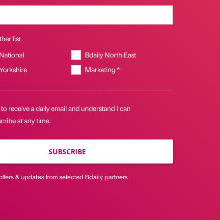
her list
 National
Bdaily North East
 Yorkshire
Marketing *
 to receive a daily email and understand I can
ribe at any time.
SUBSCRIBE
offers & updates from selected Bdaily partners