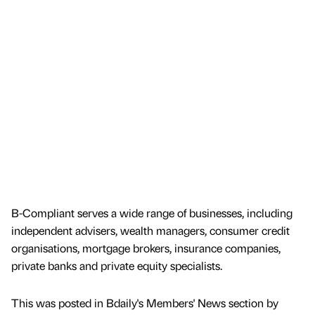
B-Compliant serves a wide range of businesses, including
independent advisers, wealth managers, consumer credit
organisations, mortgage brokers, insurance companies,
private banks and private equity specialists.
This was posted in Bdaily's Members' News section by