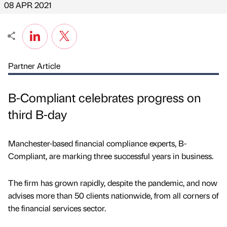
08 APR 2021
Partner Article
B-Compliant celebrates progress on
third B-day
Manchester-based financial compliance experts, B-
Compliant, are marking three successful years in business.
The firm has grown rapidly, despite the pandemic, and now
advises more than 50 clients nationwide, from all corners of
the financial services sector.