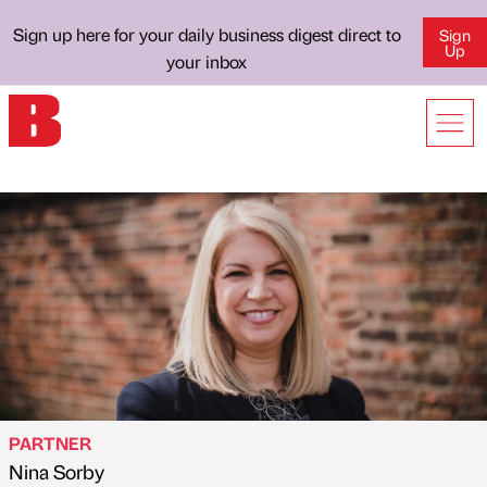
Sign up here for your daily business digest direct to
Sign
Up
your inbox
PARTNER
Nina Sorby
Published by
on