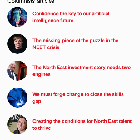
Columnists’ articles
Confidence the key to our artificial
intelligence future
The missing piece of the puzzle in the
NEET crisis
The North East investment story needs two
engines
We must forge change to close the skills
gap
Creating the conditions for North East talent
to thrive