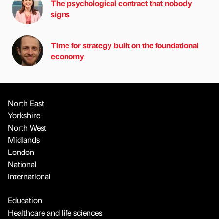
The psychological contract that nobody
signs
Time for strategy built on the foundational
economy
North East
Yorkshire
North West
Midlands
London
National
International
Education
Healthcare and life sciences