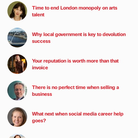
Time to end London monopoly on arts
talent
Why local government is key to devolution
success
Your reputation is worth more than that
invoice
There is no perfect time when selling a
business
What next when social media career help
goes?