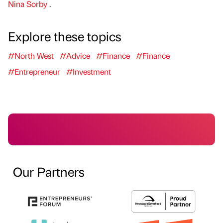
Nina Sorby
.
Explore these topics
#North West
#Advice
#Finance
#Finance
#Entrepreneur
#Investment
Our Partners