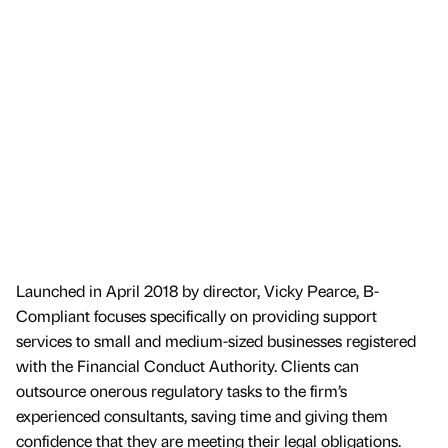
Launched in April 2018 by director, Vicky Pearce, B-
Compliant focuses specifically on providing support
services to small and medium-sized businesses registered
with the Financial Conduct Authority. Clients can
outsource onerous regulatory tasks to the firm’s
experienced consultants, saving time and giving them
confidence that they are meeting their legal obligations.