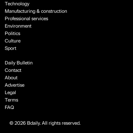
Technology
Manufacturing & construction
Professional services
Environment
Politics
Culture
Sport
Daily Bulletin
Contact
About
Advertise
Legal
Terms
FAQ
© 2026 Bdaily. All rights reserved.