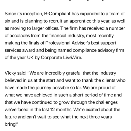
Since its inception, B-Compliant has expanded to a team of
six and is planning to recruit an apprentice this year, as well
as moving to larger offices. The firm has received a number
of accolades from the financial industry, most recently
making the finals of Professional Adviser’s best support
services award and being named compliance advisory firm
of the year UK by Corporate LiveWire.
Vicky said: “We are incredibly grateful that the industry
believed in us at the start and want to thank the clients who
have made the journey possible so far. We are proud of
what we have achieved in such a short period of time and
that we have continued to grow through the challenges
we’ve faced in the last 12 months. We’re excited about the
future and can’t wait to see what the next three years
bring!”