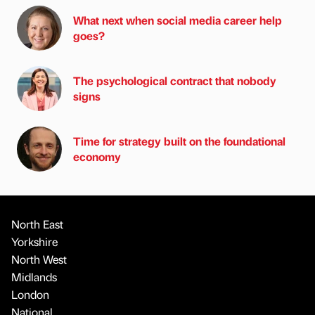
What next when social media career help
goes?
The psychological contract that nobody
signs
Time for strategy built on the foundational
economy
North East
Yorkshire
North West
Midlands
London
National