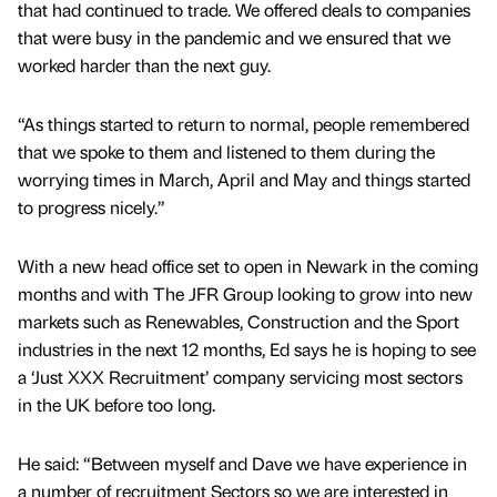
that had continued to trade. We offered deals to companies
that were busy in the pandemic and we ensured that we
worked harder than the next guy.
“As things started to return to normal, people remembered
that we spoke to them and listened to them during the
worrying times in March, April and May and things started
to progress nicely.”
With a new head office set to open in Newark in the coming
months and with The JFR Group looking to grow into new
markets such as Renewables, Construction and the Sport
industries in the next 12 months, Ed says he is hoping to see
a ‘Just XXX Recruitment’ company servicing most sectors
in the UK before too long.
He said: “Between myself and Dave we have experience in
a number of recruitment Sectors so we are interested in