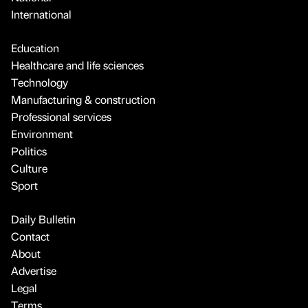
International
Education
Healthcare and life sciences
Technology
Manufacturing & construction
Professional services
Environment
Politics
Culture
Sport
Daily Bulletin
Contact
About
Advertise
Legal
Terms