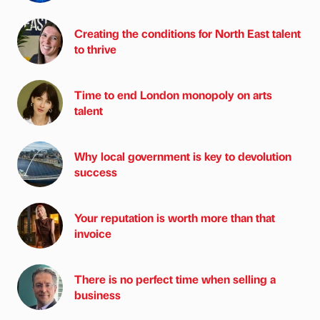
Creating the conditions for North East talent
to thrive
Time to end London monopoly on arts
talent
Why local government is key to devolution
success
Your reputation is worth more than that
invoice
There is no perfect time when selling a
business