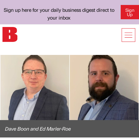
Sign up here for your daily business digest direct to
Sign
Up
your inbox
Dave Boon and Ed Marler-Roe