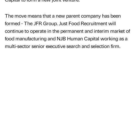
The move means that a new parent company has been
formed - The JFR Group. Just Food Recruitment will
continue to operate in the permanent and interim market of
food manufacturing and NJB Human Capital working as a
multi-sector senior executive search and selection firm.