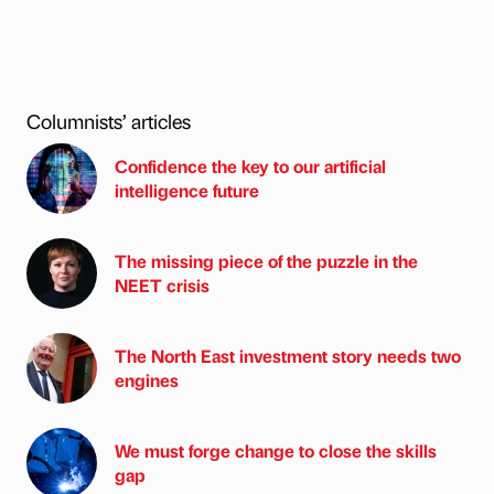
Columnists’ articles
Confidence the key to our artificial
intelligence future
The missing piece of the puzzle in the
NEET crisis
The North East investment story needs two
engines
We must forge change to close the skills
gap