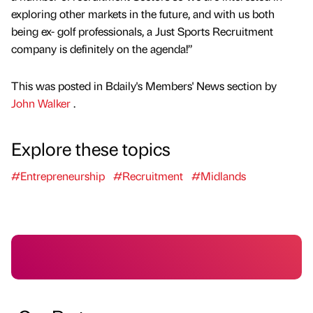
exploring other markets in the future, and with us both
being ex- golf professionals, a Just Sports Recruitment
company is definitely on the agenda!”
This was posted in Bdaily's Members' News section by
John Walker
.
Explore these topics
#Entrepreneurship
#Recruitment
#Midlands