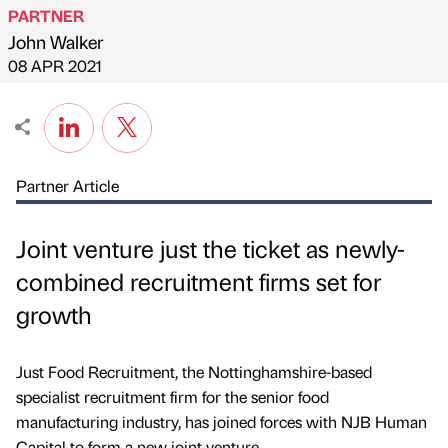
PARTNER
John Walker
Published by
on
08 APR 2021
Partner Article
Joint venture just the ticket as newly-
combined recruitment firms set for
growth
Just Food Recruitment, the Nottinghamshire-based
specialist recruitment firm for the senior food
manufacturing industry, has joined forces with NJB Human
Capital to form a new joint venture.