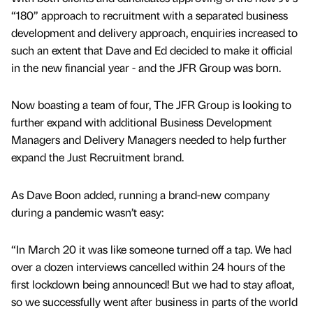
“180” approach to recruitment with a separated business
development and delivery approach, enquiries increased to
such an extent that Dave and Ed decided to make it official
in the new financial year - and the JFR Group was born.
Now boasting a team of four, The JFR Group is looking to
further expand with additional Business Development
Managers and Delivery Managers needed to help further
expand the Just Recruitment brand.
As Dave Boon added, running a brand-new company
during a pandemic wasn’t easy:
“In March 20 it was like someone turned off a tap. We had
over a dozen interviews cancelled within 24 hours of the
first lockdown being announced! But we had to stay afloat,
so we successfully went after business in parts of the world