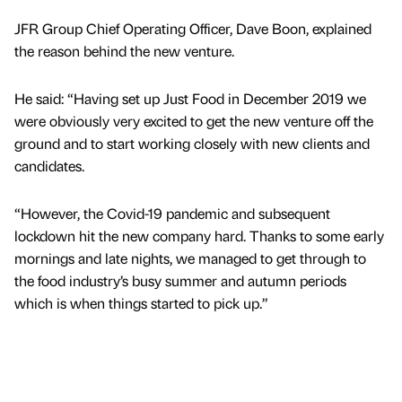
JFR Group Chief Operating Officer, Dave Boon, explained
the reason behind the new venture.
He said: “Having set up Just Food in December 2019 we
were obviously very excited to get the new venture off the
ground and to start working closely with new clients and
candidates.
“However, the Covid-19 pandemic and subsequent
lockdown hit the new company hard. Thanks to some early
mornings and late nights, we managed to get through to
the food industry’s busy summer and autumn periods
which is when things started to pick up.”