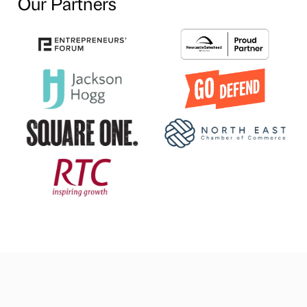
Our Partners