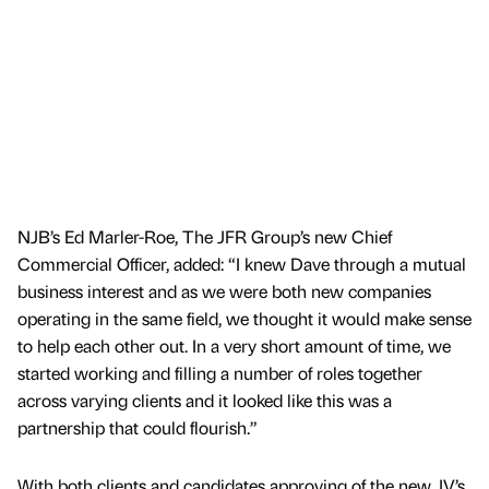
NJB’s Ed Marler-Roe, The JFR Group’s new Chief
Commercial Officer, added: “I knew Dave through a mutual
business interest and as we were both new companies
operating in the same field, we thought it would make sense
to help each other out. In a very short amount of time, we
started working and filling a number of roles together
across varying clients and it looked like this was a
partnership that could flourish.”
With both clients and candidates approving of the new JV’s