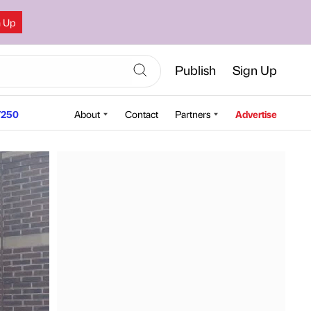
n Up
Publish
Sign Up
250
About
Contact
Partners
Advertise