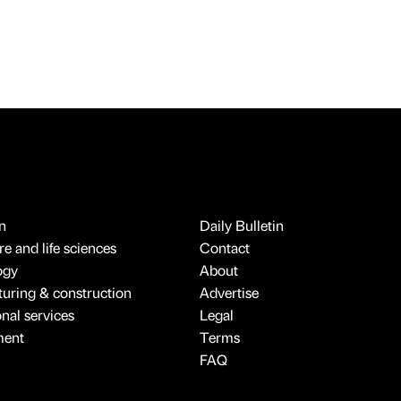
n
Daily Bulletin
e and life sciences
Contact
ogy
About
uring & construction
Advertise
onal services
Legal
ment
Terms
FAQ