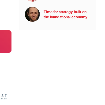
Time for strategy built on
the foundational economy