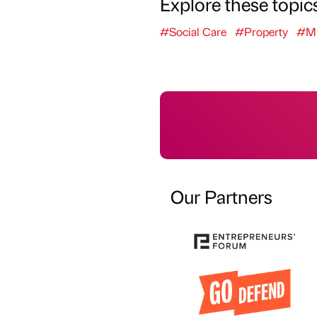
Explore these topic
#Social Care
#Property
#Mi
Our Partners