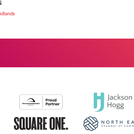
s
dlands