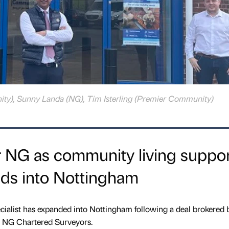
ity), Sunny Landa (NG), Tim Isterling (Premier Community)
r NG as community living suppo
nds into Nottingham
cialist has expanded into Nottingham following a deal brokered 
s NG Chartered Surveyors.