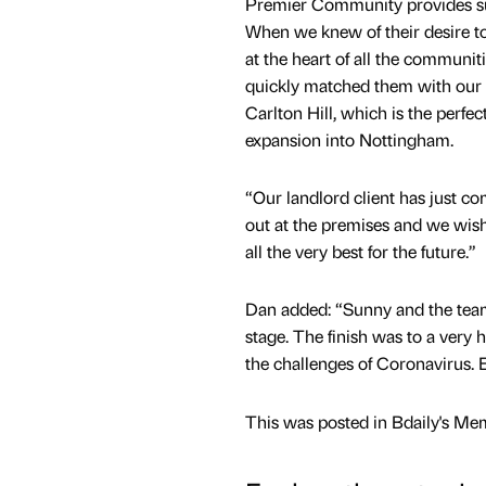
Premier Community provides suc
When we knew of their desire t
at the heart of all the communit
quickly matched them with our 
Carlton Hill, which is the perfect
expansion into Nottingham.
“Our landlord client has just com
out at the premises and we wi
all the very best for the future.”
Dan added: “Sunny and the team
stage. The finish was to a very
the challenges of Coronavirus. E
This was posted in Bdaily's Me