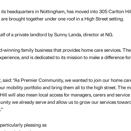
ts headquarters in Nottingham, has moved into 305 Carlton Hill
 are brought together under one roof in a High Street setting.
f of a private landlord by Sunny Landa, director at NG.
winning family business that provides home care services. The
erience, and is dedicated to its mission to make a difference for 
or, said: “As Premier Community, we wanted to join our home car
ur mobility portfolio and bring them all to the high street. The 
ll will also mean local access for managers, carers and service 
munity we already serve and allow us to grow our services towar
.”
particularly pleasing as