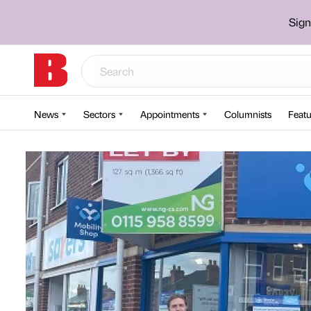
Sign
News
Sectors
Appointments
Columnists
Featu