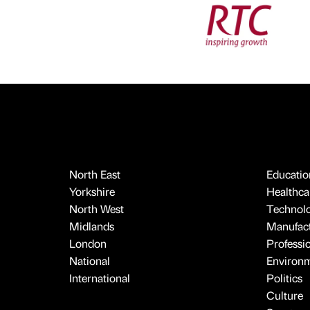
North East
Educatio
Yorkshire
Healthcar
North West
Technol
Midlands
Manufact
London
Professi
National
Environ
International
Politics
Culture