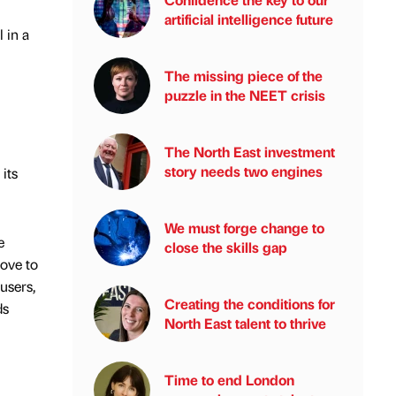
artificial intelligence future
 in a
The missing piece of the
puzzle in the NEET crisis
The North East investment
story needs two engines
its
We must forge change to
e
close the skills gap
move to
users,
Creating the conditions for
ds
North East talent to thrive
Time to end London