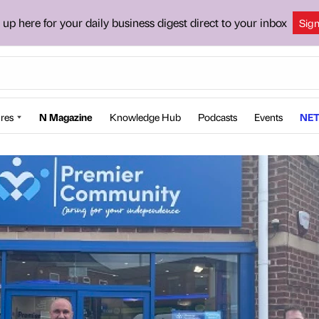
 up here for your daily business digest direct to your inbox
Sig
res
N Magazine
Knowledge Hub
Podcasts
Events
NET