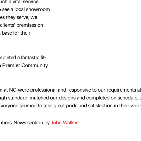
h a vital service.
o see a local showroom
ies they serve, we
clients’ premises on
 base for their
pleted a fantastic fit-
sh Premier Community
 at NG were professional and responsive to our requirements a
 high standard, matched our designs and completed on schedule, 
veryone seemed to take great pride and satisfaction in their work
mbers' News section by
John Walker
.