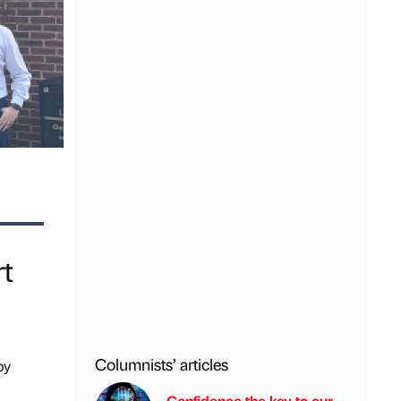
rt
Columnists’ articles
by
Confidence the key to our