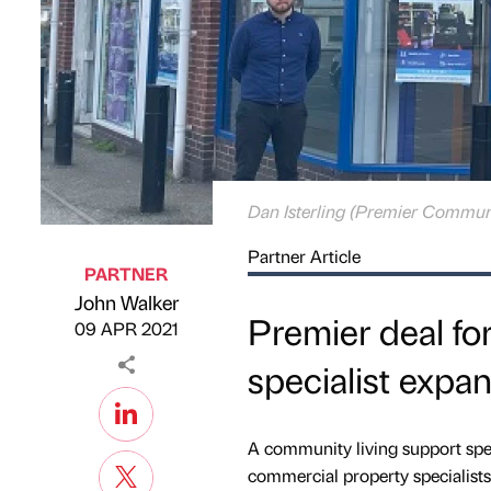
Dan Isterling (Premier Commun
Partner Article
PARTNER
John Walker
Published by
on
Premier deal fo
09 APR 2021
specialist expa
A community living support spe
commercial property specialist