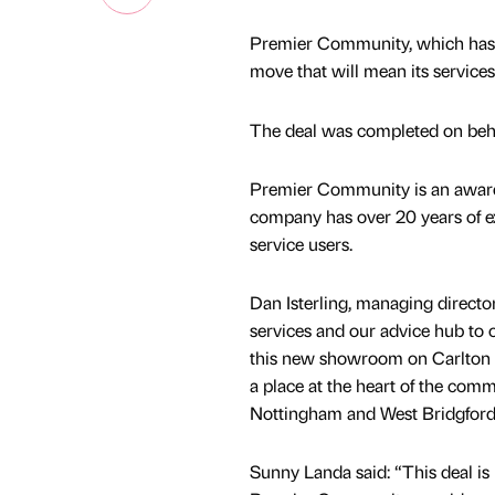
Premier Community, which has i
move that will mean its services
The deal was completed on behal
Premier Community is an award-
company has over 20 years of exp
service users.
Dan Isterling, managing direct
services and our advice hub to o
this new showroom on Carlton Hi
a place at the heart of the com
Nottingham and West Bridgford
Sunny Landa said: “This deal is 