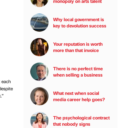
monopoly on arts talent
Why local government is
key to devolution success
Your reputation is worth
more than that invoice
There is no perfect time
when selling a business
t each
despite
What next when social
.”
media career help goes?
The psychological contract
that nobody signs