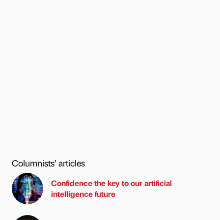
Columnists’ articles
Confidence the key to our artificial
intelligence future