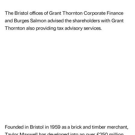
The Bristol offices of Grant Thornton Corporate Finance
and Burges Salmon advised the shareholders with Grant
Thornton also providing tax advisory services.
Founded in Bristol in 1959 as a brick and timber merchant,
Taylor Maxwell has developed into an over £250 million