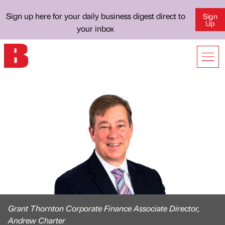
Sign up here for your daily business digest direct to
Sign
Up
your inbox
Grant Thornton Corporate Finance Associate Director,
Andrew Charter