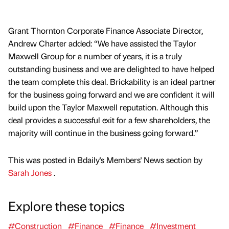
Grant Thornton Corporate Finance Associate Director,
Andrew Charter added: “We have assisted the Taylor
Maxwell Group for a number of years, it is a truly
outstanding business and we are delighted to have helped
the team complete this deal. Brickability is an ideal partner
for the business going forward and we are confident it will
build upon the Taylor Maxwell reputation. Although this
deal provides a successful exit for a few shareholders, the
majority will continue in the business going forward.”
This was posted in Bdaily's Members' News section by
Sarah Jones
.
Explore these topics
#Construction
#Finance
#Finance
#Investment