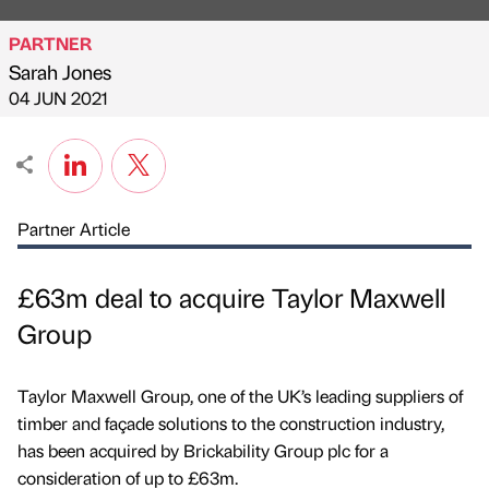
PARTNER
Sarah Jones
Published by
on
04 JUN 2021
Partner Article
£63m deal to acquire Taylor Maxwell
Group
Taylor Maxwell Group, one of the UK’s leading suppliers of
timber and façade solutions to the construction industry,
has been acquired by Brickability Group plc for a
consideration of up to £63m.