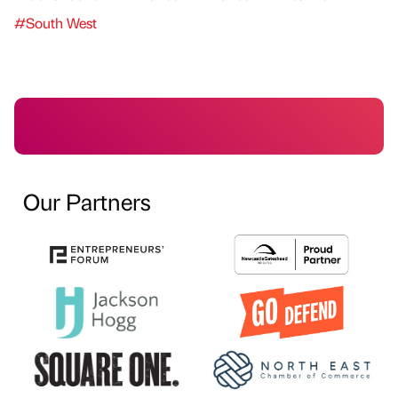
#South West
Our Partners