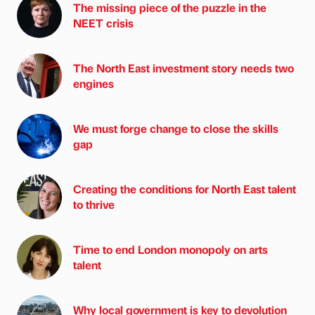
The missing piece of the puzzle in the
NEET crisis
The North East investment story needs two
engines
We must forge change to close the skills
gap
Creating the conditions for North East talent
to thrive
Time to end London monopoly on arts
talent
Why local government is key to devolution