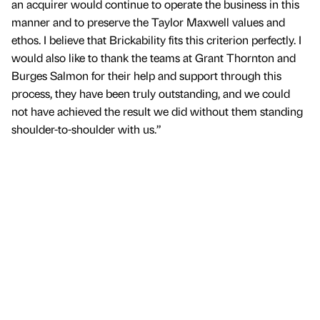
an acquirer would continue to operate the business in this
manner and to preserve the Taylor Maxwell values and
ethos. I believe that Brickability fits this criterion perfectly. I
would also like to thank the teams at Grant Thornton and
Burges Salmon for their help and support through this
process, they have been truly outstanding, and we could
not have achieved the result we did without them standing
shoulder-to-shoulder with us.”