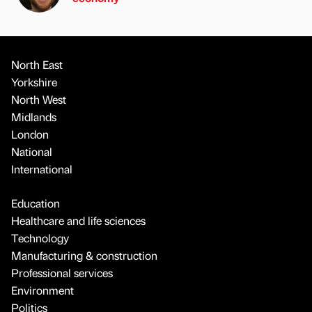
North East
Yorkshire
North West
Midlands
London
National
International
Education
Healthcare and life sciences
Technology
Manufacturing & construction
Professional services
Environment
Politics