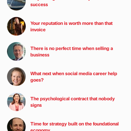
success
Your reputation is worth more than that
invoice
There is no perfect time when selling a
business
What next when social media career help
goes?
The psychological contract that nobody
signs
Time for strategy built on the foundational
economy