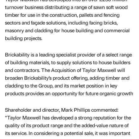
turnover business distributing a range of sawn soft wood
timber for use in the construction, pallets and fencing
sectors and façade solutions, including facing bricks,
masonry and cladding for house building and commercial
building projects.
Brickability is a leading specialist provider of a select range
of building materials, to supply solutions to house builders
and contractors. The Acquisition of Taylor Maxwell will
broaden Brickability’s product offering, adding timber and
cladding to the Group, and its market position in key
products provides an opportunity for future organic growth
Shareholder and director, Mark Phillips commented:
“Taylor Maxwell has developed a strong reputation for the
quality of its product range and the added-value nature of
its service. In considering a potential sale, it was important