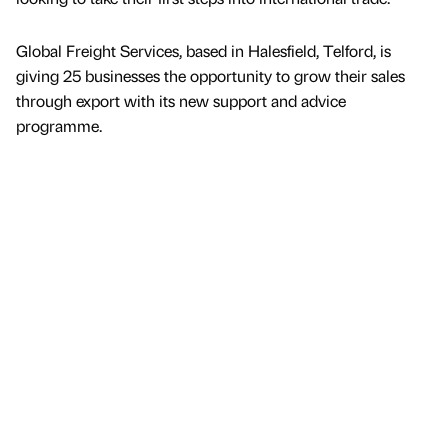
Global Freight Services, based in Halesfield, Telford, is
giving 25 businesses the opportunity to grow their sales
through export with its new support and advice
programme.