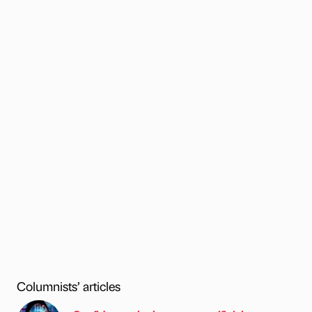
Columnists’ articles