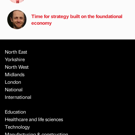
Time for strategy built on the foundational
economy
North East
Yorkshire
North West
Midlands
London
National
International
Education
Healthcare and life sciences
Technology
Manufacturing & construction