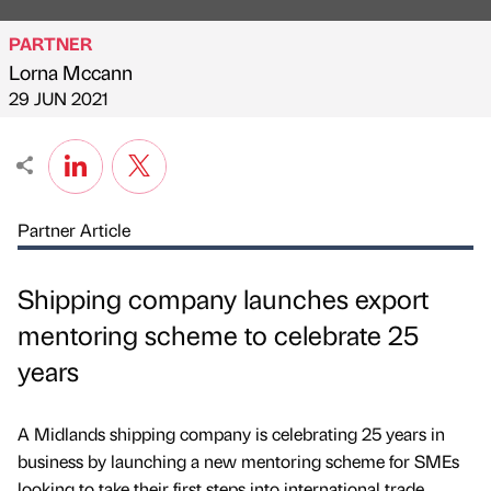
PARTNER
Lorna Mccann
Published by
on
29 JUN 2021
Partner Article
Shipping company launches export
mentoring scheme to celebrate 25
years
A Midlands shipping company is celebrating 25 years in
business by launching a new mentoring scheme for SMEs
looking to take their first steps into international trade.