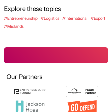
Explore these topics
#Entrepreneurship
#Logistics
#International
#Export
#Midlands
Our Partners