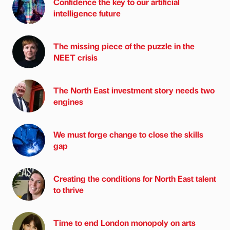
Confidence the key to our artificial
intelligence future
The missing piece of the puzzle in the
NEET crisis
The North East investment story needs two
engines
We must forge change to close the skills
gap
Creating the conditions for North East talent
to thrive
Time to end London monopoly on arts