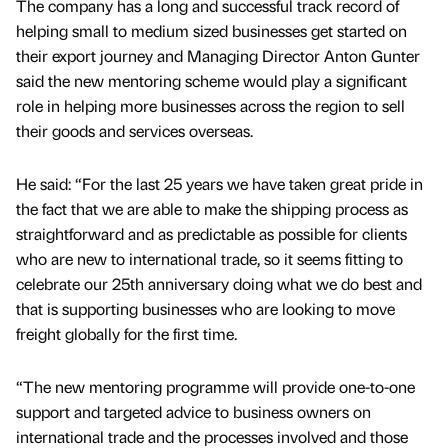
The company has a long and successful track record of
helping small to medium sized businesses get started on
their export journey and Managing Director Anton Gunter
said the new mentoring scheme would play a significant
role in helping more businesses across the region to sell
their goods and services overseas.
He said: “For the last 25 years we have taken great pride in
the fact that we are able to make the shipping process as
straightforward and as predictable as possible for clients
who are new to international trade, so it seems fitting to
celebrate our 25th anniversary doing what we do best and
that is supporting businesses who are looking to move
freight globally for the first time.
“The new mentoring programme will provide one-to-one
support and targeted advice to business owners on
international trade and the processes involved and those