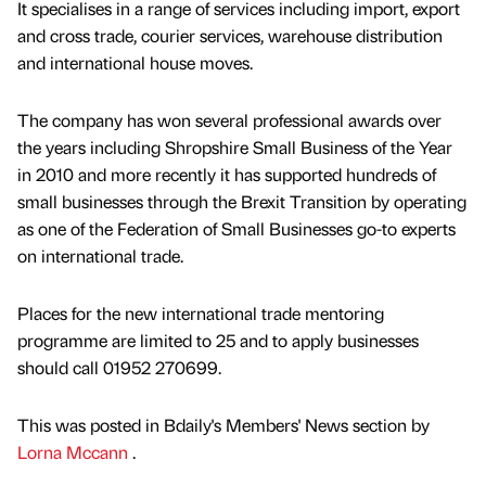
It specialises in a range of services including import, export
and cross trade, courier services, warehouse distribution
and international house moves.
The company has won several professional awards over
the years including Shropshire Small Business of the Year
in 2010 and more recently it has supported hundreds of
small businesses through the Brexit Transition by operating
as one of the Federation of Small Businesses go-to experts
on international trade.
Places for the new international trade mentoring
programme are limited to 25 and to apply businesses
should call 01952 270699.
This was posted in Bdaily's Members' News section by
Lorna Mccann
.