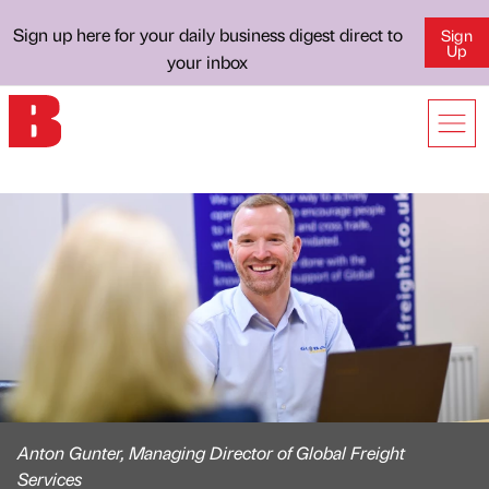
Sign up here for your daily business digest direct to
Sign
Up
your inbox
Anton Gunter, Managing Director of Global Freight
Services