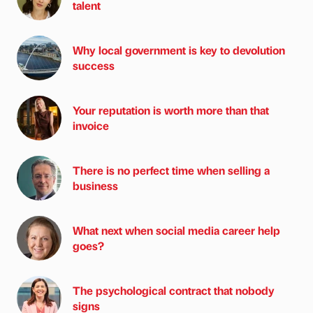
talent
Why local government is key to devolution
success
Your reputation is worth more than that
invoice
There is no perfect time when selling a
business
What next when social media career help
goes?
The psychological contract that nobody
signs