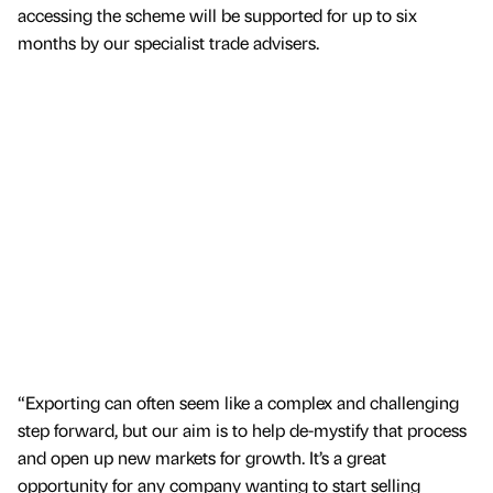
accessing the scheme will be supported for up to six
months by our specialist trade advisers.
“Exporting can often seem like a complex and challenging
step forward, but our aim is to help de-mystify that process
and open up new markets for growth. It’s a great
opportunity for any company wanting to start selling