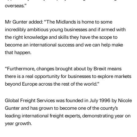
overseas.”
Mr Gunter added: “The Midlands is home to some
incredibly ambitious young businesses and if armed with
the right knowledge and skills they have the scope to
become an international success and we can help make
that happen.
“Furthermore, changes brought about by Brexit means
there is a real opportunity for businesses to explore markets
beyond Europe across the rest of the world.”
Global Freight Services was founded in July 1996 by Nicole
Gunter and has grown to become one of the county’s
leading international freight experts, demonstrating year on
year growth.