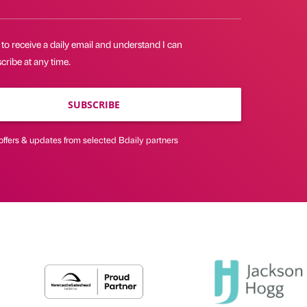
 to receive a daily email and understand I can
ribe at any time.
SUBSCRIBE
offers & updates from selected Bdaily partners