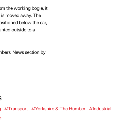
om the working bogie, it
ie is moved away. The
sitioned below the car,
unted outside to a
mbers' News section by
s
g
#Transport
#Yorkshire & The Humber
#Industrial
n