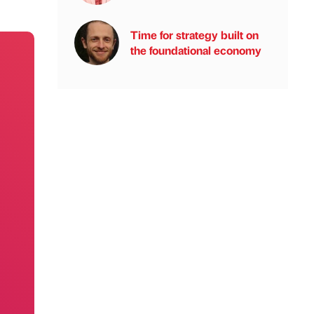
Time for strategy built on
the foundational economy