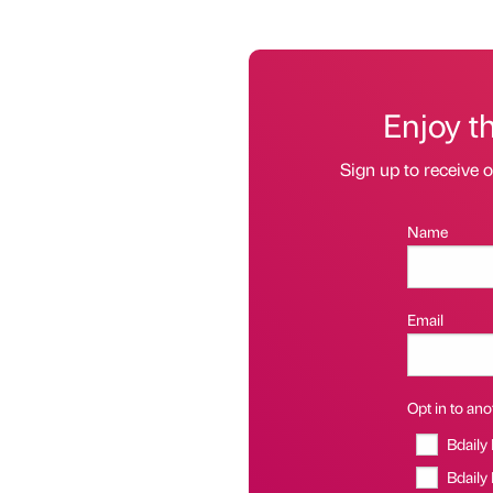
Enjoy t
Sign up to receive 
Name
Email
Opt in to anot
Bdaily
Bdaily