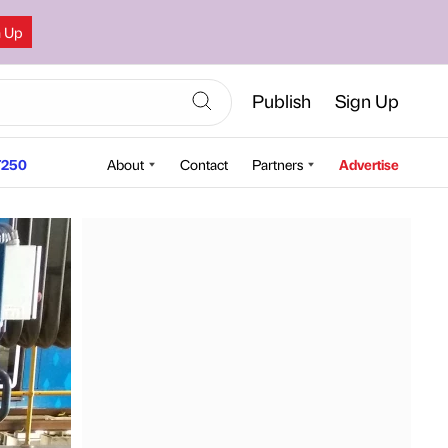
n Up
Publish
Sign Up
250
About
Contact
Partners
Advertise