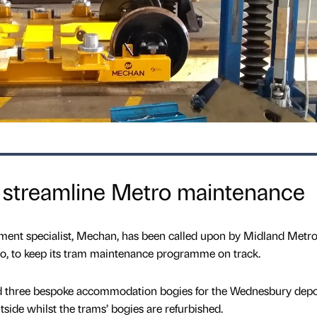
streamline Metro maintenance
pment specialist, Mechan, has been called upon by Midland Metro
o, to keep its tram maintenance programme on track.
 three bespoke accommodation bogies for the Wednesbury depot
tside whilst the trams’ bogies are refurbished.