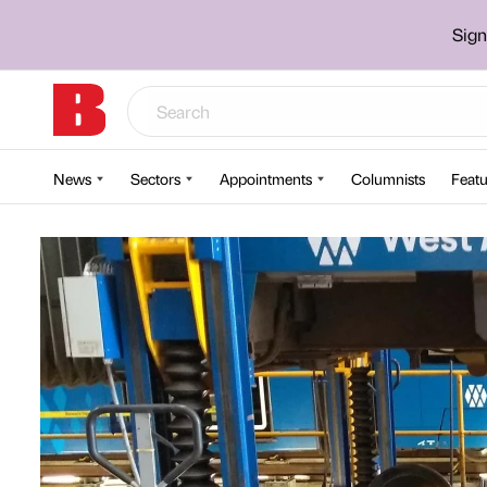
Sign
News
Sectors
Appointments
Columnists
Featu