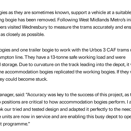
 as they are sometimes known, support a vehicle at a suitable
ng bogie has been removed. Following West Midlands Metro’s ini
eers visited Wednesbury to measure the trams accurately and ens
s closely as possible.
gies and one trailer bogie to work with the Urbos 3 CAF trams
pton line. They have a 13-tonne safe working load and were
storage. Due to curvature on the track leading into the depot, it
the accommodation bogies replicated the working bogies. If they
hey could become stuck.
nager, said: “Accuracy was key to the success of this project, as 
positions are critical to how accommodation bogies perform. I
k our tried and tested design and adapted it perfectly to the need
units are now in service and are enabling this busy depot to ope
ent programme.”