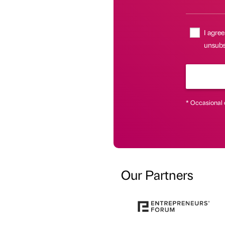
I agree
unsubsc
* Occasional 
Our Partners