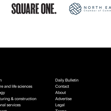
n
Daily Bulletin
e and life sciences
Contact
ogy
About
uring & construction
Advertise
onal services
Legal
ment
Terms