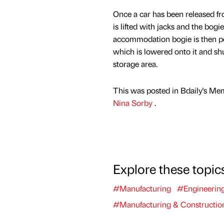
Once a car has been released fr
is lifted with jacks and the bog
accommodation bogie is then po
which is lowered onto it and sh
storage area.
This was posted in Bdaily's Me
Nina Sorby
.
Explore these topic
#Manufacturing
#Engineerin
#Manufacturing & Constructio