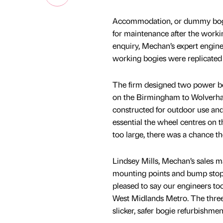
Accommodation, or dummy bogies
for maintenance after the worki
enquiry, Mechan’s expert engin
working bogies were replicated a
The firm designed two power bo
on the Birmingham to Wolverham
constructed for outdoor use and 
essential the wheel centres on 
too large, there was a chance t
Lindsey Mills, Mechan’s sales ma
mounting points and bump stop 
pleased to say our engineers too
West Midlands Metro. The three 
slicker, safer bogie refurbishm