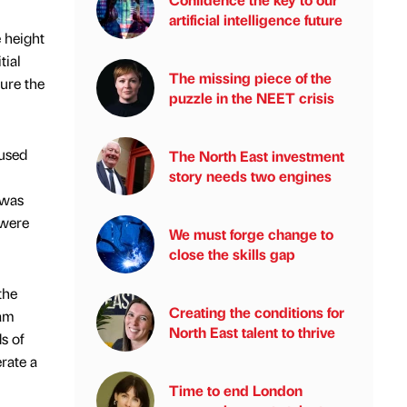
artificial intelligence future
 height
tial
The missing piece of the
ure the
puzzle in the NEET crisis
 used
The North East investment
story needs two engines
 was
 were
We must forge change to
close the skills gap
the
Creating the conditions for
 am
North East talent to thrive
s of
rate a
Time to end London