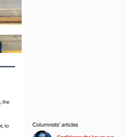
, the
Columnists’ articles
, to
Confidence the key to our