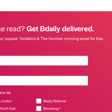
he read?
Get Bdaily delivered.
our popular Yorkshire & The Humber morning email for free.
her list
 London
Bdaily National
 North East
Marketing *