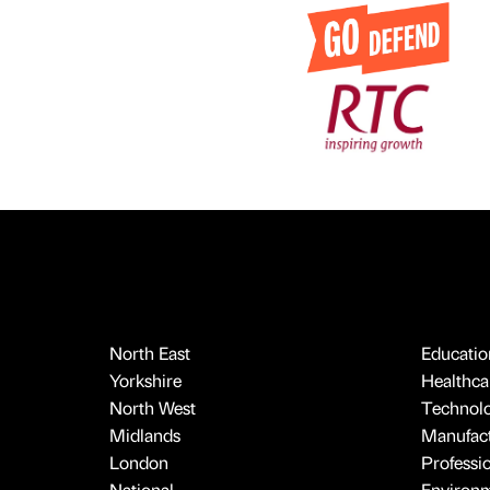
North East
Educatio
Yorkshire
Healthcar
North West
Technol
Midlands
Manufact
London
Professi
National
Environ