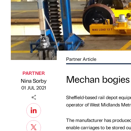
Partner Article
PARTNER
Mechan bogies 
Nina Sorby
Published by
on
01 JUL 2021
Sheffield-based rail depot equi
operator of West Midlands Metr
The manufacturer has produced
enable carriages to be stored ou