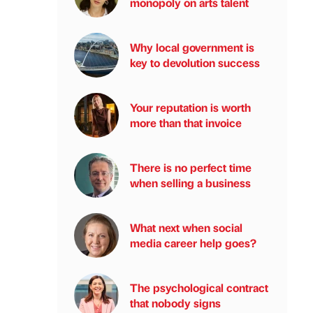
monopoly on arts talent
Why local government is
key to devolution success
Your reputation is worth
more than that invoice
There is no perfect time
when selling a business
What next when social
media career help goes?
The psychological contract
that nobody signs