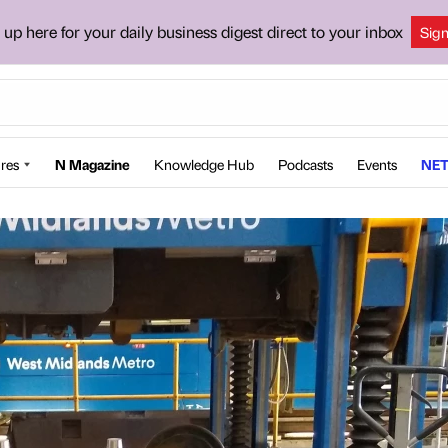
 up here for your daily business digest direct to your inbox
Sig
res
N Magazine
Knowledge Hub
Podcasts
Events
NET