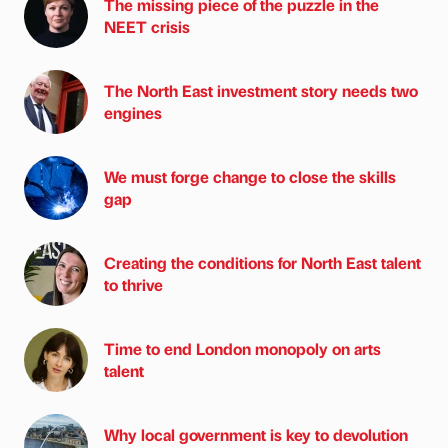
The missing piece of the puzzle in the
NEET crisis
The North East investment story needs two
engines
We must forge change to close the skills
gap
Creating the conditions for North East talent
to thrive
Time to end London monopoly on arts
talent
Why local government is key to devolution