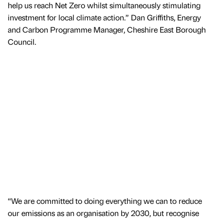
help us reach Net Zero whilst simultaneously stimulating
investment for local climate action.” Dan Griffiths, Energy
and Carbon Programme Manager, Cheshire East Borough
Council.
“We are committed to doing everything we can to reduce
our emissions as an organisation by 2030, but recognise