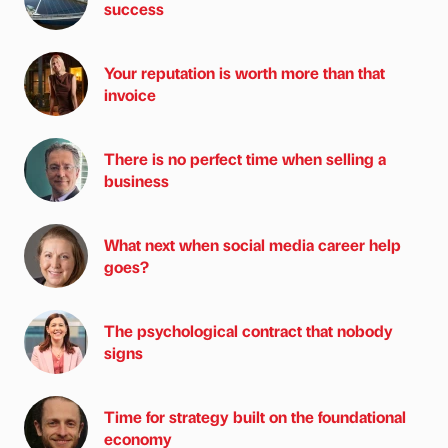
success
Your reputation is worth more than that
invoice
There is no perfect time when selling a
business
What next when social media career help
goes?
The psychological contract that nobody
signs
Time for strategy built on the foundational
economy