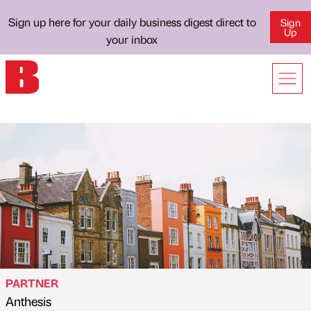
Sign up here for your daily business digest direct to
Sign
Up
your inbox
PARTNER
Anthesis
Published by
on