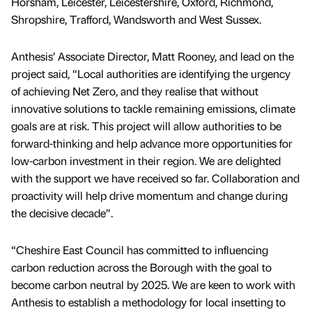
Horsham, Leicester, Leicestershire, Oxford, Richmond,
Shropshire, Trafford, Wandsworth and West Sussex.
Anthesis’ Associate Director, Matt Rooney, and lead on the
project said, “Local authorities are identifying the urgency
of achieving Net Zero, and they realise that without
innovative solutions to tackle remaining emissions, climate
goals are at risk. This project will allow authorities to be
forward-thinking and help advance more opportunities for
low-carbon investment in their region. We are delighted
with the support we have received so far. Collaboration and
proactivity will help drive momentum and change during
the decisive decade”.
“Cheshire East Council has committed to influencing
carbon reduction across the Borough with the goal to
become carbon neutral by 2025. We are keen to work with
Anthesis to establish a methodology for local insetting to