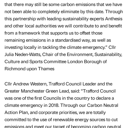
that there may still be some carbon emissions that we have
not been able to completely eliminate by this date. Through
this partnership with leading sustainability experts Anthesis
and other local authorities we will contribute to and benefit
from a framework that supports us to offset those
remaining emissions in a standardised way, as well as
investing locally in tackling the climate emergency.” Cllr
Julia Neden-Watts, Chair of the Environment, Sustainability,
Culture and Sports Committee London Borough of
Richmond upon Thames
Cllr Andrew Western, Trafford Council Leader and the
Greater Manchester Green Lead, said: “Trafford Council
was one of the first Councils in the country to declare a
climate emergency in 2018. Through our Carbon Neutral
Action Plan, and corporate priorities, we are totally
committed to the use of renewable energy sources to cut
emissions and meet our target of becoming carbon neutral