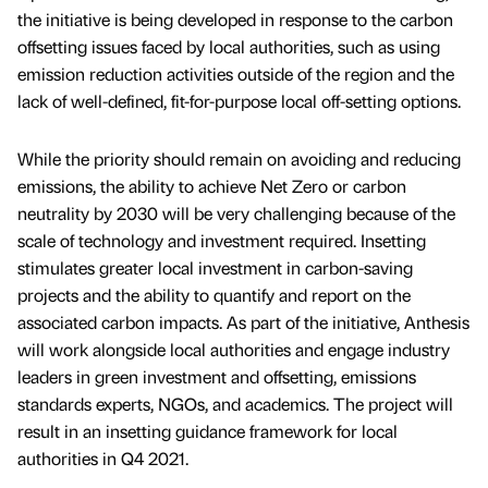
the initiative is being developed in response to the carbon
offsetting issues faced by local authorities, such as using
emission reduction activities outside of the region and the
lack of well-defined, fit-for-purpose local off-setting options.
While the priority should remain on avoiding and reducing
emissions, the ability to achieve Net Zero or carbon
neutrality by 2030 will be very challenging because of the
scale of technology and investment required. Insetting
stimulates greater local investment in carbon-saving
projects and the ability to quantify and report on the
associated carbon impacts. As part of the initiative, Anthesis
will work alongside local authorities and engage industry
leaders in green investment and offsetting, emissions
standards experts, NGOs, and academics. The project will
result in an insetting guidance framework for local
authorities in Q4 2021.