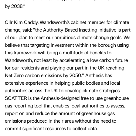
by 2038.”
Cllr Kim Caddy, Wandsworth’s cabinet member for climate
change, said: “the Authority-Based Insetting initiative is part
of our plan to meet our ambitious climate change goals. We
believe that targeting investment within the borough using
this framework will bring a multitude of benefits to
Wandsworth, not least by accelerating a low carbon future
for our residents and playing our part in the UK reaching
Net Zero carbon emissions by 2050.” Anthesis has
extensive experience in helping public bodies and local
authorities across the UK to develop climate strategies.
SCATTER is the Anthesis-designed free to use greenhouse
gas reporting tool that enables local authorities to assess,
report on and reduce the amount of greenhouse gas
emissions produced in their area without the need to
commit significant resources to collect data.