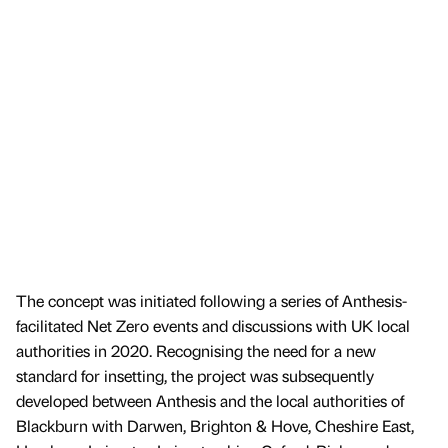
The concept was initiated following a series of Anthesis-
facilitated Net Zero events and discussions with UK local
authorities in 2020. Recognising the need for a new
standard for insetting, the project was subsequently
developed between Anthesis and the local authorities of
Blackburn with Darwen, Brighton & Hove, Cheshire East,