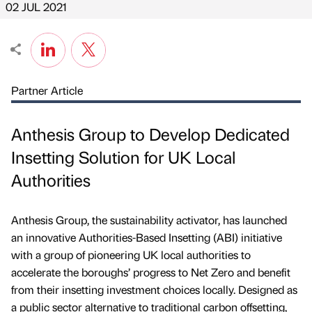
02 JUL 2021
Partner Article
Anthesis Group to Develop Dedicated
Insetting Solution for UK Local
Authorities
Anthesis Group, the sustainability activator, has launched
an innovative Authorities-Based Insetting (ABI) initiative
with a group of pioneering UK local authorities to
accelerate the boroughs’ progress to Net Zero and benefit
from their insetting investment choices locally. Designed as
a public sector alternative to traditional carbon offsetting,