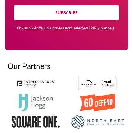
SUBSCRIBE
* Occasional offers & updates from selected Bdaily partners
Our Partners