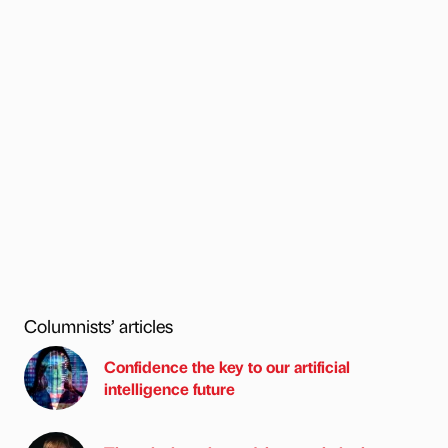
Columnists’ articles
Confidence the key to our artificial
intelligence future