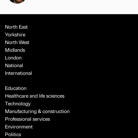
North East
Yorkshire
North West
Midlands
London
National
International
Education
Healthcare and life sciences
Technology
Manufacturing & construction
Professional services
Environment
Politics