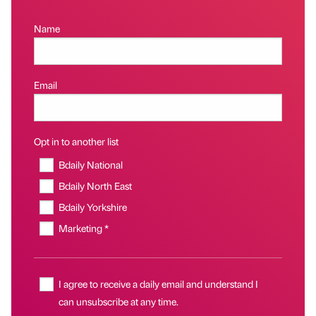
Name
Email
Opt in to another list
Bdaily National
Bdaily North East
Bdaily Yorkshire
Marketing *
I agree to receive a daily email and understand I
can unsubscribe at any time.