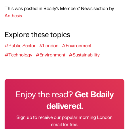
This was posted in Bdaily's Members' News section by
Anthesis
.
Explore these topics
#Public Sector
#London
#Environment
#Technology
#Environment
#Sustainability
Enjoy the read?
Get Bdaily
delivered.
Sign up to receive our popular morning London
email for free.