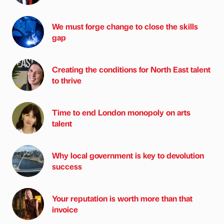
We must forge change to close the skills
gap
Creating the conditions for North East talent
to thrive
Time to end London monopoly on arts
talent
Why local government is key to devolution
success
Your reputation is worth more than that
invoice