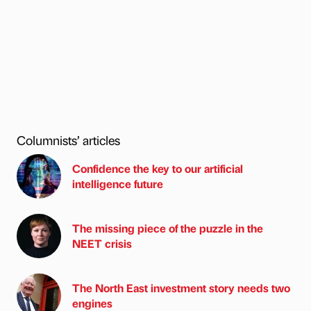
Columnists’ articles
Confidence the key to our artificial
intelligence future
The missing piece of the puzzle in the
NEET crisis
The North East investment story needs two
engines