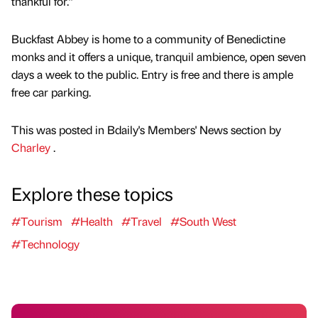
thankful for.”
Buckfast Abbey is home to a community of Benedictine
monks and it offers a unique, tranquil ambience, open seven
days a week to the public. Entry is free and there is ample
free car parking.
This was posted in Bdaily's Members' News section by
Charley
.
Explore these topics
#Tourism
#Health
#Travel
#South West
#Technology