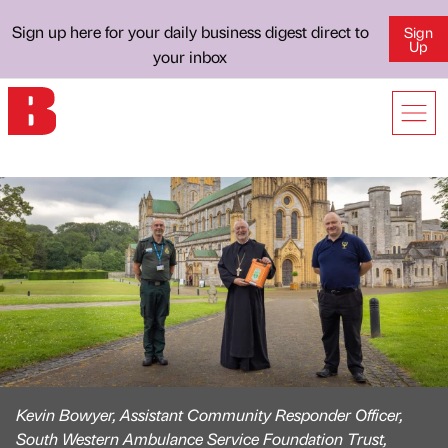
Sign up here for your daily business digest direct to
Sign
Up
your inbox
Kevin Bowyer, Assistant Community Responder Officer,
South Western Ambulance Service Foundation Trust,