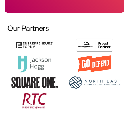
Our Partners