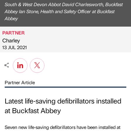
South & West Devon Abbot David Charlesworth, Buckfast
Abbey Ian Stone, Health and Safety Officer at Buckfast
Abbey
PARTNER
Charley
Published by
on
13 JUL 2021
Partner Article
Latest life-saving defibrillators installed
at Buckfast Abbey
Seven new life-saving defibrillators have been installed at