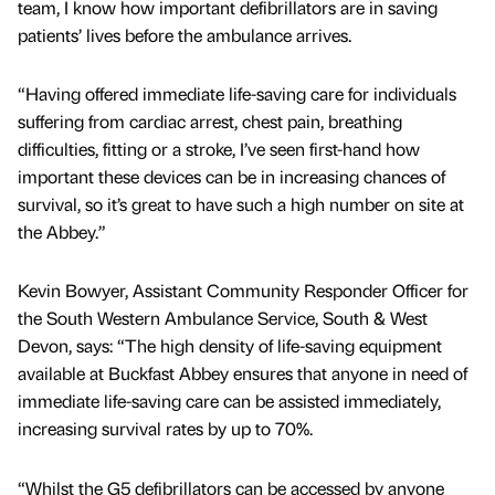
team, I know how important defibrillators are in saving
patients’ lives before the ambulance arrives.
“Having offered immediate life-saving care for individuals
suffering from cardiac arrest, chest pain, breathing
difficulties, fitting or a stroke, I’ve seen first-hand how
important these devices can be in increasing chances of
survival, so it’s great to have such a high number on site at
the Abbey.”
Kevin Bowyer, Assistant Community Responder Officer for
the South Western Ambulance Service, South & West
Devon, says: “The high density of life-saving equipment
available at Buckfast Abbey ensures that anyone in need of
immediate life-saving care can be assisted immediately,
increasing survival rates by up to 70%.
“Whilst the G5 defibrillators can be accessed by anyone