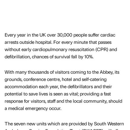
Every year in the UK over 30,000 people suffer cardiac
arrests outside hospital. For every minute that passes
without early cardiopulmonary resuscitation (CPR) and
defibrillation, chances of survival fall by 10%.
With many thousands of visitors coming to the Abbey, its
grounds, conference centre, hotel and self-catering
accommodation each year, the defibrillators and their
potential to save lives is seen as vital; providing a fast
response for visitors, staff and the local community, should
a medical emergency occur.
The seven new units which are provided by South Western