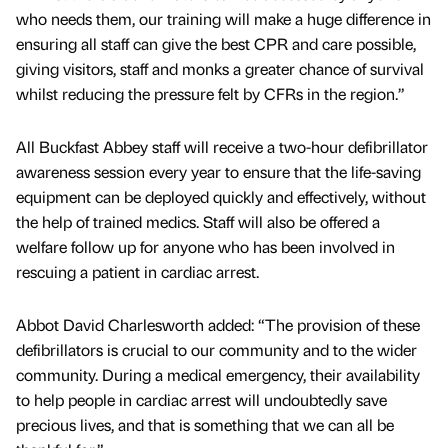
who needs them, our training will make a huge difference in
ensuring all staff can give the best CPR and care possible,
giving visitors, staff and monks a greater chance of survival
whilst reducing the pressure felt by CFRs in the region.”
All Buckfast Abbey staff will receive a two-hour defibrillator
awareness session every year to ensure that the life-saving
equipment can be deployed quickly and effectively, without
the help of trained medics. Staff will also be offered a
welfare follow up for anyone who has been involved in
rescuing a patient in cardiac arrest.
Abbot David Charlesworth added: “The provision of these
defibrillators is crucial to our community and to the wider
community. During a medical emergency, their availability
to help people in cardiac arrest will undoubtedly save
precious lives, and that is something that we can all be