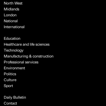
North West
Midlands
London
National
International
Education
Healthcare and life sciences
Technology
Manufacturing & construction
Professional services
Environment
Politics
Culture
Sport
Daily Bulletin
Contact