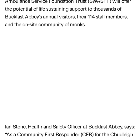
Ambulance Service Foundation Trust (SWASFT) will offer
the potential of life sustaining support to thousands of
Buckfast Abbey’s annual visitors, their 114 staff members,
and the on-site community of monks.
Ian Stone, Health and Safety Officer at Buckfast Abbey, says:
“As a Community First Responder (CFR) for the Chudleigh