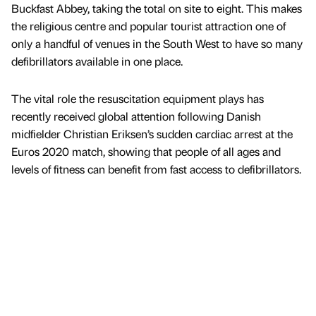
Buckfast Abbey, taking the total on site to eight. This makes
the religious centre and popular tourist attraction one of
only a handful of venues in the South West to have so many
defibrillators available in one place.
The vital role the resuscitation equipment plays has
recently received global attention following Danish
midfielder Christian Eriksen’s sudden cardiac arrest at the
Euros 2020 match, showing that people of all ages and
levels of fitness can benefit from fast access to defibrillators.