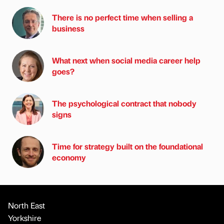
There is no perfect time when selling a
business
What next when social media career help
goes?
The psychological contract that nobody
signs
Time for strategy built on the foundational
economy
North East
Yorkshire