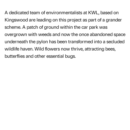
A dedicated team of environmentalists at KWL, based on
Kingswood are leading on this project as part of a grander
scheme. A patch of ground within the car park was
overgrown with weeds and now the once abandoned space
underneath the pylon has been transformed into a secluded
wildlife haven. Wild flowers now thrive, attracting bees,
butterflies and other essential bugs.