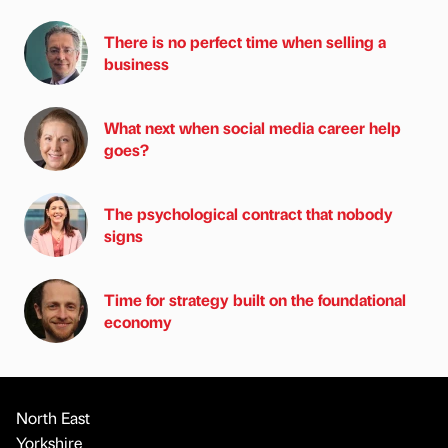
There is no perfect time when selling a
business
What next when social media career help
goes?
The psychological contract that nobody
signs
Time for strategy built on the foundational
economy
North East
Yorkshire