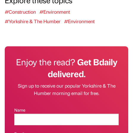
Explore these topics
#Construction
#Environment
#Yorkshire & The Humber
#Environment
Enjoy the read?
Get Bdaily
delivered.
Sign up to receive our popular Yorkshire & The
Humber morning email for free.
Name