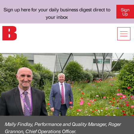
Sign up here for your daily business digest direct to
Sign
Up
your inbox
Mally Findlay, Performance and Quality Manager, Roger
Grannon, Chief Operations Officer.