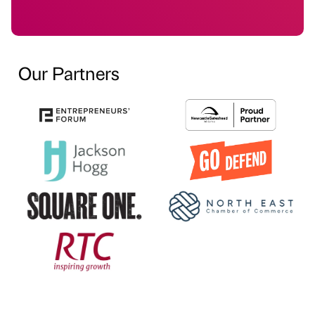
Our Partners