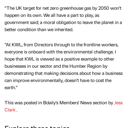
“The UK target for net zero greenhouse gas by 2050 won’t
happen on its own. We all have a part to play, as
government said; a moral obligation to leave the planet in a
better condition than we inherited.
“At KWL, from Directors through to the frontline workers,
everyone is onboard with the environmental challenge. I
hope that KWL is viewed as a positive example to other
businesses in our sector and the Humber Region by
demonstrating that making decisions about how a business
can improve environmentally, doesn’t have to cost the
earth.”
This was posted in Bdaily's Members' News section by
Jess
Clark
.