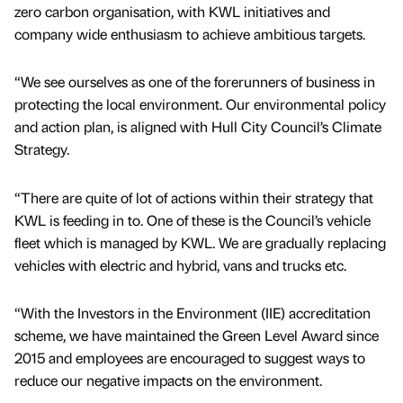
zero carbon organisation, with KWL initiatives and
company wide enthusiasm to achieve ambitious targets.
“We see ourselves as one of the forerunners of business in
protecting the local environment. Our environmental policy
and action plan, is aligned with Hull City Council’s Climate
Strategy.
“There are quite of lot of actions within their strategy that
KWL is feeding in to. One of these is the Council’s vehicle
fleet which is managed by KWL. We are gradually replacing
vehicles with electric and hybrid, vans and trucks etc.
“With the Investors in the Environment (IIE) accreditation
scheme, we have maintained the Green Level Award since
2015 and employees are encouraged to suggest ways to
reduce our negative impacts on the environment.