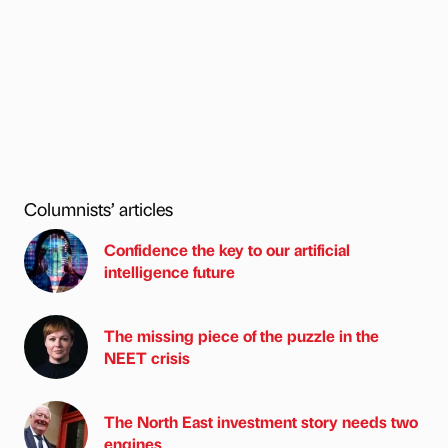
Columnists’ articles
Confidence the key to our artificial
intelligence future
The missing piece of the puzzle in the
NEET crisis
The North East investment story needs two
engines