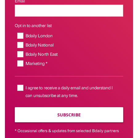
Email
Opt in to another list
Bdaily London
Bdaily National
Bdaily North East
Marketing *
I agree to receive a daily email and understand I
can unsubscribe at any time.
SUBSCRIBE
* Occasional offers & updates from selected Bdaily partners