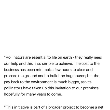
“Pollinators are essential to life on earth - they really need
our help and this is so simple to achieve. The cost to the
business has been minimal; a few hours to clear and
prepare the ground and to build the bug houses, but the
pay back to the environment is much bigger, as vital
pollinators have taken up this invitation to our premises,
hopefully for many years to come.
“This initiative is part of a broader project to become a net