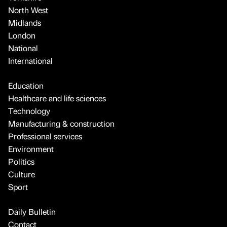
North West
Midlands
London
National
International
Education
Healthcare and life sciences
Technology
Manufacturing & construction
Professional services
Environment
Politics
Culture
Sport
Daily Bulletin
Contact