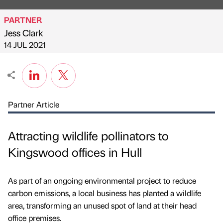
PARTNER
Jess Clark
Published by
on
14 JUL 2021
Partner Article
Attracting wildlife pollinators to
Kingswood offices in Hull
As part of an ongoing environmental project to reduce
carbon emissions, a local business has planted a wildlife
area, transforming an unused spot of land at their head
office premises.