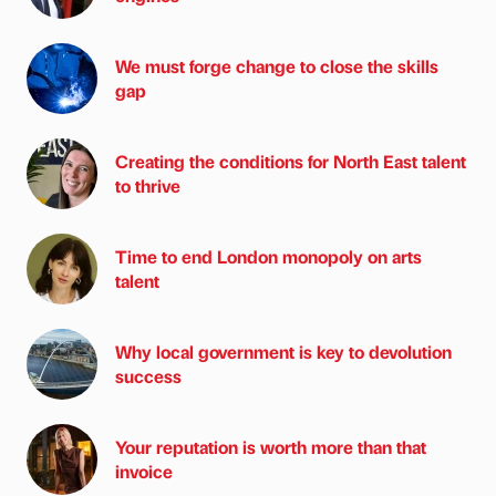
We must forge change to close the skills
gap
Creating the conditions for North East talent
to thrive
Time to end London monopoly on arts
talent
Why local government is key to devolution
success
Your reputation is worth more than that
invoice