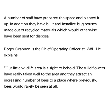
A number of staff have prepared the space and planted it
up. In addition they have built and installed bug houses
made out of recycled materials which would otherwise
have been sent for disposal.
Roger Grannon is the Chief Operating Officer at KWL. He
explains:
“Our little wildlife area is a sight to behold. The wild flowers
have really taken well to the area and they attract an
increasing number of bees to a place where previously,
bees would rarely be seen at all.