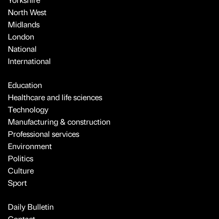
North West
Midlands
London
National
International
Education
Healthcare and life sciences
Technology
Manufacturing & construction
Professional services
Environment
Politics
Culture
Sport
Daily Bulletin
Contact