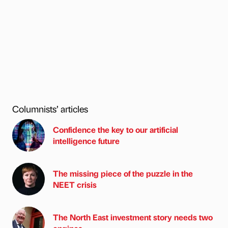
Columnists’ articles
Confidence the key to our artificial
intelligence future
The missing piece of the puzzle in the
NEET crisis
The North East investment story needs two