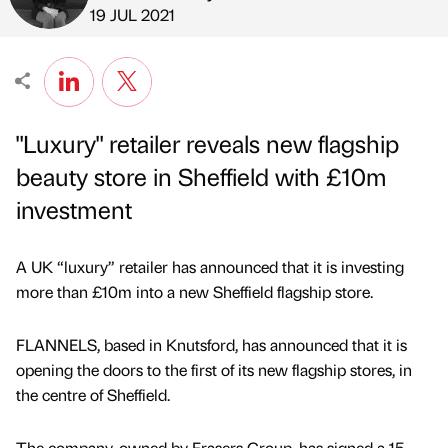
Published by
on
19 JUL 2021
"Luxury" retailer reveals new flagship
beauty store in Sheffield with £10m
investment
A UK “luxury” retailer has announced that it is investing
more than £10m into a new Sheffield flagship store.
FLANNELS, based in Knutsford, has announced that it is
opening the doors to the first of its new flagship stores, in
the centre of Sheffield.
The company, owned by Frasers Group, has signed a 15-