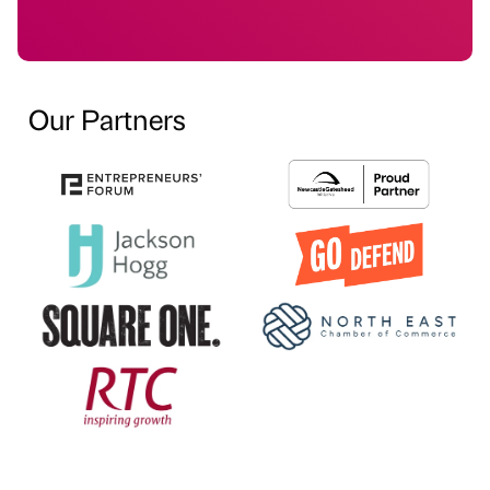
Our Partners