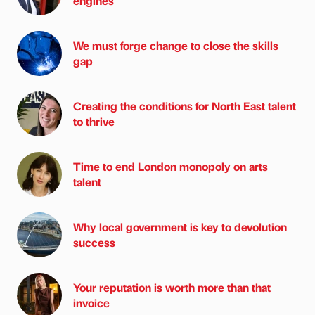
engines
We must forge change to close the skills
gap
Creating the conditions for North East talent
to thrive
Time to end London monopoly on arts
talent
Why local government is key to devolution
success
Your reputation is worth more than that
invoice