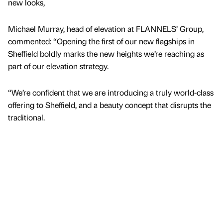
new looks,
Michael Murray, head of elevation at FLANNELS’ Group,
commented: “Opening the first of our new flagships in
Sheffield boldly marks the new heights we’re reaching as
part of our elevation strategy.
“We’re confident that we are introducing a truly world-class
offering to Sheffield, and a beauty concept that disrupts the
traditional.