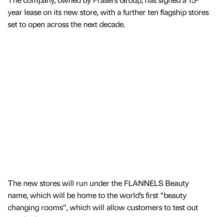
year lease on its new store, with a further ten flagship stores
set to open across the next decade.
The new stores will run under the FLANNELS Beauty
name, which will be home to the world’s first “beauty
changing rooms”, which will allow customers to test out