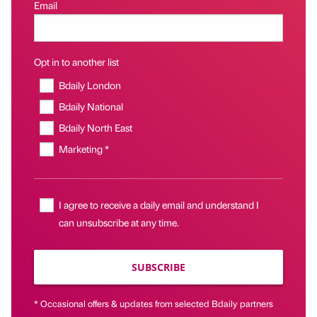
Email
Opt in to another list
Bdaily London
Bdaily National
Bdaily North East
Marketing *
I agree to receive a daily email and understand I
can unsubscribe at any time.
SUBSCRIBE
* Occasional offers & updates from selected Bdaily partners