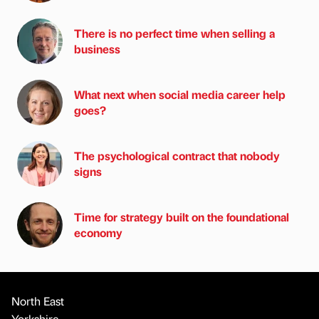
There is no perfect time when selling a
business
What next when social media career help
goes?
The psychological contract that nobody
signs
Time for strategy built on the foundational
economy
North East
Yorkshire