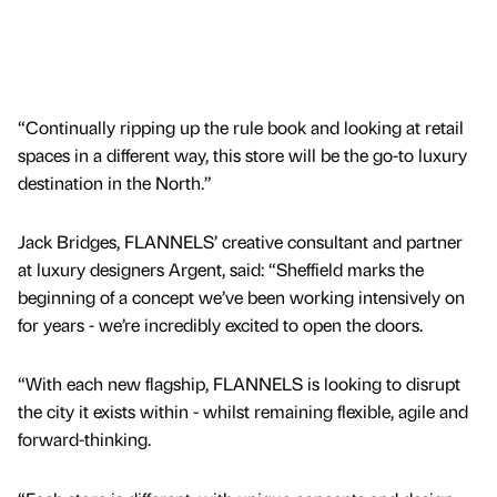
“Continually ripping up the rule book and looking at retail
spaces in a different way, this store will be the go-to luxury
destination in the North.”
Jack Bridges, FLANNELS’ creative consultant and partner
at luxury designers Argent, said: “Sheffield marks the
beginning of a concept we’ve been working intensively on
for years - we’re incredibly excited to open the doors.
“With each new flagship, FLANNELS is looking to disrupt
the city it exists within - whilst remaining flexible, agile and
forward-thinking.