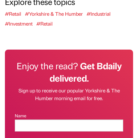
Explore these topics
#Retail
#Yorkshire & The Humber
#Industrial
#Investment
#Retail
Enjoy the read?
Get Bdaily
delivered.
Sign up to receive our popular Yorkshire & The
Humber morning email for free.
Name