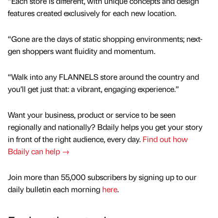
“Each store is different, with unique concepts and design
features created exclusively for each new location.
“Gone are the days of static shopping environments; next-
gen shoppers want fluidity and momentum.
“Walk into any FLANNELS store around the country and
you’ll get just that: a vibrant, engaging experience.”
Want your business, product or service to be seen
regionally and nationally? Bdaily helps you get your story
in front of the right audience, every day.
Find out how
Bdaily can help →
Join more than 55,000 subscribers by signing up to our
daily bulletin each morning
here
.