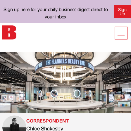
Sign up here for your daily business digest direct to
Sign
Up
your inbox
CORRESPONDENT
Chloe Shakesby