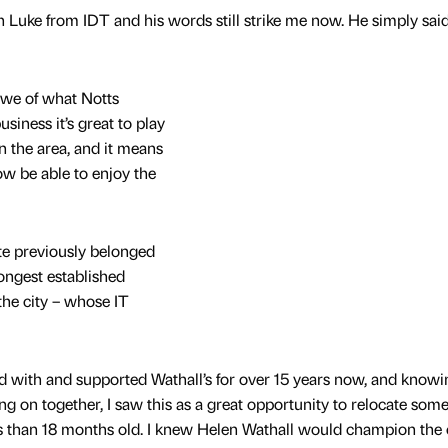
th Luke from IDT and his words still strike me now. He simply said
awe of what Notts
iness it’s great to play
n the area, and it means
now be able to enjoy the
te previously belonged
ongest established
the city – whose IT
 with and supported Wathall’s for over 15 years now, and knowi
ng on together, I saw this as a great opportunity to relocate some
ss than 18 months old. I knew Helen Wathall would champion the