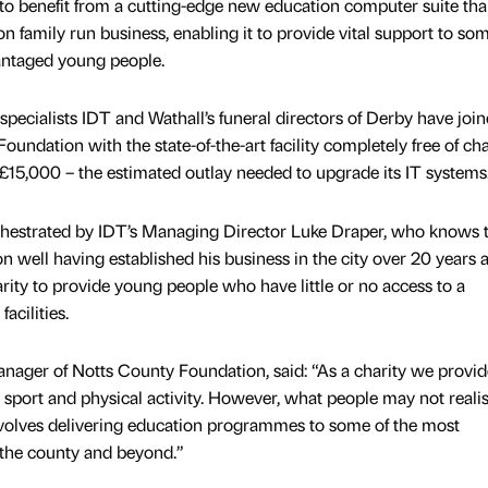
to benefit from a cutting-edge new education computer suite tha
on family run business, enabling it to provide vital support to som
antaged young people.
cialists IDT and Wathall’s funeral directors of Derby have joi
oundation with the state-of-the-art facility completely free of ch
£15,000 – the estimated outlay needed to upgrade its IT systems
hestrated by IDT’s Managing Director Luke Draper, who knows 
 well having established his business in the city over 20 years 
rity to provide young people who have little or no access to a
cilities.
ager of Notts County Foundation, said: “As a charity we provide
sport and physical activity. However, what people may not realis
nvolves delivering education programmes to some of the most
the county and beyond.”