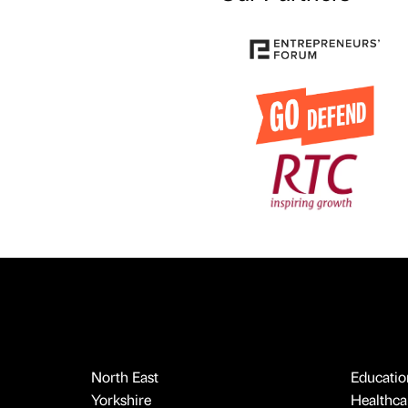
North East
Educatio
Yorkshire
Healthcar