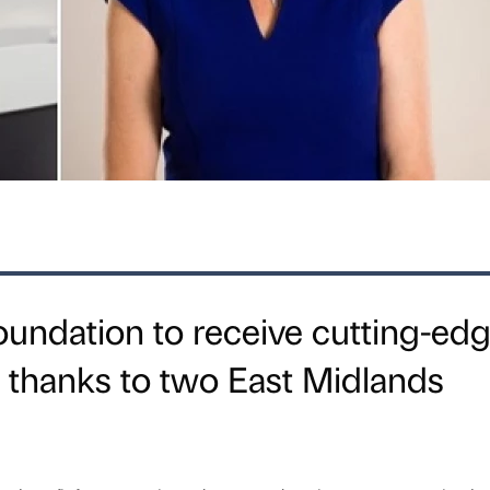
undation to receive cutting-ed
 thanks to two East Midlands