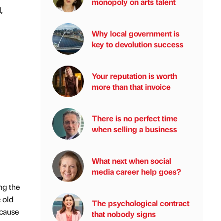
monopoly on arts talent
,
Why local government is
key to devolution success
Your reputation is worth
more than that invoice
There is no perfect time
when selling a business
What next when social
media career help goes?
ng the
 old
The psychological contract
 cause
that nobody signs