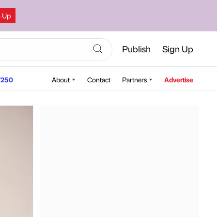
n Up
Publish
Sign Up
250
About
Contact
Partners
Advertise