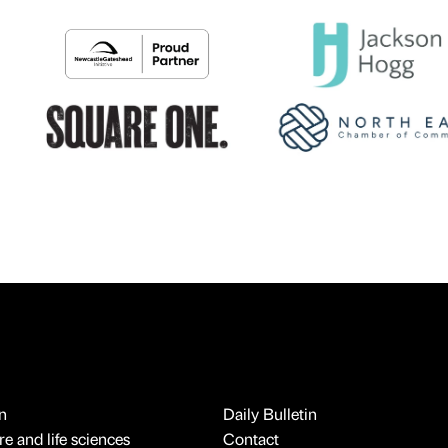
n
Daily Bulletin
e and life sciences
Contact