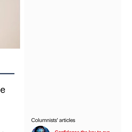
ge
Columnists’ articles
Confidence the key to our