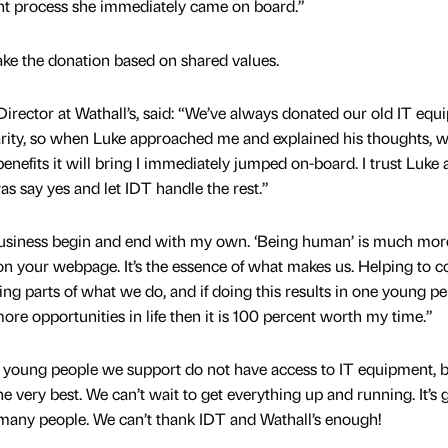
ht process she immediately came on board.”
ke the donation based on shared values.
rector at Wathall’s, said: “We’ve always donated our old IT equ
arity, so when Luke approached me and explained his thoughts, w
benefits it will bring I immediately jumped on-board. I trust Luke 
was say yes and let IDT handle the rest.”
business begin and end with my own. ‘Being human’ is much mor
 on your webpage. It’s the essence of what makes us. Helping to 
ying parts of what we do, and if doing this results in one young p
ore opportunities in life then it is 100 percent worth my time.”
e young people we support do not have access to IT equipment, 
he very best. We can’t wait to get everything up and running. It’s 
 many people. We can’t thank IDT and Wathall’s enough!