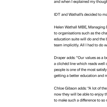
and when I explained my thoug
IDT and Wathall’s decided to ma
Helen Wathall MBE, Managing Di
to organisations such as the ch
education suite will do and the 
team implicitly. All I had to do 
Draper adds: “Our values as a 
a clichéd line which reads well
people is one of the most satisf
getting a better education and m
Chloe Gibson adds: “A lot of th
now they will be able to enjoy t
to make such a difference to so