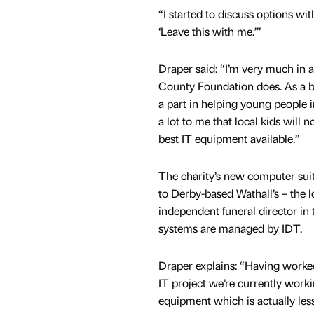
“I started to discuss options wi
‘Leave this with me.’”
Draper said: “I’m very much in 
County Foundation does. As a bus
a part in helping young people i
a lot to me that local kids will 
best IT equipment available.”
The charity’s new computer sui
to Derby-based Wathall’s – the l
independent funeral director in 
systems are managed by IDT.
Draper explains: “Having worked
IT project we’re currently worki
equipment which is actually le