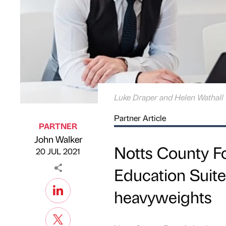
Luke Draper and Helen Wathall
Partner Article
PARTNER
John Walker
Published by
on
Notts County Fo
20 JUL 2021
Education Suite
heavyweights