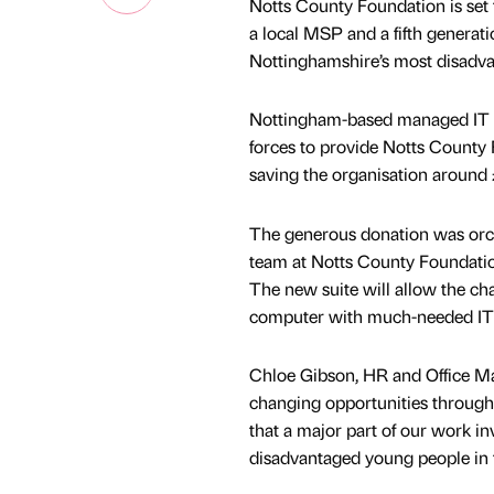
Notts County Foundation is set 
a local MSP and a fifth generati
Nottinghamshire’s most disadv
Nottingham-based managed IT spe
forces to provide Notts County F
saving the organisation around 
The generous donation was orc
team at Notts County Foundation
The new suite will allow the cha
computer with much-needed IT fa
Chloe Gibson, HR and Office Man
changing opportunities through 
that a major part of our work i
disadvantaged young people in 