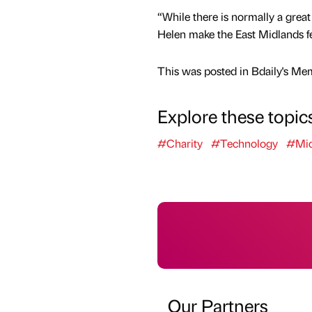
“While there is normally a grea
Helen make the East Midlands fee
This was posted in Bdaily's Me
Explore these topic
#Charity
#Technology
#Mid
Our Partners