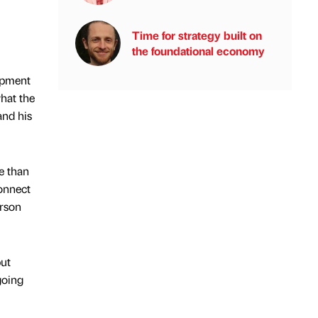
Time for strategy built on
the foundational economy
ipment
hat the
and his
e than
connect
erson
but
going