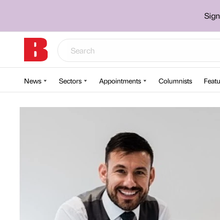
Sign
News
Sectors
Appointments
Columnists
Featu