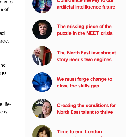
nks to
artificial intelligence future
e of
The missing piece of the
puzzle in the NEET crisis
ned
arge,
.
The North East investment
story needs two engines
the
ago.
We must forge change to
close the skills gap
 life-
Creating the conditions for
e is
North East talent to thrive
Time to end London