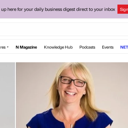
 up here for your daily business digest direct to your inbox
Sig
res
N Magazine
Knowledge Hub
Podcasts
Events
NET