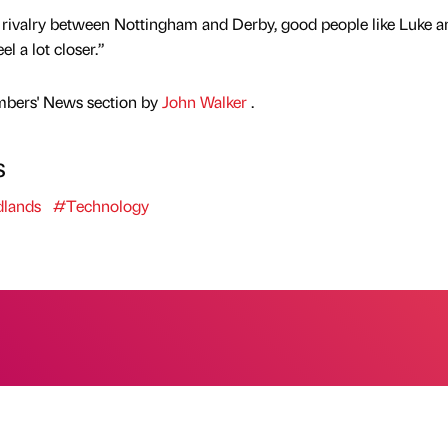
t rivalry between Nottingham and Derby, good people like Luke a
l a lot closer.”
mbers' News section by
John Walker
.
s
lands
#Technology