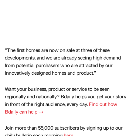
“The first homes are now on sale at three of these
developments, and we are already seeing high demand
from potential purchasers who are attracted by our
innovatively designed homes and product.”
Want your business, product or service to be seen
regionally and nationally? Bdaily helps you get your story
in front of the right audience, every day.
Find out how
Bdaily can help →
Join more than 55,000 subscribers by signing up to our
daily bulletin each morning
here
.