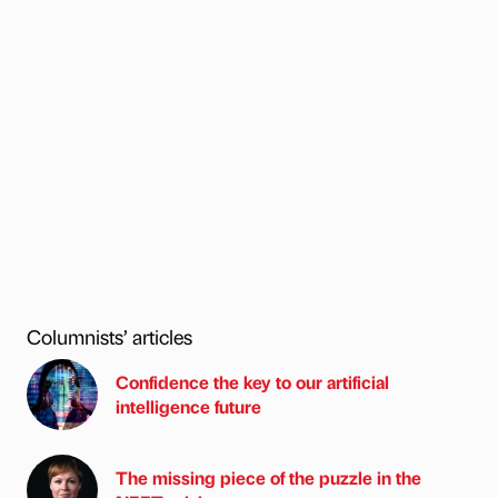
Columnists’ articles
Confidence the key to our artificial
intelligence future
The missing piece of the puzzle in the