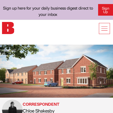
Sign up here for your daily business digest direct to
Sign
Up
your inbox
CORRESPONDENT
Chloe Shakesby