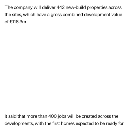
The company will deliver 442 new-build properties across
the sites, which have a gross combined development value
of £116.3m.
It said that more than 400 jobs will be created across the
developments, with the first homes expected to be ready for