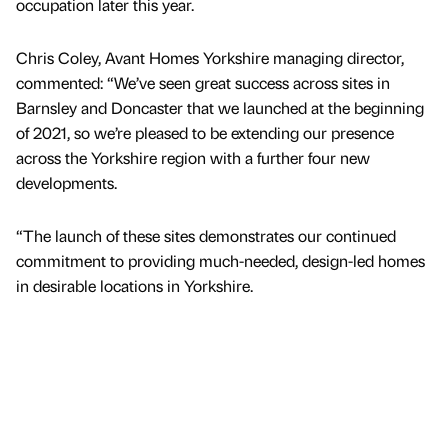
occupation later this year.
Chris Coley, Avant Homes Yorkshire managing director,
commented: “We’ve seen great success across sites in
Barnsley and Doncaster that we launched at the beginning
of 2021, so we’re pleased to be extending our presence
across the Yorkshire region with a further four new
developments.
“The launch of these sites demonstrates our continued
commitment to providing much-needed, design-led homes
in desirable locations in Yorkshire.