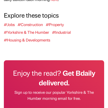
Explore these topics
#Jobs
#Construction
#Property
#Yorkshire & The Humber
#Industrial
#Housing & Developments
Enjoy the read?
Get Bdaily
delivered.
Sign up to receive our popular Yorkshire & The
Humber morning email for free.