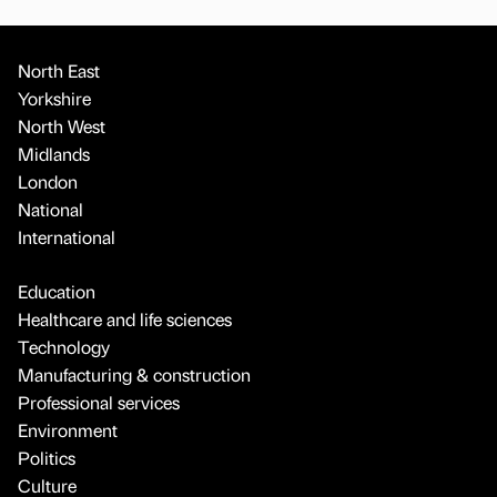
North East
Yorkshire
North West
Midlands
London
National
International
Education
Healthcare and life sciences
Technology
Manufacturing & construction
Professional services
Environment
Politics
Culture