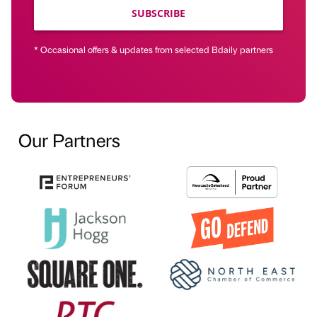
SUBSCRIBE
* Occasional offers & updates from selected Bdaily partners
Our Partners