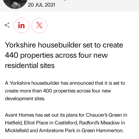
Published by
on
20 JUL 2021
Yorkshire housebuilder set to create
440 properties across four new
residential sites
A Yorkshire housebuilder has announced that it is set to
create more than 400 properties across four new
development sites.
Avant Homes has set out its plans for Chaucer’s Green in
Hatfield, Elliot Place in Castleford, Radford’s Meadow in
Micklefield and Ambretone Park in Green Hammerton.