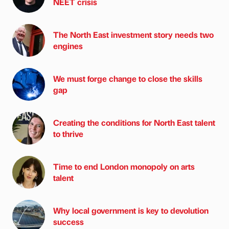
NEET crisis
The North East investment story needs two
engines
We must forge change to close the skills
gap
Creating the conditions for North East talent
to thrive
Time to end London monopoly on arts
talent
Why local government is key to devolution
success