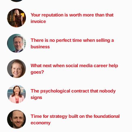
Your reputation is worth more than that
invoice
There is no perfect time when selling a
business
What next when social media career help
goes?
The psychological contract that nobody
signs
Time for strategy built on the foundational
economy