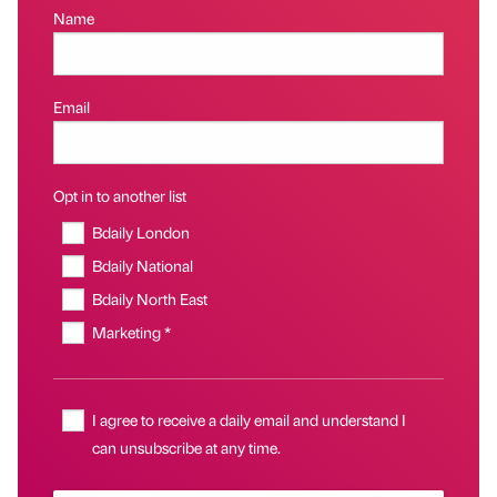
Name
Email
Opt in to another list
Bdaily London
Bdaily National
Bdaily North East
Marketing *
I agree to receive a daily email and understand I
can unsubscribe at any time.