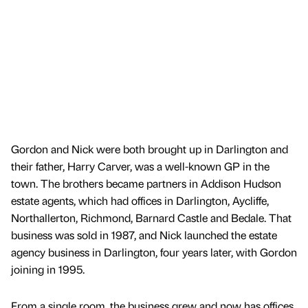
Gordon and Nick were both brought up in Darlington and
their father, Harry Carver, was a well-known GP in the
town. The brothers became partners in Addison Hudson
estate agents, which had offices in Darlington, Aycliffe,
Northallerton, Richmond, Barnard Castle and Bedale. That
business was sold in 1987, and Nick launched the estate
agency business in Darlington, four years later, with Gordon
joining in 1995.
From a single room, the business grew and now has offices