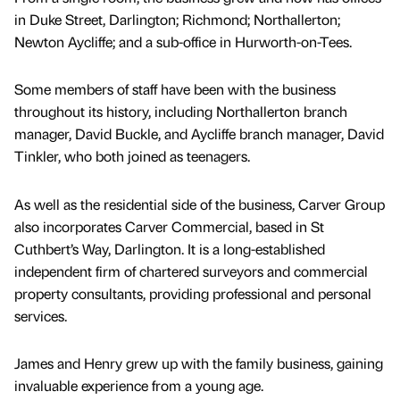
in Duke Street, Darlington; Richmond; Northallerton;
Newton Aycliffe; and a sub-office in Hurworth-on-Tees.
Some members of staff have been with the business
throughout its history, including Northallerton branch
manager, David Buckle, and Aycliffe branch manager, David
Tinkler, who both joined as teenagers.
As well as the residential side of the business, Carver Group
also incorporates Carver Commercial, based in St
Cuthbert’s Way, Darlington. It is a long-established
independent firm of chartered surveyors and commercial
property consultants, providing professional and personal
services.
James and Henry grew up with the family business, gaining
invaluable experience from a young age.