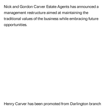
Nick and Gordon Carver Estate Agents has announced a
management restructure aimed at maintaining the
traditional values of the business while embracing future
opportunities.
Henry Carver has been promoted from Darlington branch