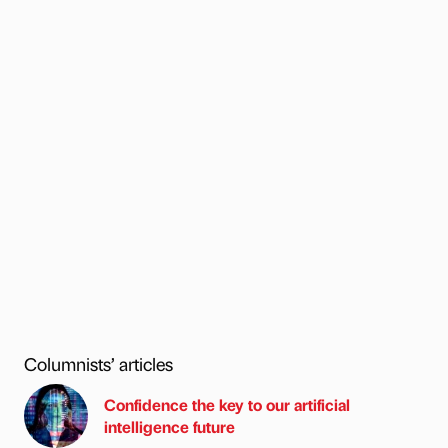
Columnists’ articles
Confidence the key to our artificial
intelligence future