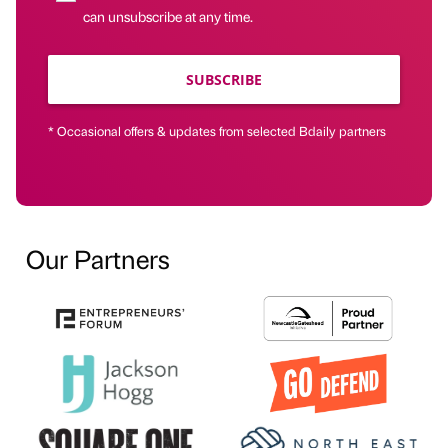
can unsubscribe at any time.
SUBSCRIBE
* Occasional offers & updates from selected Bdaily partners
Our Partners