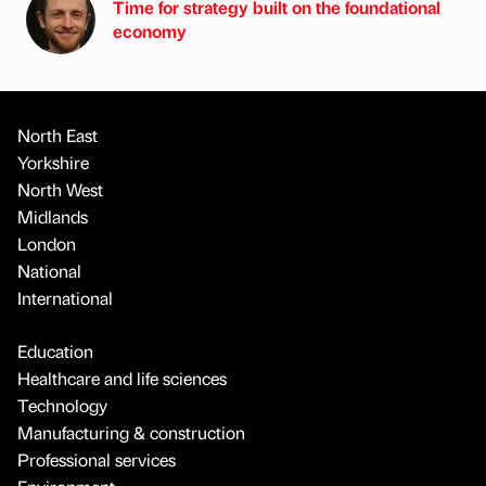
Time for strategy built on the foundational
economy
North East
Yorkshire
North West
Midlands
London
National
International
Education
Healthcare and life sciences
Technology
Manufacturing & construction
Professional services