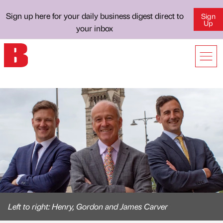
Sign up here for your daily business digest direct to
Sign
Up
your inbox
Left to right: Henry, Gordon and James Carver