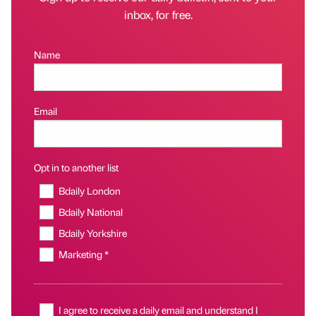
inbox, for free.
Name
Email
Opt in to another list
Bdaily London
Bdaily National
Bdaily Yorkshire
Marketing *
I agree to receive a daily email and understand I