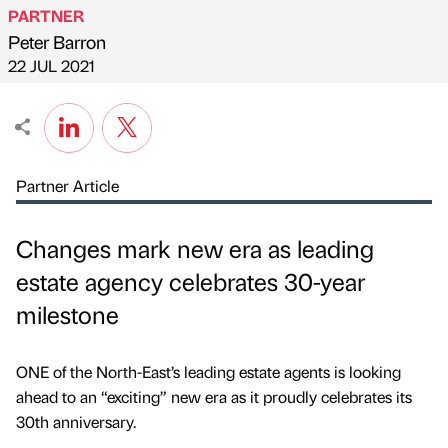
PARTNER
Peter Barron
Published by
on
22 JUL 2021
Partner Article
Changes mark new era as leading
estate agency celebrates 30-year
milestone
ONE of the North-East’s leading estate agents is looking
ahead to an “exciting” new era as it proudly celebrates its
30th anniversary.