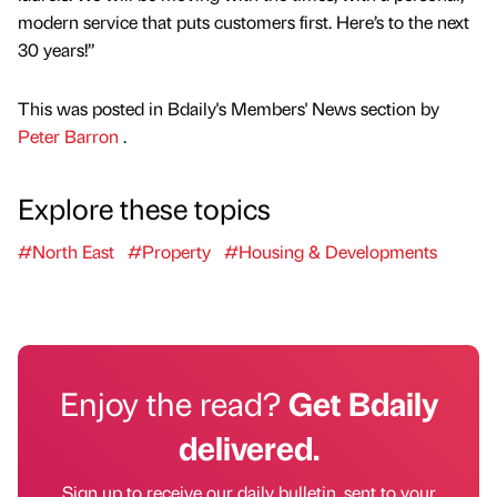
modern service that puts customers first. Here’s to the next
30 years!”
This was posted in Bdaily's Members' News section by
Peter Barron
.
Explore these topics
#North East
#Property
#Housing & Developments
Enjoy the read?
Get Bdaily
delivered.
Sign up to receive our daily bulletin, sent to your