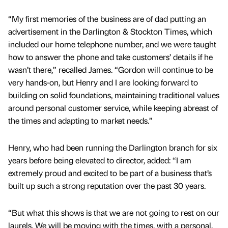
“My first memories of the business are of dad putting an
advertisement in the Darlington & Stockton Times, which
included our home telephone number, and we were taught
how to answer the phone and take customers’ details if he
wasn’t there,” recalled James. “Gordon will continue to be
very hands-on, but Henry and I are looking forward to
building on solid foundations, maintaining traditional values
around personal customer service, while keeping abreast of
the times and adapting to market needs.”
Henry, who had been running the Darlington branch for six
years before being elevated to director, added: “I am
extremely proud and excited to be part of a business that’s
built up such a strong reputation over the past 30 years.
“But what this shows is that we are not going to rest on our
laurels. We will be moving with the times, with a personal,