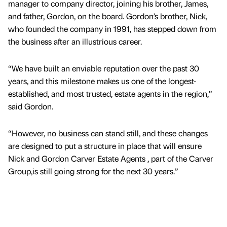
manager to company director, joining his brother, James,
and father, Gordon, on the board. Gordon’s brother, Nick,
who founded the company in 1991, has stepped down from
the business after an illustrious career.
“We have built an enviable reputation over the past 30
years, and this milestone makes us one of the longest-
established, and most trusted, estate agents in the region,”
said Gordon.
“However, no business can stand still, and these changes
are designed to put a structure in place that will ensure
Nick and Gordon Carver Estate Agents , part of the Carver
Group,is still going strong for the next 30 years.”