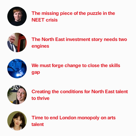
The missing piece of the puzzle in the
NEET crisis
The North East investment story needs two
engines
We must forge change to close the skills
gap
Creating the conditions for North East talent
to thrive
Time to end London monopoly on arts
talent