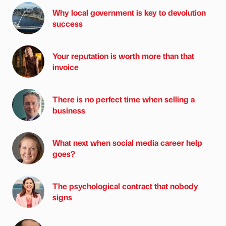
Why local government is key to devolution
success
Your reputation is worth more than that
invoice
There is no perfect time when selling a
business
What next when social media career help
goes?
The psychological contract that nobody
signs