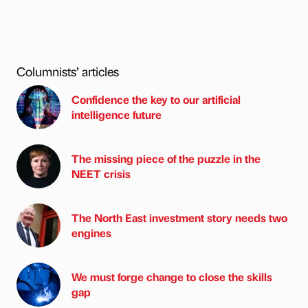
Columnists’ articles
Confidence the key to our artificial
intelligence future
The missing piece of the puzzle in the
NEET crisis
The North East investment story needs two
engines
We must forge change to close the skills
gap