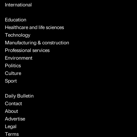
International
Education
Healthcare and life sciences
Technology
Manufacturing & construction
Professional services
Environment
Politics
Culture
Sport
Daily Bulletin
Contact
About
Advertise
Legal
Terms