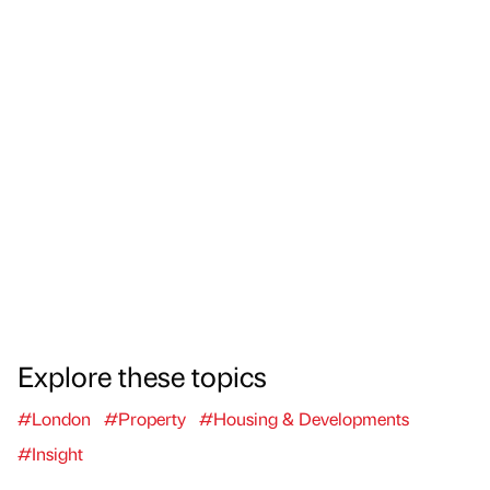
Explore these topics
#London
#Property
#Housing & Developments
#Insight