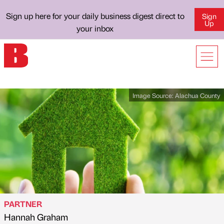
Sign up here for your daily business digest direct to
Sign
Up
your inbox
Image Source:
Alachua County
PARTNER
Hannah Graham
Published by
on