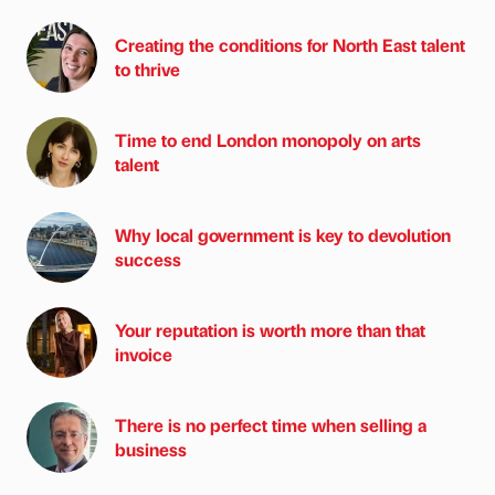
Creating the conditions for North East talent
to thrive
Time to end London monopoly on arts
talent
Why local government is key to devolution
success
Your reputation is worth more than that
invoice
There is no perfect time when selling a
business