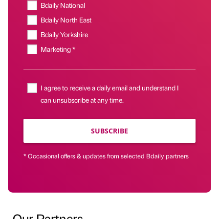
Bdaily National
Bdaily North East
Bdaily Yorkshire
Marketing *
I agree to receive a daily email and understand I
can unsubscribe at any time.
SUBSCRIBE
* Occasional offers & updates from selected Bdaily partners
Our Partners