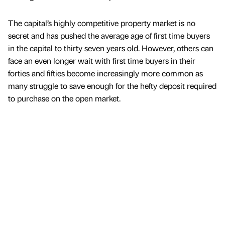
The capital’s highly competitive property market is no
secret and has pushed the average age of first time buyers
in the capital to thirty seven years old. However, others can
face an even longer wait with first time buyers in their
forties and fifties become increasingly more common as
many struggle to save enough for the hefty deposit required
to purchase on the open market.