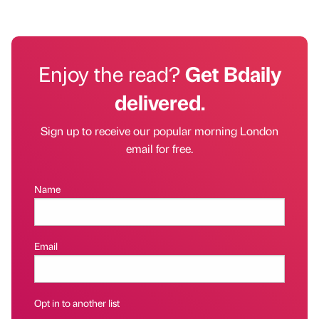
Enjoy the read?
Get Bdaily
delivered.
Sign up to receive our popular morning London
email for free.
Name
Email
Opt in to another list