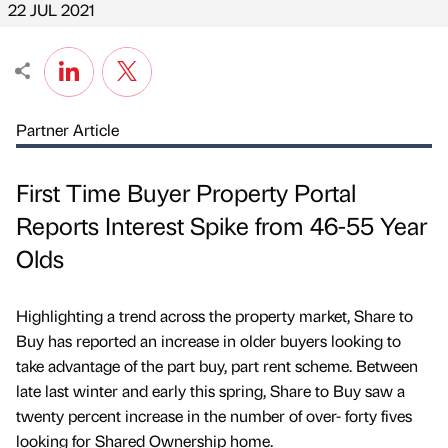
22 JUL 2021
Partner Article
First Time Buyer Property Portal
Reports Interest Spike from 46-55 Year
Olds
Highlighting a trend across the property market, Share to
Buy has reported an increase in older buyers looking to
take advantage of the part buy, part rent scheme. Between
late last winter and early this spring, Share to Buy saw a
twenty percent increase in the number of over- forty fives
looking for Shared Ownership home.