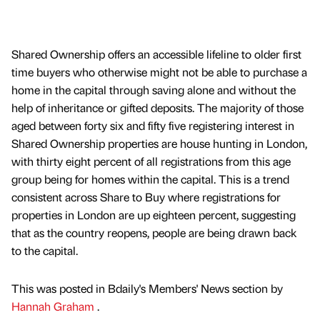
Shared Ownership offers an accessible lifeline to older first
time buyers who otherwise might not be able to purchase a
home in the capital through saving alone and without the
help of inheritance or gifted deposits. The majority of those
aged between forty six and fifty five registering interest in
Shared Ownership properties are house hunting in London,
with thirty eight percent of all registrations from this age
group being for homes within the capital. This is a trend
consistent across Share to Buy where registrations for
properties in London are up eighteen percent, suggesting
that as the country reopens, people are being drawn back
to the capital.
This was posted in Bdaily's Members' News section by
Hannah Graham
.