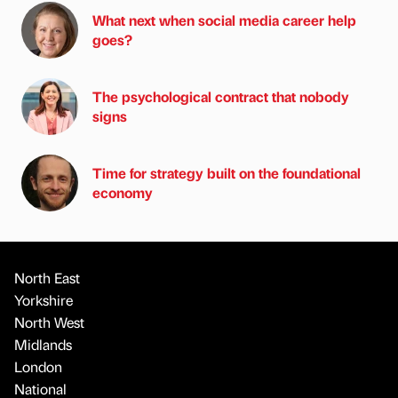
What next when social media career help
goes?
The psychological contract that nobody
signs
Time for strategy built on the foundational
economy
North East
Yorkshire
North West
Midlands
London
National