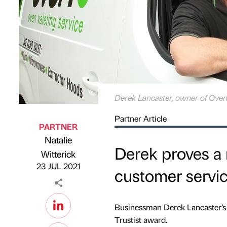
Derek Lancaster, owner of Oven
Partner Article
PARTNER
Natalie
Derek proves a 
Published by
on
Witterick
23 JUL 2021
customer servi
Businessman Derek Lancaster’s 
Trustist award.