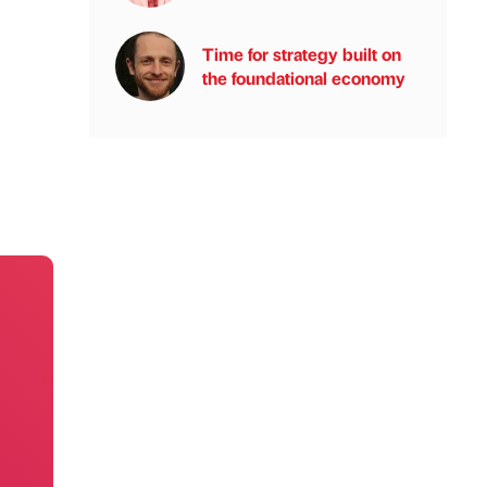
Time for strategy built on
the foundational economy