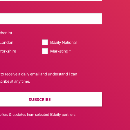
her list
 London
Bdaily National
 Yorkshire
Marketing *
 to receive a daily email and understand I can
ribe at any time.
SUBSCRIBE
offers & updates from selected Bdaily partners