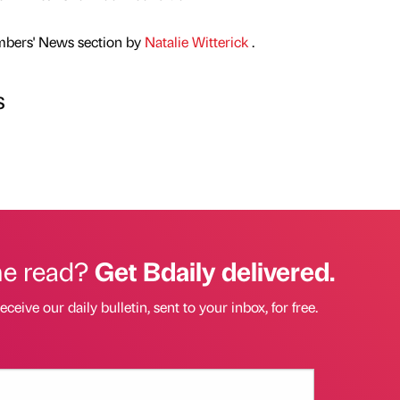
mbers' News section by
Natalie Witterick
.
s
he read?
Get Bdaily delivered.
eceive our daily bulletin, sent to your inbox, for free.