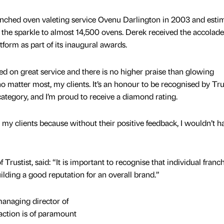
unched oven valeting service Ovenu Darlington in 2003 and esti
d the sparkle to almost 14,500 ovens. Derek received the accolad
form as part of its inaugural awards.
ed on great service and there is no higher praise than glowing
 matter most, my clients. It’s an honour to be recognised by Trus
ategory, and I’m proud to receive a diamond rating.
to my clients because without their positive feedback, I wouldn’t h
 Trustist, said: “It is important to recognise that individual franc
uilding a good reputation for an overall brand.”
managing director of
action is of paramount