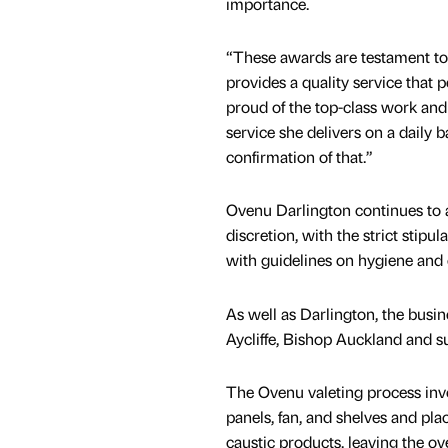
importance.
“These awards are testament to 
provides a quality service that p
proud of the top-class work and
service she delivers on a daily b
confirmation of that.”
Ovenu Darlington continues to a
discretion, with the strict stipu
with guidelines on hygiene and 
As well as Darlington, the busi
Aycliffe, Bishop Auckland and s
The Ovenu valeting process invo
panels, fan, and shelves and pl
caustic products, leaving the o