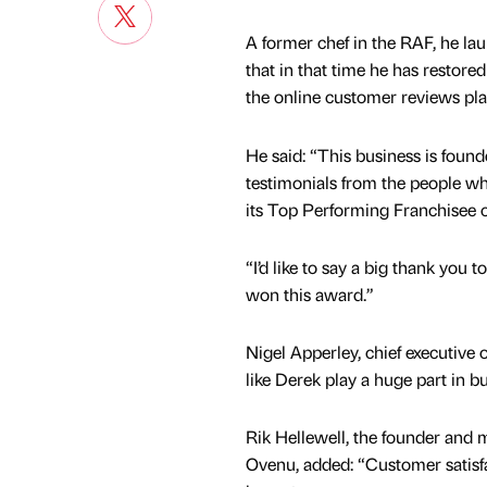
A former chef in the RAF, he la
that in that time he has restore
the online customer reviews plat
He said: “This business is found
testimonials from the people who
its Top Performing Franchisee c
“I’d like to say a big thank you 
won this award.”
Nigel Apperley, chief executive of
like Derek play a huge part in b
Rik Hellewell, the founder and 
Ovenu, added: “Customer satisf