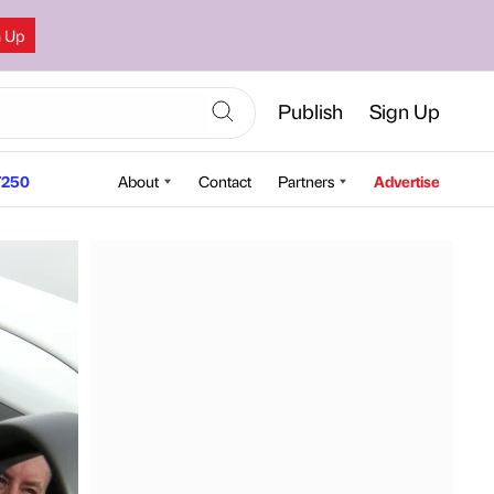
n Up
Publish
Sign Up
250
About
Contact
Partners
Advertise