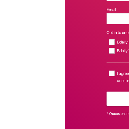
Email
Opt in to anot
Bdaily
Bdaily
I agree
unsubsc
* Occasional 