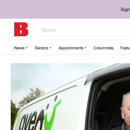
Sign
News
Sectors
Appointments
Columnists
Featu