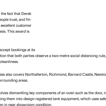
the fact that Derek
eople trust, and I’m
 excellent customer
asis. This award is
ccept bookings at its
lation that both parties observe a two-metre social distancing rule
cleanliness.
ness also covers Northallerton, Richmond, Barnard Castle, Newto
urrounding areas.
lves dismantling key components of an oven such as the door, in
acing them into design-registered tank equipment, which uses safe
ven in near showroom condition.