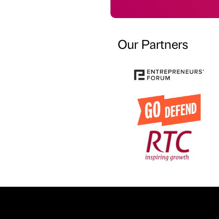
Our Partners