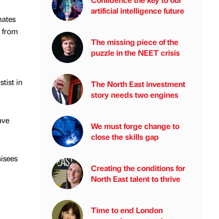
artificial intelligence future
mates
e from
The missing piece of the
puzzle in the NEET crisis
tist in
The North East investment
story needs two engines
ave
We must forge change to
close the skills gap
hisees
Creating the conditions for
North East talent to thrive
Time to end London