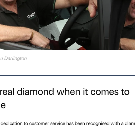
u Darlington
real diamond when it comes to
ce
dedication to customer service has been recognised with a dia