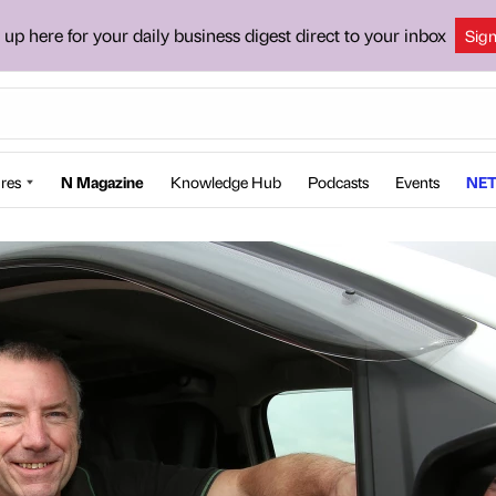
 up here for your daily business digest direct to your inbox
Sig
res
N Magazine
Knowledge Hub
Podcasts
Events
NET