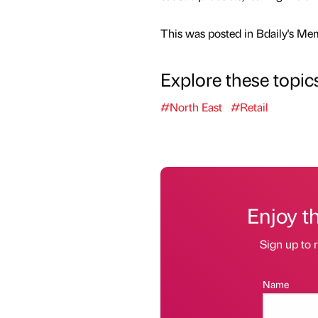
This was posted in Bdaily's Me
Explore these topic
#North East
#Retail
Enjoy t
Sign up to r
Name