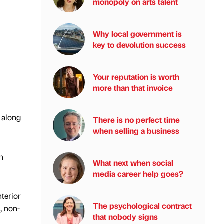
monopoly on arts talent
Why local government is
key to devolution success
Your reputation is worth
more than that invoice
, along
There is no perfect time
when selling a business
n
What next when social
media career help goes?
terior
The psychological contract
, non-
that nobody signs