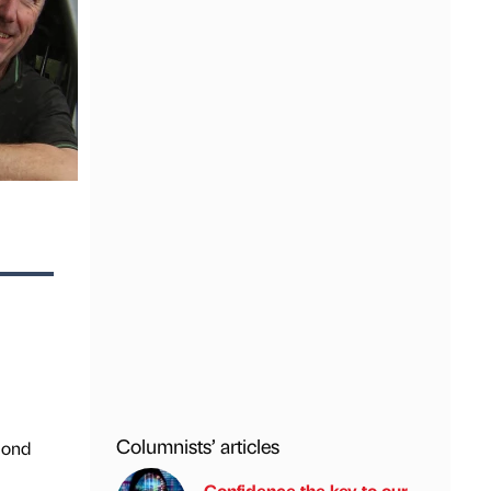
Columnists’ articles
mond
Confidence the key to our