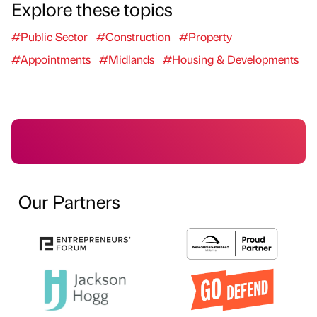
Explore these topics
#Public Sector
#Construction
#Property
#Appointments
#Midlands
#Housing & Developments
Our Partners