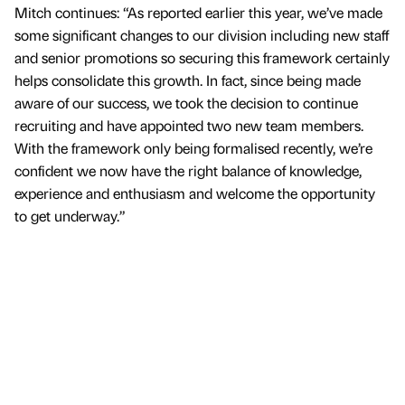
Mitch continues: “As reported earlier this year, we’ve made
some significant changes to our division including new staff
and senior promotions so securing this framework certainly
helps consolidate this growth. In fact, since being made
aware of our success, we took the decision to continue
recruiting and have appointed two new team members.
With the framework only being formalised recently, we’re
confident we now have the right balance of knowledge,
experience and enthusiasm and welcome the opportunity
to get underway.”