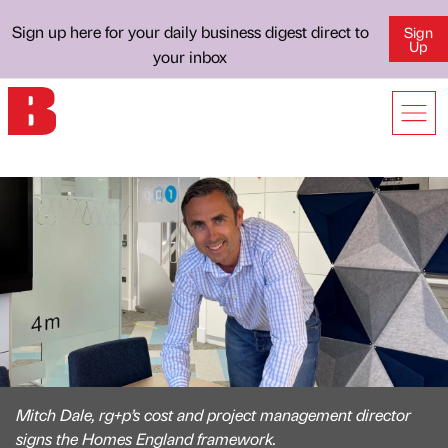
Sign up here for your daily business digest direct to
Sign
Up
your inbox
Mitch Dale, rg+p’s cost and project management director
signs the Homes England framework.