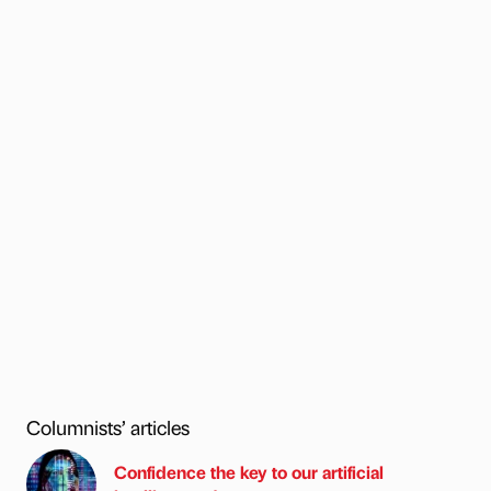
Columnists’ articles
Confidence the key to our artificial