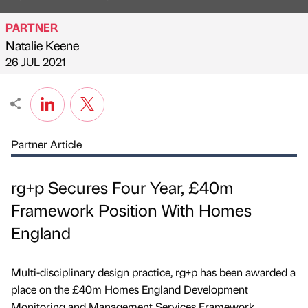
PARTNER
Natalie Keene
Published by
on
26 JUL 2021
Partner Article
rg+p Secures Four Year, £40m
Framework Position With Homes
England
Multi-disciplinary design practice, rg+p has been awarded a
place on the £40m Homes England Development
Monitoring and Management Services Framework.