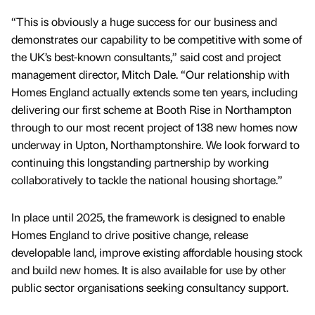
“This is obviously a huge success for our business and
demonstrates our capability to be competitive with some of
the UK’s best-known consultants,” said cost and project
management director, Mitch Dale. “Our relationship with
Homes England actually extends some ten years, including
delivering our first scheme at Booth Rise in Northampton
through to our most recent project of 138 new homes now
underway in Upton, Northamptonshire. We look forward to
continuing this longstanding partnership by working
collaboratively to tackle the national housing shortage.”
In place until 2025, the framework is designed to enable
Homes England to drive positive change, release
developable land, improve existing affordable housing stock
and build new homes. It is also available for use by other
public sector organisations seeking consultancy support.