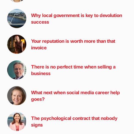
Why local government is key to devolution
success
Your reputation is worth more than that
invoice
There is no perfect time when selling a
business
What next when social media career help
goes?
The psychological contract that nobody
signs