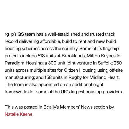
rg+p’s QS team has a well-established and trusted track
record delivering affordable, build to rent and new build
housing schemes across the country. Some of its flagship
projects include 518 units at Brooklands, Milton Keynes for
Paradigm Housing; a 300 unit joint venture in Suffolk; 250
units across multiple sites for Citizen Housing using off-site
manufacturing; and 158 units in Rugby for Midland Heart.
The team is also appointed on an additional eight
frameworks for some of the UK’s largest housing providers.
This was posted in Bdaily's Members' News section by
Natalie Keene
.