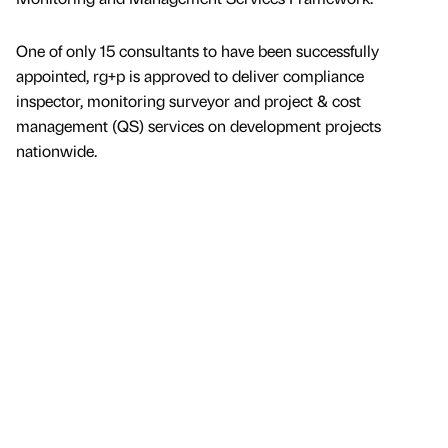
One of only 15 consultants to have been successfully
appointed, rg+p is approved to deliver compliance
inspector, monitoring surveyor and project & cost
management (QS) services on development projects
nationwide.