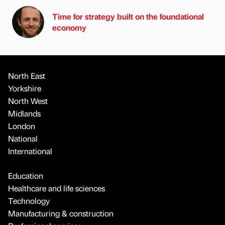
Time for strategy built on the foundational
economy
North East
Yorkshire
North West
Midlands
London
National
International
Education
Healthcare and life sciences
Technology
Manufacturing & construction