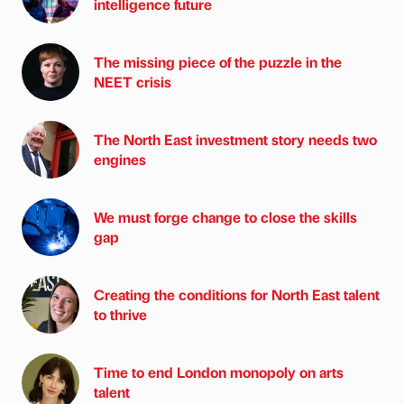
intelligence future
The missing piece of the puzzle in the
NEET crisis
The North East investment story needs two
engines
We must forge change to close the skills
gap
Creating the conditions for North East talent
to thrive
Time to end London monopoly on arts
talent