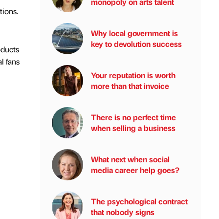
monopoly on arts talent
tions.
Why local government is
key to devolution success
oducts
l fans
Your reputation is worth
more than that invoice
There is no perfect time
when selling a business
What next when social
media career help goes?
The psychological contract
that nobody signs