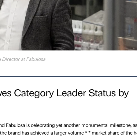
 Director at Fabulosa
ves Category Leader Status by
nd Fabulosa is celebrating yet another monumental milestone, as
t the brand has achieved a larger volume * * market share of the