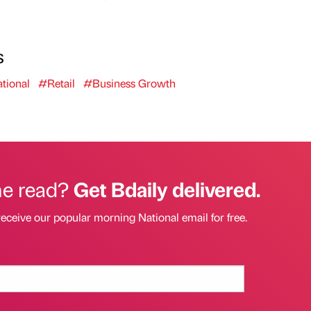
s
tional
#Retail
#Business Growth
he read?
Get Bdaily delivered.
receive our popular morning National email for free.