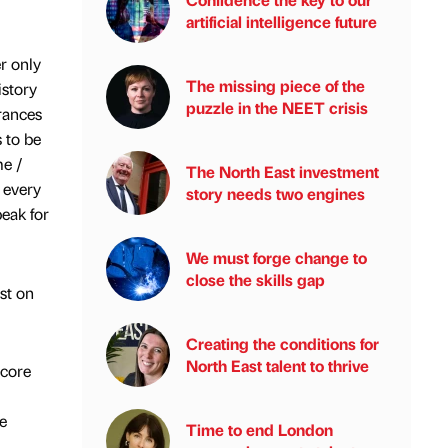
artificial intelligence future
r only
The missing piece of the
istory
puzzle in the NEET crisis
rances
s to be
me /
The North East investment
 every
story needs two engines
eak for
We must forge change to
close the skills gap
st on
Creating the conditions for
North East talent to thrive
 core
e
Time to end London