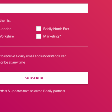
her list
 London
Bdaily North East
 Yorkshire
Marketing *
 to receive a daily email and understand I can
cribe at any time
SUBSCRIBE
offers & updates from selected Bdaily partners