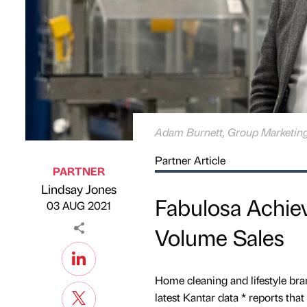
Adam Burnett, Group Marketing
Partner Article
PARTNER
Lindsay Jones
Published by
on
Fabulosa Achie
03 AUG 2021
Volume Sales
Home cleaning and lifestyle bra
latest Kantar data * reports tha