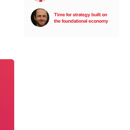
Time for strategy built on
the foundational economy