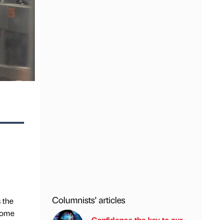
Columnists’ articles
 the
 home
Confidence the key to our