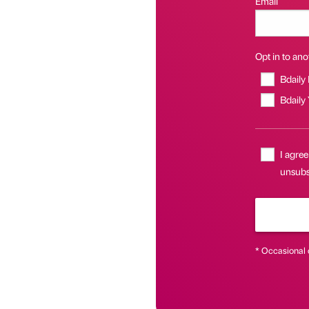
Email
Opt in to anot
Bdaily
Bdaily
I agree
unsubs
* Occasional 