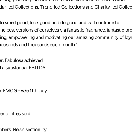
ar-led Collections, Trend-led Collections and Charity-led Collec
to smell good, look good and do good and will continue to
e best versions of ourselves via fantastic fragrance, fantastic pr
ining, empowering and motivating our amazing community of loya
thousands and thousands each month.”
ar, Fabulosa achieved
d a substantial EBITDA
l FMCG - w/e 11th July
 of litres sold
mbers' News section by