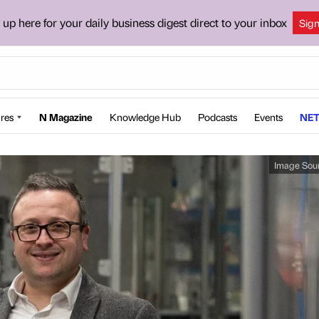
 up here for your daily business digest direct to your inbox
Sig
res
N Magazine
Knowledge Hub
Podcasts
Events
NET
Image Sou