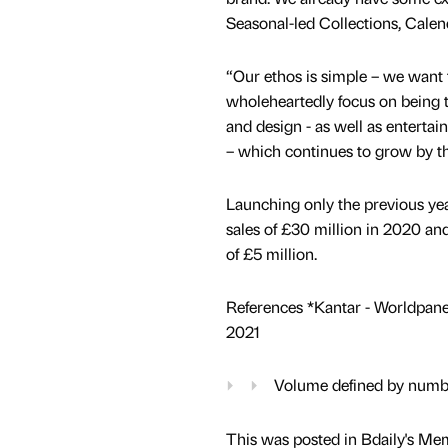
Seasonal-led Collections, Calend
“Our ethos is simple – we want 
wholeheartedly focus on being th
and design - as well as enterta
– which continues to grow by 
Launching only the previous ye
sales of £30 million in 2020 an
of £5 million.
References *Kantar - Worldpane
2021
Volume defined by number
This was posted in Bdaily's Me