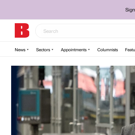
Sign
News
Sectors
Appointments
Columnists
Featu