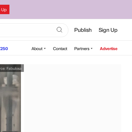
n Up
Publish
Sign Up
250
About
Contact
Partners
Advertise
rce:
Fabulosa