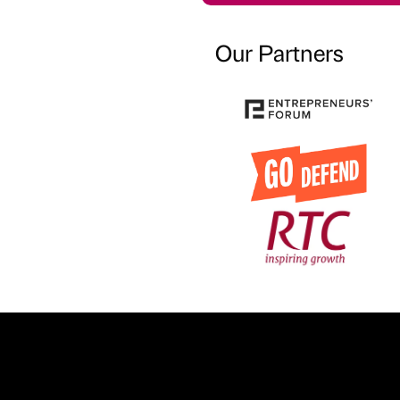
Our Partners