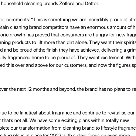
 household cleaning brands Zoflora and Dettol.
or comments: “This is something we are incredibly proud of afte
o main cleaning brand competitors have an enormous amount of h
oric growth has proved that consumers are hungry for new frag
aning products to lift more than dirt alone. They want their spirit
ted and be proud of the finish they have achieved, delivering a gri
ully fragranced home to be proud of. They want excitement. With
ed this over and above for our customers, and now the figures sp
over the next 12 months and beyond, the brand has no plans to re
e to be fanatical about fragrance and continue to revitalise our
 that’s not all. We have some exciting plans within totally new
lete our transformation from cleaning brand to lifestyle fragranc
iting plans in place for 2022 with a clear focus on even more