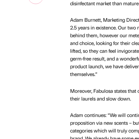
disinfectant market than mature
Adam Burnett, Marketing Direct
2.5 years in existence. Our tw
behind them, however our mete
and choice, looking for their cle
lifted, so they can feel invigora
germ-free result, and a wonderf
product launch, we have deliver
themselves.”
Moreover, Fabulosa states that 
their laurels and slow down.
Adam continues: “We will continu
proposition via new scents – but
categories which will truly comp
brand. We already have some exc