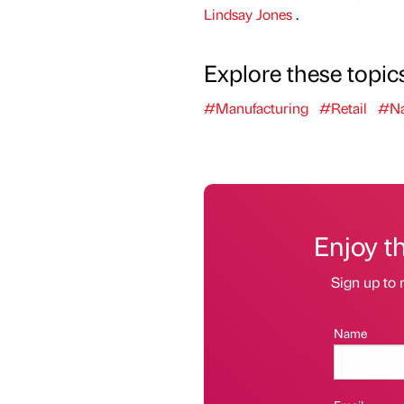
Lindsay Jones
.
Explore these topic
#Manufacturing
#Retail
#Na
Enjoy t
Sign up to 
Name