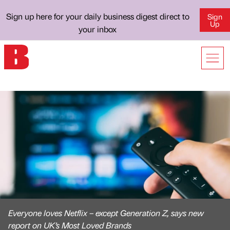
Sign up here for your daily business digest direct to
Sign
Up
your inbox
Everyone loves Netflix – except Generation Z, says new
report on UK’s Most Loved Brands