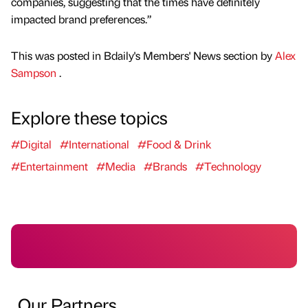
companies, suggesting that the times have definitely
impacted brand preferences.”
This was posted in Bdaily's Members' News section by
Alex
Sampson
.
Explore these topics
#Digital
#International
#Food & Drink
#Entertainment
#Media
#Brands
#Technology
Our Partners