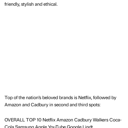
friendly, stylish and ethical.
Top of the nation’s beloved brands is Netflix, followed by
Amazon and Cadbury in second and third spots:
OVERALL TOP 10 Netflix Amazon Cadbury Walkers Coca-
Cola Samsung Apple YouTube Google Lindt