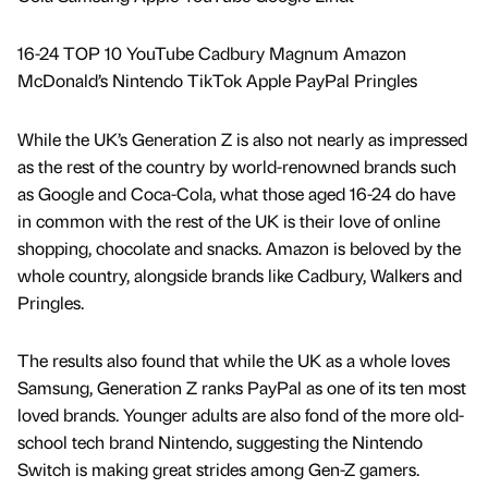
16-24 TOP 10 YouTube Cadbury Magnum Amazon
McDonald’s Nintendo TikTok Apple PayPal Pringles
While the UK’s Generation Z is also not nearly as impressed
as the rest of the country by world-renowned brands such
as Google and Coca-Cola, what those aged 16-24 do have
in common with the rest of the UK is their love of online
shopping, chocolate and snacks. Amazon is beloved by the
whole country, alongside brands like Cadbury, Walkers and
Pringles.
The results also found that while the UK as a whole loves
Samsung, Generation Z ranks PayPal as one of its ten most
loved brands. Younger adults are also fond of the more old-
school tech brand Nintendo, suggesting the Nintendo
Switch is making great strides among Gen-Z gamers.