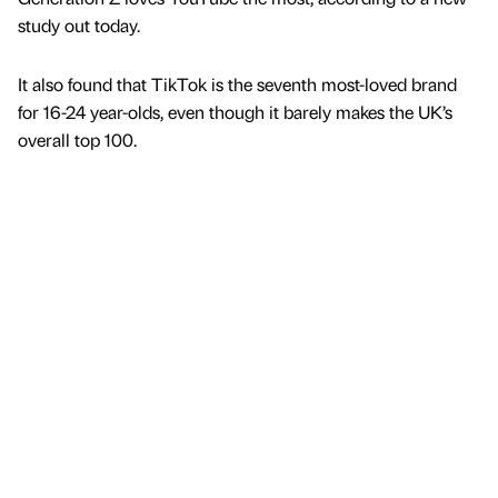
study out today.
It also found that TikTok is the seventh most-loved brand
for 16-24 year-olds, even though it barely makes the UK’s
overall top 100.