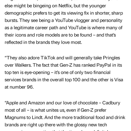
else might be bingeing on Netflix, but the younger
demographic prefers to get its viewing fix in shorter, sharp
bursts. They see being a YouTube vlogger and personality
as a legitimate career path and YouTube is where many of
their icons and role models are to be found – and that’s
reflected in the brands they love most.
“They also adore TikTok and will generally take Pringles
over Walkers. The fact that Gen-Z has ranked PayPal in its
top ten is eye-opening – it’s one of only two financial
services brands in the overall top 100 and the other is Visa
at number 96.
“Apple and Amazon and our love of chocolate – Cadbury
most of all – is what unites us, even if Gen-Z prefer
Magnums to Lindt. And the more traditional food and drink
brands are right up there with the glossy new tech