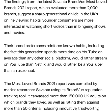
The findings, from the latest Savanta BrandVue Most Loved
Brands 2021 report, which evaluated more than 2,000
brands, suggest a sharp generational divide in the UK’s
online viewing habits: younger consumers are more
interested in watching short videos than in bingeing shows
and movies.
Their brand preferences reinforce known habits, including
the fact this generation spends more time on YouTube on
average than any other social platform, would rather stream
on YouTube than Netflix, and would rather be a YouTuber
than an astronaut.
The Most Loved Brands 2021 report was compiled by
market researcher Savanta using its BrandVue reputation
tracking tool. It canvassed more than 150,000 UK adults on
which brands they loved, as well as rating them against
more than 50 criteria including innovative, trustworthy,