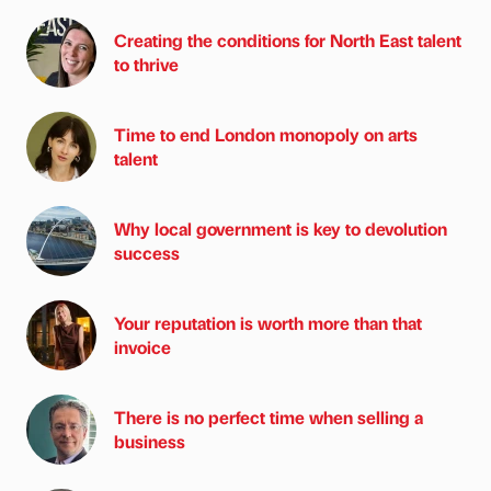
Creating the conditions for North East talent
to thrive
Time to end London monopoly on arts
talent
Why local government is key to devolution
success
Your reputation is worth more than that
invoice
There is no perfect time when selling a
business