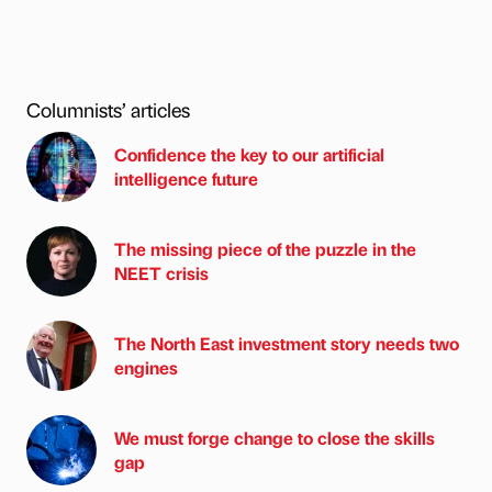
Columnists’ articles
Confidence the key to our artificial
intelligence future
The missing piece of the puzzle in the
NEET crisis
The North East investment story needs two
engines
We must forge change to close the skills
gap