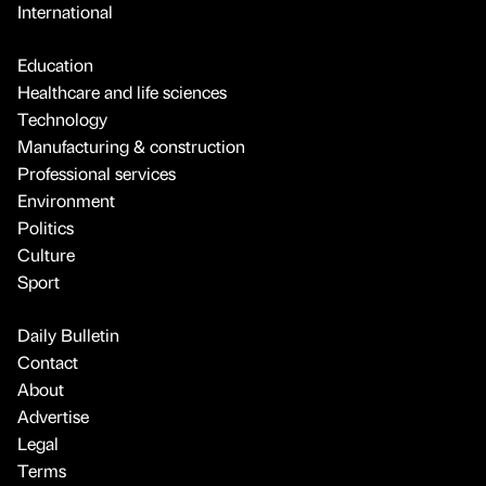
International
Education
Healthcare and life sciences
Technology
Manufacturing & construction
Professional services
Environment
Politics
Culture
Sport
Daily Bulletin
Contact
About
Advertise
Legal
Terms