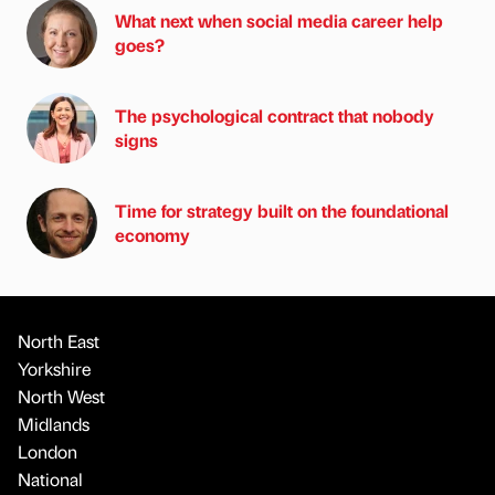
What next when social media career help
goes?
The psychological contract that nobody
signs
Time for strategy built on the foundational
economy
North East
Yorkshire
North West
Midlands
London
National