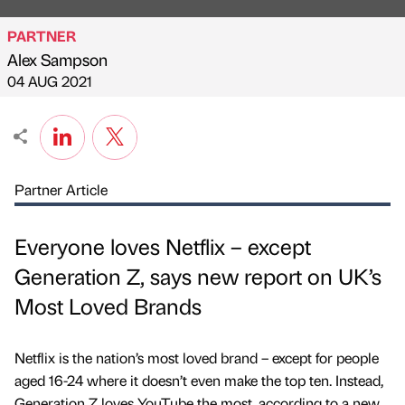
PARTNER
Alex Sampson
Published by
on
04 AUG 2021
Partner Article
Everyone loves Netflix – except
Generation Z, says new report on UK’s
Most Loved Brands
Netflix is the nation’s most loved brand – except for people
aged 16-24 where it doesn’t even make the top ten. Instead,
Generation Z loves YouTube the most, according to a new