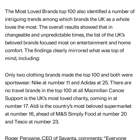
The Most Loved Brands top 100 also identified a number of
intriguing trends among which brands the UK as a whole
loves the most. The overall results showed that in
changeable and unpredictable times, the list of the UK’s
beloved brands focused most on entertainment and home
comfort. The findings clearly mirrored what was top of
mind, including:
Only two clothing brands made the top 100 and both were
sportswear: Nike at number 11 and Adidas at 25. There are
no travel brands in the top 100 at all Macmillan Cancer
Support is the UK’s most loved charity, coming in at
number 17. Aldi is the country’s most beloved supermarket
at number 16, ahead of M&S Simply Food at number 20
and Tesco at number 23.
Roger Perowne, CEO of Savanta, comments: “Everyone