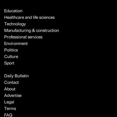
Education
Healthcare and life sciences
Technology
Manufacturing & construction
Professional services
Environment
Politics
Culture
Sport
Daily Bulletin
Contact
About
Advertise
Legal
Terms
FAQ