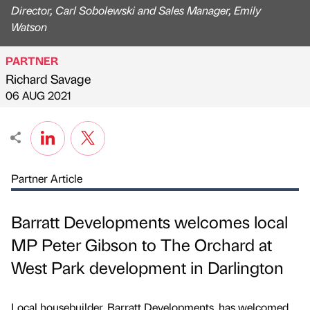
Director, Carl Sobolewski and Sales Manager, Emily
Watson
PARTNER
Richard Savage
Published by
on
06 AUG 2021
Partner Article
Barratt Developments welcomes local
MP Peter Gibson to The Orchard at
West Park development in Darlington
Local housebuilder, Barratt Developments, has welcomed