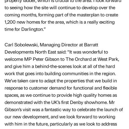
property ladder, which is crucial to the area. I look forward
to seeing how the site will continue to develop over the
coming months, forming part of the masterplan to create
1,200 new homes for the area, which is a really exciting
time for Darlington.”
Carl Sobolewski, Managing Director at Barratt
Developments North East said: “It was wonderful to
welcome MP Peter Gibson to The Orchard at West Park,
and give him a behind-the-scenes look at all of the hard
work that goes into building communities in the region.
We’ve taken care to adapt the properties that we build in
response to customer demand for functional and flexible
spaces, as we continue to provide high quality homes as
demonstrated with the UK’s first Denby showhome. Mr
Gibson’s visit was a fantastic way to celebrate the launch of
our new development, and we look forward to working
with him in the future, particularly as we look to address