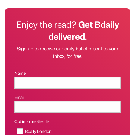
Enjoy the read?
Get Bdaily
delivered.
Sign up to receive our daily bulletin, sent to your
inbox, for free.
Name
Email
Opt in to another list
Bdaily London