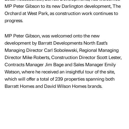
MP Peter Gibson to its new Darlington development, The
Orchard at West Park, as construction work continues to
progress.
MP Peter Gibson, was welcomed onto the new
development by Barratt Developments North East’s
Managing Director Carl Sobolewski, Regional Managing
Director Mike Roberts, Construction Director Scott Lester,
Contracts Manager Jim Bage and Sales Manager Emily
Watson, where he received an insightful tour of the site,
which will offer a total of 239 properties spanning both
Barratt Homes and David Wilson Homes brands.