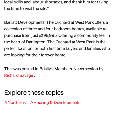
local skills and labour shortages, and thank him for taking
the time to visit the site.”
Barratt Developments’ The Orchard at West Park offers a
collection of three and four bedroom homes, available to
purchase from just £198,995. Offering a community feel in
the heart of Darlington, The Orchard at West Park is the
perfect location for both first time buyers and families who
are looking for their forever home.
This was posted in Bdaily's Members' News section by
Richard Savage
.
Explore these topics
#North East
#Housing & Developments