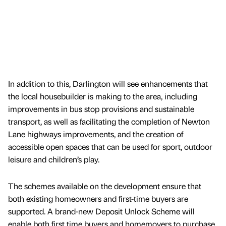
In addition to this, Darlington will see enhancements that
the local housebuilder is making to the area, including
improvements in bus stop provisions and sustainable
transport, as well as facilitating the completion of Newton
Lane highways improvements, and the creation of
accessible open spaces that can be used for sport, outdoor
leisure and children’s play.
The schemes available on the development ensure that
both existing homeowners and first-time buyers are
supported. A brand-new Deposit Unlock Scheme will
enable both first time buyers and homemovers to purchase