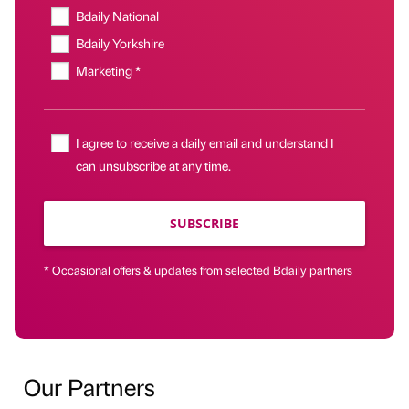
Bdaily National
Bdaily Yorkshire
Marketing *
I agree to receive a daily email and understand I
can unsubscribe at any time.
SUBSCRIBE
* Occasional offers & updates from selected Bdaily partners
Our Partners