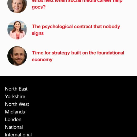
goes?
The psychological contract that nobody
signs
Time for strategy built on the foundational
economy
North East
Yorkshire
North West
Midlands
London
National
International