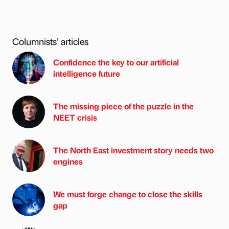
Columnists’ articles
Confidence the key to our artificial
intelligence future
The missing piece of the puzzle in the
NEET crisis
The North East investment story needs two
engines
We must forge change to close the skills
gap