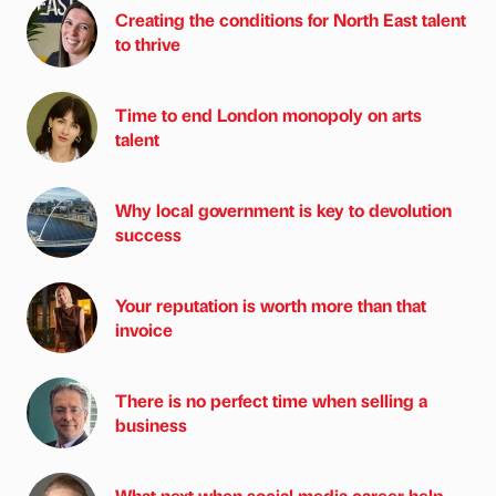
Creating the conditions for North East talent
to thrive
Time to end London monopoly on arts
talent
Why local government is key to devolution
success
Your reputation is worth more than that
invoice
There is no perfect time when selling a
business
What next when social media career help