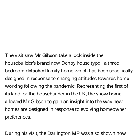
The visit saw Mr Gibson take a look inside the
housebuilder’s brand new Denby house type - a three
bedroom detached family home which has been specifically
designed in response to changing attitudes towards home
working following the pandemic. Representing the first of
its kind for the housebuilder in the UK, the show home
allowed Mr Gibson to gain an insight into the way new
homes are designed in response to evolving homeowner
preferences.
During his visit, the Darlington MP was also shown how