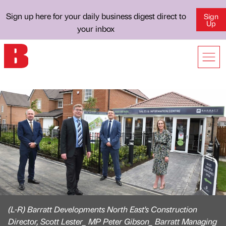
Sign up here for your daily business digest direct to
Sign
Up
your inbox
(L-R) Barratt Developments North East's Construction
Director, Scott Lester_ MP Peter Gibson_ Barratt Managing