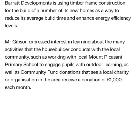
Barratt Developments is using timber frame construction
for the build of a number of its new homes as a way to
reduce its average build time and enhance energy efficiency
levels.
Mr Gibson expressed interest in learning about the many
activities that the housebuilder conducts with the local
community, such as working with local Mount Pleasant
Primary School to engage pupils with outdoor learning, as
well as Community Fund donations that see a local charity
or organisation in the area receive a donation of £1,000
each month.