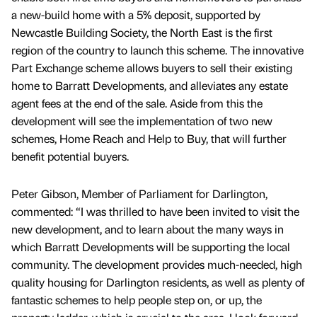
a new-build home with a 5% deposit, supported by
Newcastle Building Society, the North East is the first
region of the country to launch this scheme. The innovative
Part Exchange scheme allows buyers to sell their existing
home to Barratt Developments, and alleviates any estate
agent fees at the end of the sale. Aside from this the
development will see the implementation of two new
schemes, Home Reach and Help to Buy, that will further
benefit potential buyers.
Peter Gibson, Member of Parliament for Darlington,
commented: “I was thrilled to have been invited to visit the
new development, and to learn about the many ways in
which Barratt Developments will be supporting the local
community. The development provides much-needed, high
quality housing for Darlington residents, as well as plenty of
fantastic schemes to help people step on, or up, the