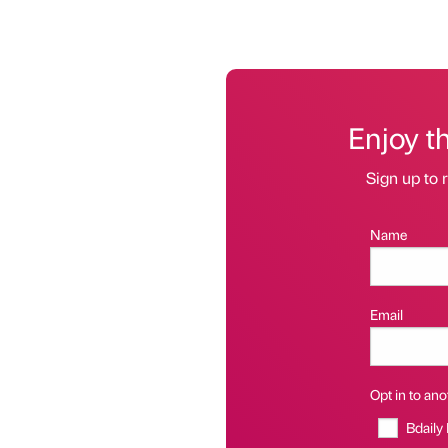
Enjoy t
Sign up to r
Name
Email
Opt in to anot
Bdaily