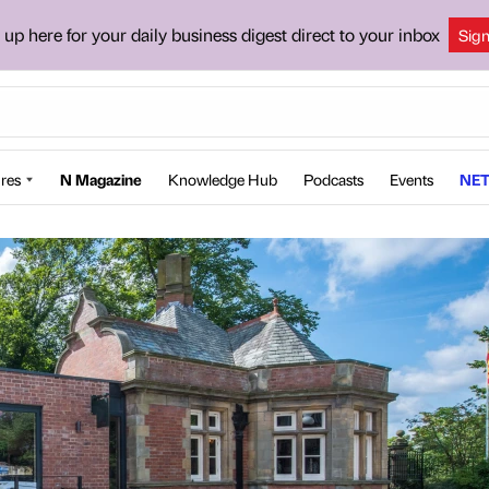
 up here for your daily business digest direct to your inbox
Sig
res
N Magazine
Knowledge Hub
Podcasts
Events
NET