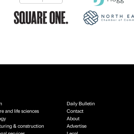
n
Daily Bulletin
e and life sciences
Contact
ogy
About
uring & construction
Advertise
onal services
Legal