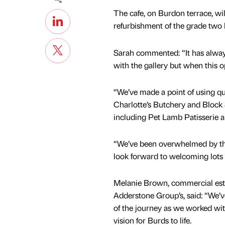
The cafe, on Burdon terrace, will
refurbishment of the grade two l
Sarah commented: “It has always
with the gallery but when this op
“We’ve made a point of using qua
Charlotte’s Butchery and Block 
including Pet Lamb Patisserie a
“We’ve been overwhelmed by the
look forward to welcoming lots
Melanie Brown, commercial es
Adderstone Group’s, said: “We’v
of the journey as we worked wit
vision for Burds to life.