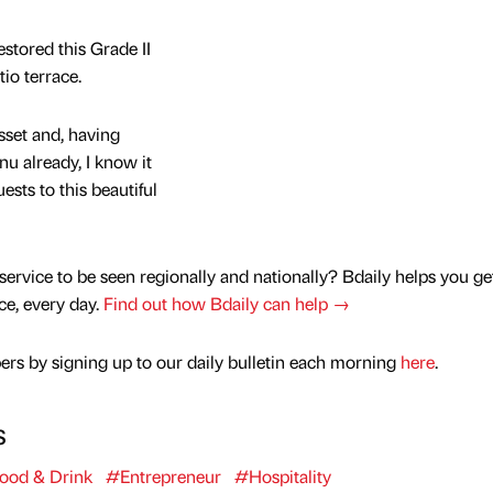
estored this Grade II
io terrace.
sset and, having
u already, I know it
sts to this beautiful
service to be seen regionally and nationally? Bdaily helps you ge
nce, every day.
Find out how Bdaily can help →
rs by signing up to our daily bulletin each morning
here
.
s
ood & Drink
#Entrepreneur
#Hospitality