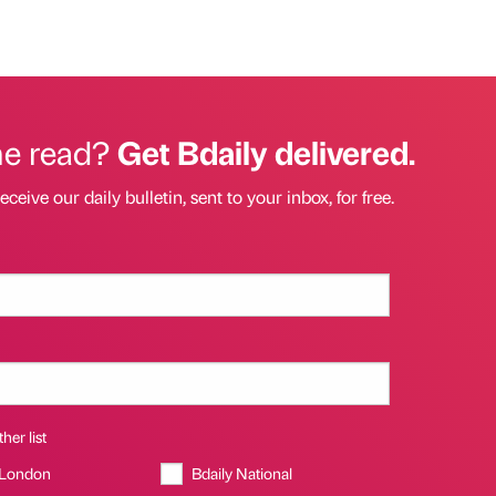
he read?
Get Bdaily delivered.
eceive our daily bulletin, sent to your inbox, for free.
her list
 London
Bdaily National