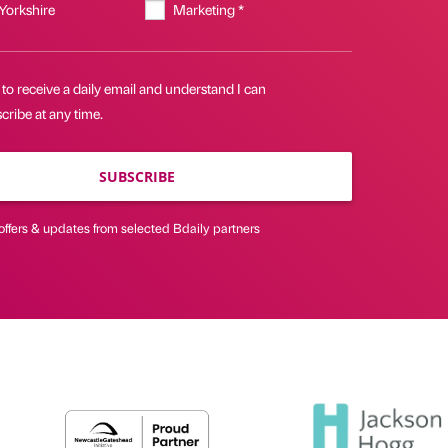
 Yorkshire
Marketing *
 to receive a daily email and understand I can
ribe at any time.
SUBSCRIBE
offers & updates from selected Bdaily partners