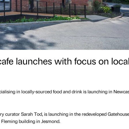
e launches with focus on local
alising in locally-sourced food and drink is launching in Newcast
ry curator Sarah Tod, is launching in the redeveloped Gatehouse
 Fleming building in Jesmond.