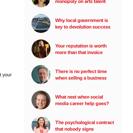
monopoly on arts talent
Why local government is
key to devolution success
Your reputation is worth
more than that invoice
There is no perfect time
t your
when selling a business
What next when social
media career help goes?
The psychological contract
that nobody signs