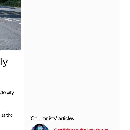
ly
le city
 at the
Columnists’ articles
Confidence the key to our