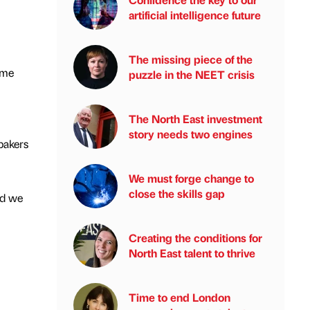
artificial intelligence future
The missing piece of the
ime
puzzle in the NEET crisis
The North East investment
story needs two engines
bakers
We must forge change to
close the skills gap
nd we
Creating the conditions for
North East talent to thrive
Time to end London