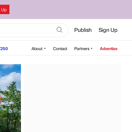
n Up
Publish
Sign Up
250
About
Contact
Partners
Advertise