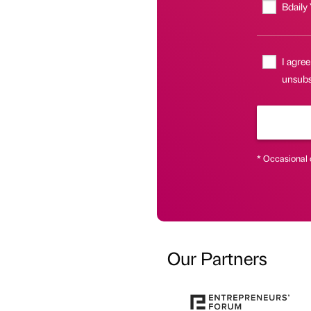
Bdaily
I agree
unsubsc
* Occasional 
Our Partners