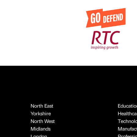
North East
Educatio
Yorkshire
Healthcar
North West
Technol
Midlands
Manufact
London
Professi