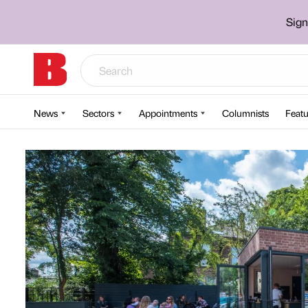
Sign
News
Sectors
Appointments
Columnists
Featu