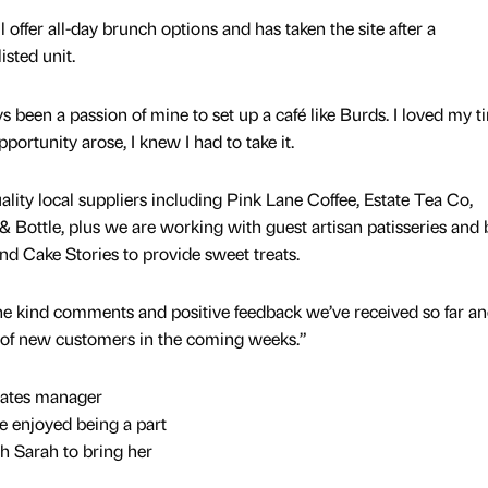
 offer all-day brunch options and has taken the site after a
isted unit.
 been a passion of mine to set up a café like Burds. I loved my t
portunity arose, I knew I had to take it.
lity local suppliers including Pink Lane Coffee, Estate Tea Co,
& Bottle, plus we are working with guest artisan patisseries and 
nd Cake Stories to provide sweet treats.
 kind comments and positive feedback we’ve received so far a
 of new customers in the coming weeks.”
tates manager
e enjoyed being a part
h Sarah to bring her