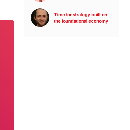
Time for strategy built on
the foundational economy