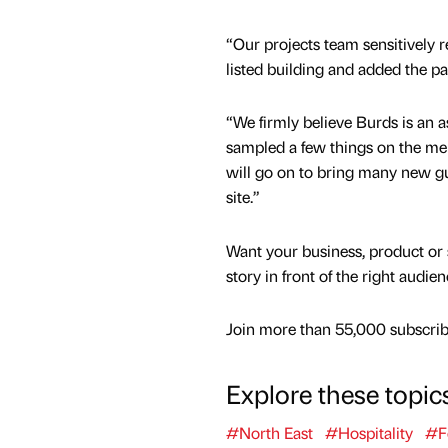
“Our projects team sensitively r
listed building and added the pat
“We firmly believe Burds is an a
sampled a few things on the men
will go on to bring many new gue
site.”
Want your business, product or 
story in front of the right audie
Join more than 55,000 subscribe
Explore these topic
#North East
#Hospitality
#F