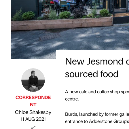
New Jesmond caf
sourced food
A new cafe and coffee shop speci
CORRESPONDE
centre.
NT
Published by
on
Chloe Shakesby
Burds, launched by former galle
11 AUG 2021
entrance to Adderstone Group’s