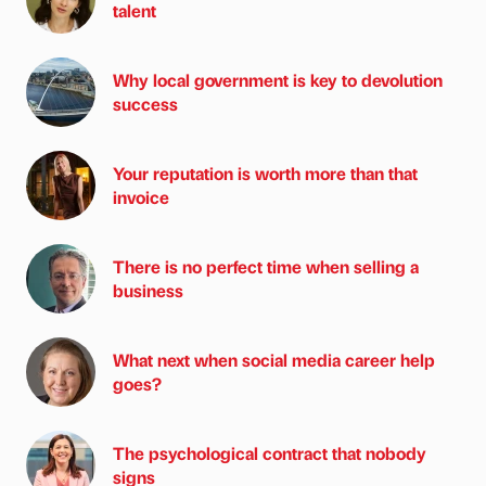
talent
Why local government is key to devolution
success
Your reputation is worth more than that
invoice
There is no perfect time when selling a
business
What next when social media career help
goes?
The psychological contract that nobody
signs