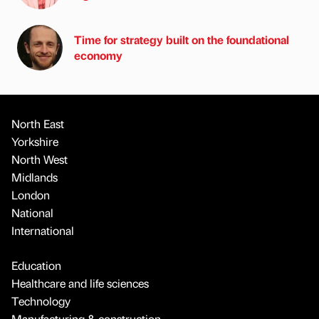
Time for strategy built on the foundational
economy
North East
Yorkshire
North West
Midlands
London
National
International
Education
Healthcare and life sciences
Technology
Manufacturing & construction