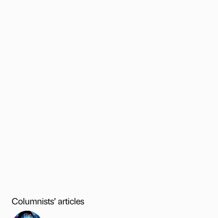
Columnists’ articles