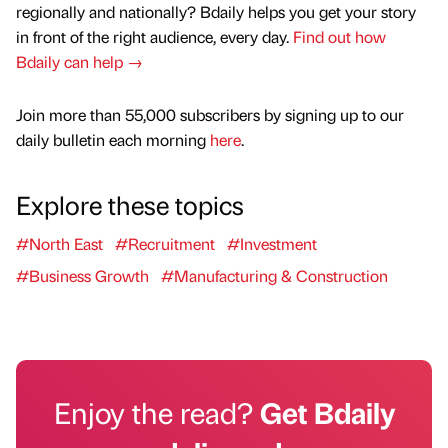
regionally and nationally? Bdaily helps you get your story
in front of the right audience, every day.
Find out how
Bdaily can help →
Join more than 55,000 subscribers by signing up to our
daily bulletin each morning
here
.
Explore these topics
#North East
#Recruitment
#Investment
#Business Growth
#Manufacturing & Construction
Enjoy the read?
Get Bdaily