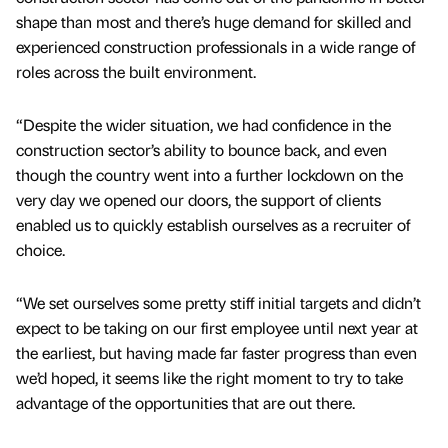
shape than most and there’s huge demand for skilled and
experienced construction professionals in a wide range of
roles across the built environment.
“Despite the wider situation, we had confidence in the
construction sector’s ability to bounce back, and even
though the country went into a further lockdown on the
very day we opened our doors, the support of clients
enabled us to quickly establish ourselves as a recruiter of
choice.
“We set ourselves some pretty stiff initial targets and didn’t
expect to be taking on our first employee until next year at
the earliest, but having made far faster progress than even
we’d hoped, it seems like the right moment to try to take
advantage of the opportunities that are out there.