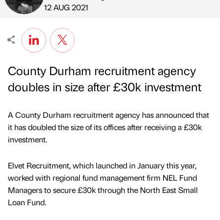
Published by
on
12 AUG 2021
County Durham recruitment agency
doubles in size after £30k investment
A County Durham recruitment agency has announced that
it has doubled the size of its offices after receiving a £30k
investment.
Elvet Recruitment, which launched in January this year,
worked with regional fund management firm NEL Fund
Managers to secure £30k through the North East Small
Loan Fund.