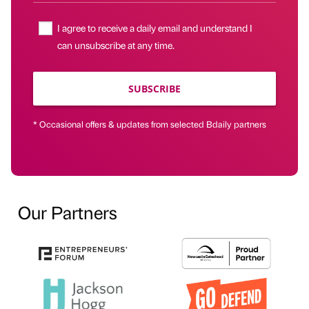
I agree to receive a daily email and understand I
can unsubscribe at any time.
SUBSCRIBE
* Occasional offers & updates from selected Bdaily partners
Our Partners