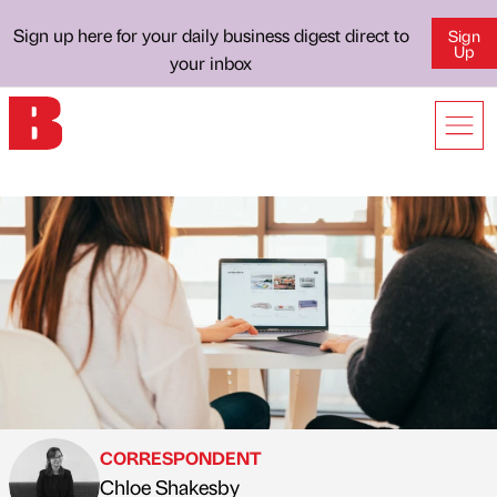
Sign up here for your daily business digest direct to
Sign
Up
your inbox
CORRESPONDENT
Chloe Shakesby