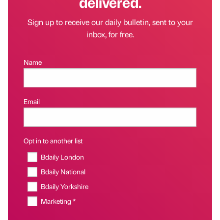
delivered.
Sign up to receive our daily bulletin, sent to your
inbox, for free.
Name
Email
Opt in to another list
Bdaily London
Bdaily National
Bdaily Yorkshire
Marketing *