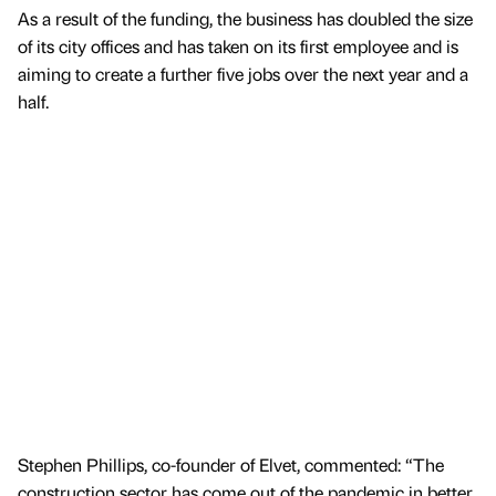
As a result of the funding, the business has doubled the size
of its city offices and has taken on its first employee and is
aiming to create a further five jobs over the next year and a
half.
Stephen Phillips, co-founder of Elvet, commented: “The
construction sector has come out of the pandemic in better