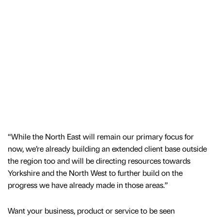
“While the North East will remain our primary focus for
now, we’re already building an extended client base outside
the region too and will be directing resources towards
Yorkshire and the North West to further build on the
progress we have already made in those areas.”
Want your business, product or service to be seen