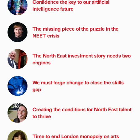
Confidence the key to our artificial
intelligence future
The missing piece of the puzzle in the
NEET crisis
The North East investment story needs two
engines
We must forge change to close the skills
gap
Creating the conditions for North East talent
to thrive
Time to end London monopoly on arts