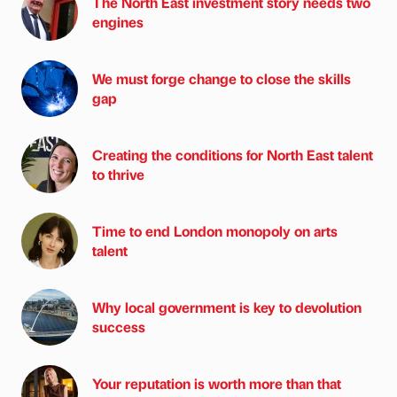
The North East investment story needs two
engines
We must forge change to close the skills
gap
Creating the conditions for North East talent
to thrive
Time to end London monopoly on arts
talent
Why local government is key to devolution
success
Your reputation is worth more than that