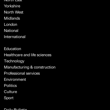
Yorkshire
North West
Midlands
London
National
International
Education
Healthcare and life sciences
Technology
Manufacturing & construction
Professional services
Environment
Politics
Culture
Sport
Daily Bulletin