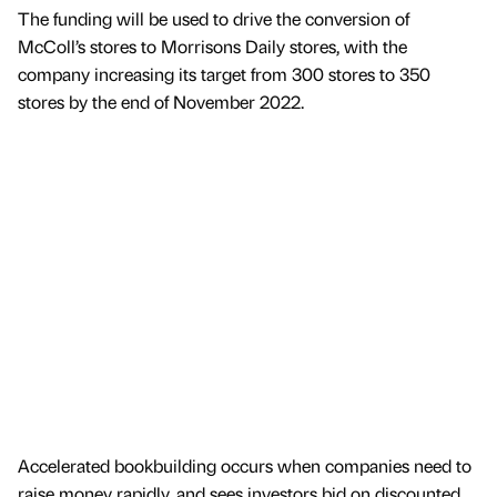
The funding will be used to drive the conversion of
McColl’s stores to Morrisons Daily stores, with the
company increasing its target from 300 stores to 350
stores by the end of November 2022.
Accelerated bookbuilding occurs when companies need to
raise money rapidly, and sees investors bid on discounted