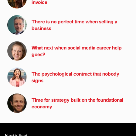
invoice
There is no perfect time when selling a
business
What next when social media career help
goes?
The psychological contract that nobody
signs
Time for strategy built on the foundational
economy
North East