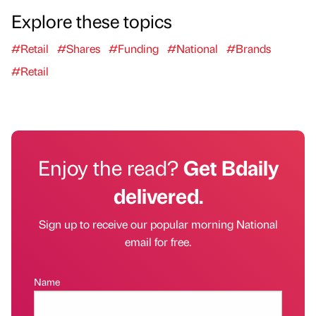
Explore these topics
#Retail
#Shares
#Funding
#National
#Brands
#Retail
Enjoy the read?
Get Bdaily
delivered.
Sign up to receive our popular morning National
email for free.
Name