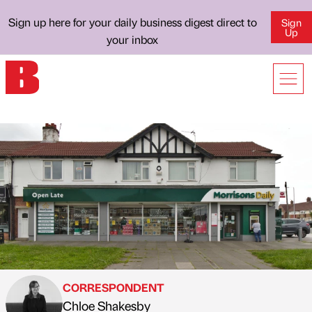
Sign up here for your daily business digest direct to
Sign
Up
your inbox
CORRESPONDENT
Chloe Shakesby