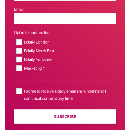
Email
Opt in to another list
Bdaily London
Bdaily North East
Bdaily Yorkshire
Marketing *
I agree to receive a daily email and understand I
can unsubscribe at any time
SUBSCRIBE