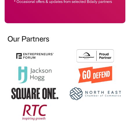
* Occasional offers & updates from selected Bdaily partners
Our Partners