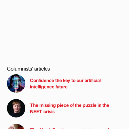
Columnists’ articles
Confidence the key to our artificial
intelligence future
The missing piece of the puzzle in the
NEET crisis