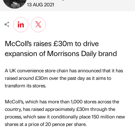
Published by
on
13 AUG 2021
McColl's raises £30m to drive
expansion of Morrisons Daily brand
A UK convenience store chain has announced that it has
raised around £30m over the past day as it aims to
transform its stores.
McColl’s, which has more than 1,000 stores across the
country, has raised approximately £30m through the
process, which saw it conditionally place 150 million new
shares at a price of 20 pence per share.