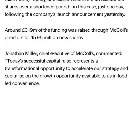
shares over a shortened period - in this case, just one day,
following the company’s launch announcement yesterday.
Around £3.19m of the funding was raised through McColl’s
directors for 15.95 million new shares.
Jonathan Miller, chief executive of McColl’s, commented:
“Today’s successful capital raise represents a
transformational opportunity to accelerate our strategy and
capitalise on the growth opportunity available to us in food-
led convenience.