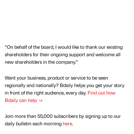
“On behalf of the board, I would like to thank our existing
shareholders for their ongoing support and welcome all
new shareholders in the company.”
Want your business, product or service to be seen
regionally and nationally? Bdaily helps you get your story
in front of the right audience, every day.
Find out how
Bdaily can help →
Join more than 55,000 subscribers by signing up to our
daily bulletin each morning
here
.