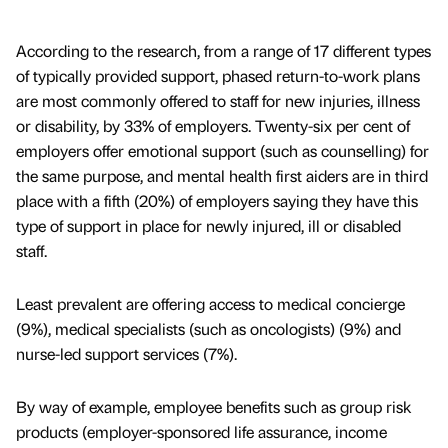
According to the research, from a range of 17 different types
of typically provided support, phased return-to-work plans
are most commonly offered to staff for new injuries, illness
or disability, by 33% of employers. Twenty-six per cent of
employers offer emotional support (such as counselling) for
the same purpose, and mental health first aiders are in third
place with a fifth (20%) of employers saying they have this
type of support in place for newly injured, ill or disabled
staff.
Least prevalent are offering access to medical concierge
(9%), medical specialists (such as oncologists) (9%) and
nurse-led support services (7%).
By way of example, employee benefits such as group risk
products (employer-sponsored life assurance, income