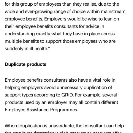
for this group of employees than they realise, due to the
wide and ever-growing range of choice within mainstream
employee benefits. Employers would be wise to lean on
their employee benefits consultants for advice in
understanding exactly what they have in place across
multiple benefits to support those employees who are
suddenly in ill health.”
Duplicate products
Employee benefits consultants also have a vital role in
helping employers avoid unnecessary duplication of
support types according to GRiD. For example, several
products used by an employer may all contain different
Employee Assistance Programmes.
Where duplication is unavoidable, the consultant can help
the employer determine which product or products offer