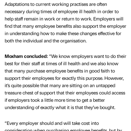
Adaptations to current working practises are often
necessary during times of employee ill health in order to
help staff remain in work or return to work. Employers will
find that many employee benefits also support the employer
in understanding how to make these changes effective for
both the individual and the organisation.
Moxham concluded:
“We know employers want to do their
best for their staff at times of ill health and we also know
that many purchase employee benefits in good faith to
support their employees for exactly this purpose. However,
it’s quite possible that many are sitting on an untapped
treasure chest of support that their employees could access
if employers took a little more time to get a better
understanding of exactly what it is that they’ve bought.
“Every employer should and will take cost into
consideration when purchasing employee benefits, but by