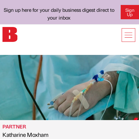
Sign up here for your daily business digest direct to
Sign
Up
your inbox
PARTNER
Katharine Moxham
Published by
on