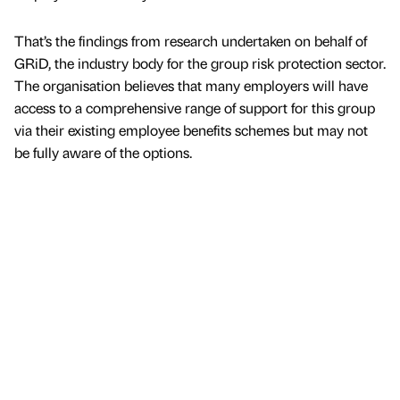
That’s the findings from research undertaken on behalf of
GRiD, the industry body for the group risk protection sector.
The organisation believes that many employers will have
access to a comprehensive range of support for this group
via their existing employee benefits schemes but may not
be fully aware of the options.