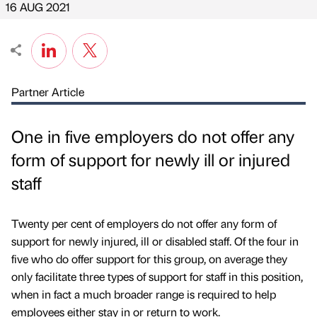
16 AUG 2021
Partner Article
One in five employers do not offer any
form of support for newly ill or injured
staff
Twenty per cent of employers do not offer any form of
support for newly injured, ill or disabled staff. Of the four in
five who do offer support for this group, on average they
only facilitate three types of support for staff in this position,
when in fact a much broader range is required to help
employees either stay in or return to work.