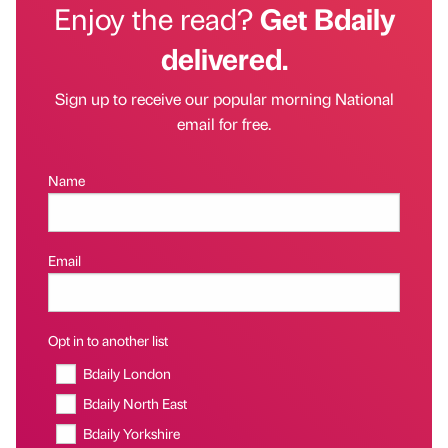
Enjoy the read?
Get Bdaily
delivered.
Sign up to receive our popular morning National
email for free.
Name
Email
Opt in to another list
Bdaily London
Bdaily North East
Bdaily Yorkshire