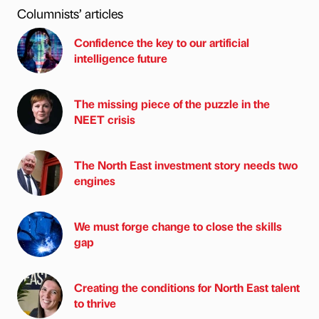
Columnists’ articles
Confidence the key to our artificial
intelligence future
The missing piece of the puzzle in the
NEET crisis
The North East investment story needs two
engines
We must forge change to close the skills
gap
Creating the conditions for North East talent
to thrive