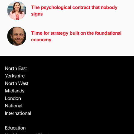
The psychological contract that nobody
signs
Time for strategy built on the foundational
economy
North East
Yorkshire
North West
Midlands
London
National
International
Education