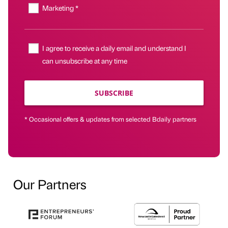
Marketing *
I agree to receive a daily email and understand I
can unsubscribe at any time
SUBSCRIBE
* Occasional offers & updates from selected Bdaily partners
Our Partners