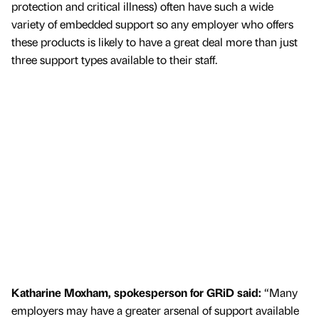
protection and critical illness) often have such a wide
variety of embedded support so any employer who offers
these products is likely to have a great deal more than just
three support types available to their staff.
Katharine Moxham, spokesperson for GRiD said:
“Many
employers may have a greater arsenal of support available