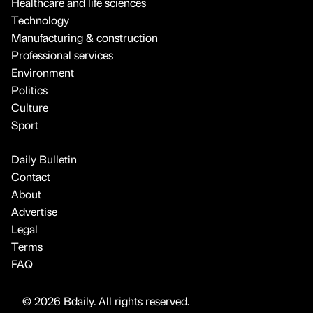
Healthcare and life sciences
Technology
Manufacturing & construction
Professional services
Environment
Politics
Culture
Sport
Daily Bulletin
Contact
About
Advertise
Legal
Terms
FAQ
© 2026 Bdaily. All rights reserved.