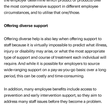
the most comprehensive support in different employee
circumstances, and to utilise that one/those.
Offering diverse support
Offering diverse help is also key when offering support to
staff because it is virtually impossible to predict what illness,
injury or disability may arise, or what the most appropriate
type of support and course of treatment each individual will
require. And while it is possible for employers to source
wide-ranging support on a pay-as-you-go basis: over a long
period, this can be costly and time-consuming.
In addition, many employee benefits include access to
prevention and early intervention support, so they aim to
address many staff issues before they become a problem.