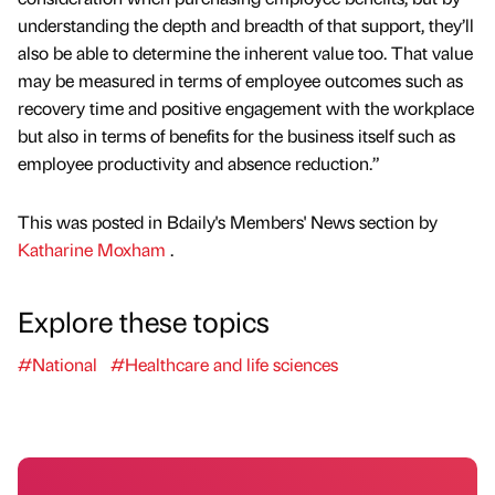
understanding the depth and breadth of that support, they’ll
also be able to determine the inherent value too. That value
may be measured in terms of employee outcomes such as
recovery time and positive engagement with the workplace
but also in terms of benefits for the business itself such as
employee productivity and absence reduction.”
This was posted in Bdaily's Members' News section by
Katharine Moxham
.
Explore these topics
#National
#Healthcare and life sciences