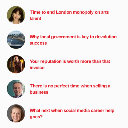
Time to end London monopoly on arts
talent
Why local government is key to devolution
success
Your reputation is worth more than that
invoice
There is no perfect time when selling a
business
What next when social media career help
goes?