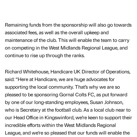
Remaining funds from the sponsorship will also go towards
associated fees, as well as the overall upkeep and
maintenance of the club. This will enable the team to carry
on competing in the West Midlands Regional League, and
continue to rise up through the ranks.
Richard Whitehouse, Handicare UK Director of Operations,
said: “Here at Handicare, we are huge advocates for
supporting the local community. That’s why we are so
pleased to be sponsoring Gornal Colts FC, as put forward
by one of our long-standing employees, Susan Johnson,
who is Secretary at the football club. As a local club near to
our Head Office in Kingswinford, we’re keen to support their
incredible efforts within the West Midlands Regional
League, and we’re so pleased that our funds will enable the