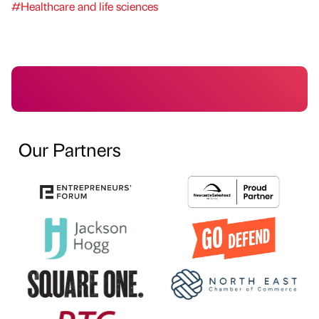
#Healthcare and life sciences
Our Partners