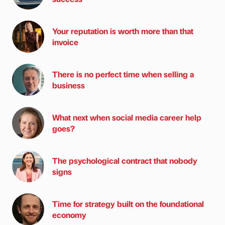
Your reputation is worth more than that
invoice
There is no perfect time when selling a
business
What next when social media career help
goes?
The psychological contract that nobody
signs
Time for strategy built on the foundational
economy