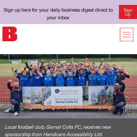
Sign up here for your daily business digest direct to
Sign
Up
your inbox
Local football club, Gornal Colts FC, receives new
sponsorship from Handicare Accessibility Ltd.