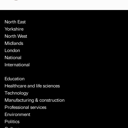
North East
Yorkshire
North West
Midlands
London
National
International
Education
Healthcare and life sciences
Technology
Manufacturing & construction
Professional services
Environment
Politics