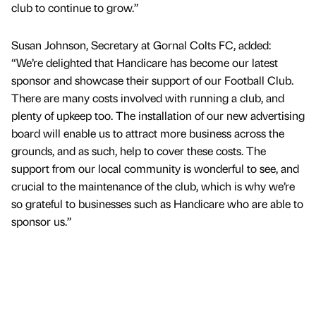
club to continue to grow.”
Susan Johnson, Secretary at Gornal Colts FC, added:
“We’re delighted that Handicare has become our latest
sponsor and showcase their support of our Football Club.
There are many costs involved with running a club, and
plenty of upkeep too. The installation of our new advertising
board will enable us to attract more business across the
grounds, and as such, help to cover these costs. The
support from our local community is wonderful to see, and
crucial to the maintenance of the club, which is why we’re
so grateful to businesses such as Handicare who are able to
sponsor us.”