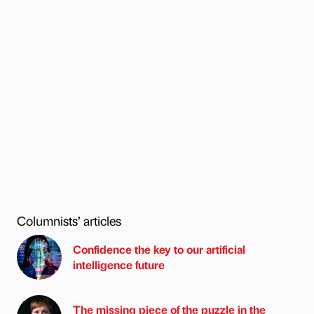
Columnists’ articles
Confidence the key to our artificial
intelligence future
The missing piece of the puzzle in the