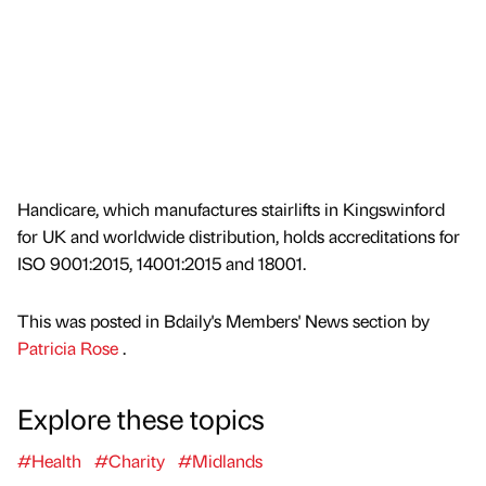
Handicare, which manufactures stairlifts in Kingswinford
for UK and worldwide distribution, holds accreditations for
ISO 9001:2015, 14001:2015 and 18001.
This was posted in Bdaily's Members' News section by
Patricia Rose
.
Explore these topics
#Health
#Charity
#Midlands