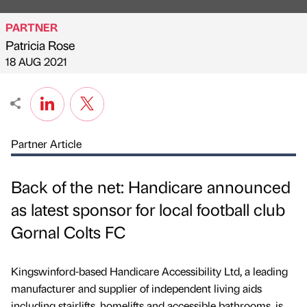
PARTNER
Patricia Rose
Published by
on
18 AUG 2021
Partner Article
Back of the net: Handicare announced
as latest sponsor for local football club
Gornal Colts FC
Kingswinford-based Handicare Accessibility Ltd, a leading
manufacturer and supplier of independent living aids
including stairlifts, homelifts and accessible bathrooms, is