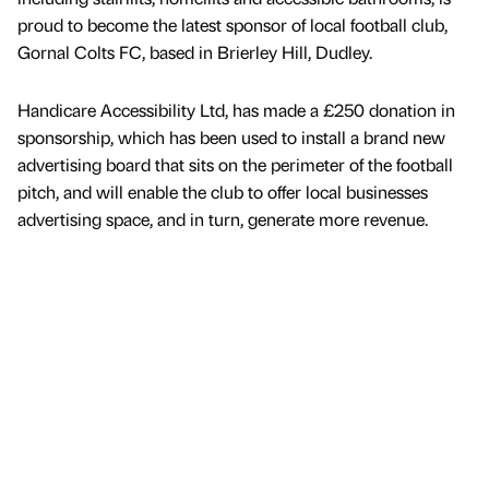
proud to become the latest sponsor of local football club,
Gornal Colts FC, based in Brierley Hill, Dudley.
Handicare Accessibility Ltd, has made a £250 donation in
sponsorship, which has been used to install a brand new
advertising board that sits on the perimeter of the football
pitch, and will enable the club to offer local businesses
advertising space, and in turn, generate more revenue.