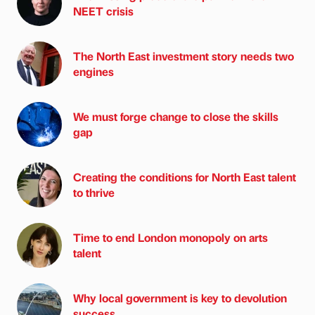
NEET crisis
The North East investment story needs two
engines
We must forge change to close the skills
gap
Creating the conditions for North East talent
to thrive
Time to end London monopoly on arts
talent
Why local government is key to devolution
success