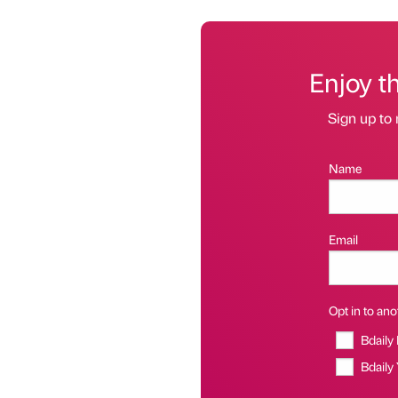
Enjoy t
Sign up to 
Name
Email
Opt in to anot
Bdaily
Bdaily