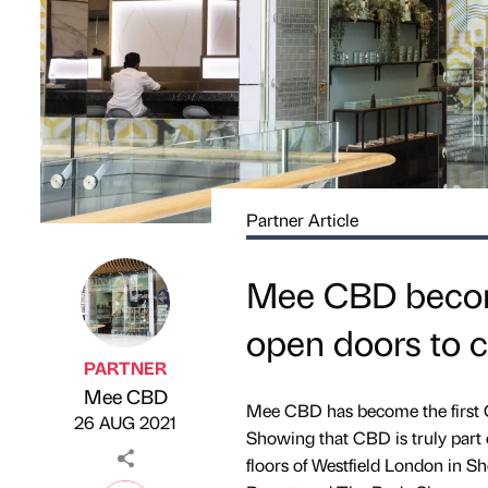
Partner Article
Mee CBD becomes
open doors to 
PARTNER
Mee CBD
Published by
on
Mee CBD has become the first CB
26 AUG 2021
Showing that CBD is truly part 
floors of Westfield London in 