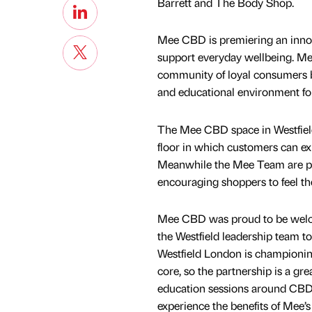
Barrett and The Body Shop.
Mee CBD is premiering an innov
support everyday wellbeing. M
community of loyal consumers but
and educational environment fo
The Mee CBD space in Westfield
floor in which customers can ex
Meanwhile the Mee Team are pro
encouraging shoppers to feel the
Mee CBD was proud to be welcom
the Westfield leadership team to
Westfield London is championing 
core, so the partnership is a gr
education sessions around CBD
experience the benefits of Mee’