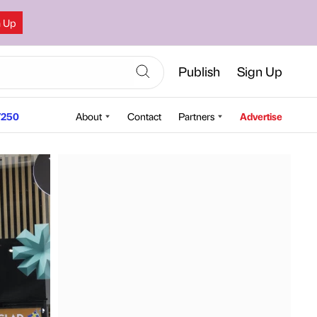
n Up
Publish
Sign Up
250
About
Contact
Partners
Advertise