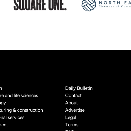
n
Daily Bulletin
e and life sciences
Contact
ogy
About
uring & construction
Advertise
onal services
Legal
ment
Terms