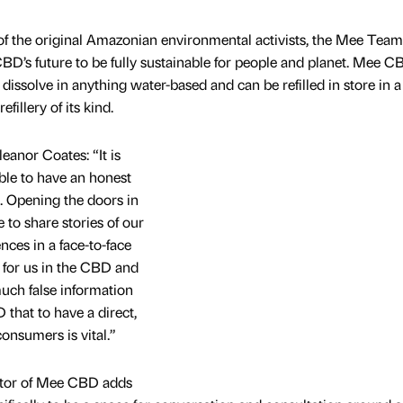
of the original Amazonian environmental activists, the Mee Team
BD’s future to be fully sustainable for people and planet. Mee C
issolve in anything water-based and can be refilled in store in a
fillery of its kind.
nor Coates: “It is
ble to have an honest
s. Opening the doors in
to share stories of our
nces in a face-to-face
for us in the CBD and
much false information
that to have a direct,
onsumers is vital.”
tor of Mee CBD adds