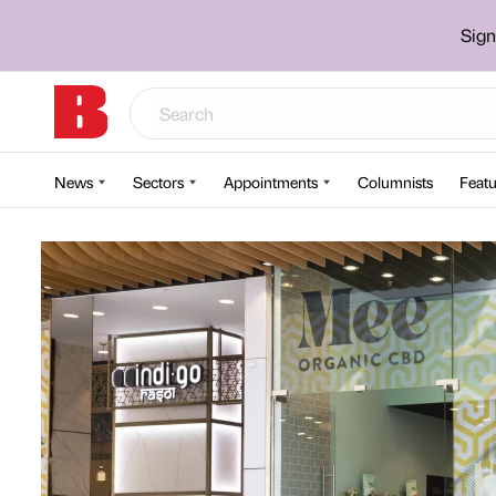
Sign
News
Sectors
Appointments
Columnists
Featu