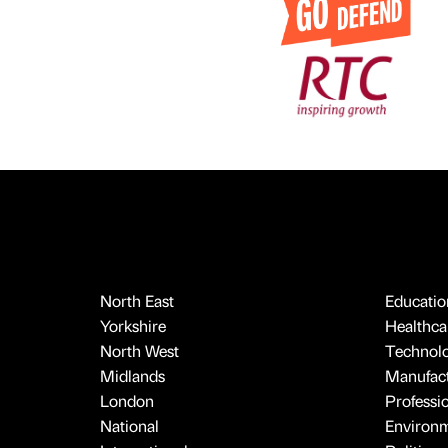
North East
Educatio
Yorkshire
Healthcar
North West
Technol
Midlands
Manufact
London
Professi
National
Environ