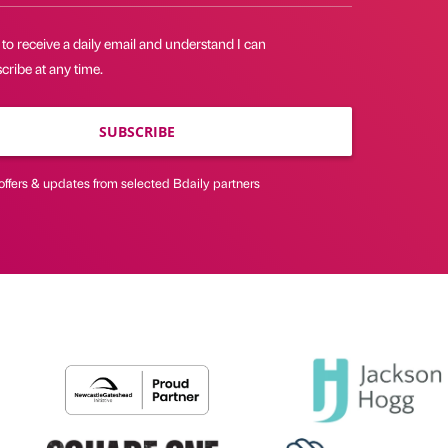
 to receive a daily email and understand I can
ribe at any time.
SUBSCRIBE
offers & updates from selected Bdaily partners