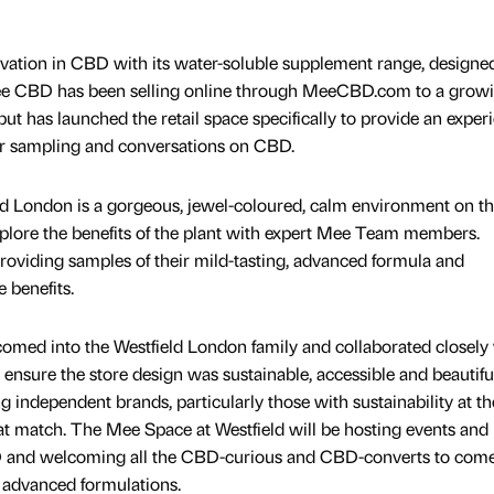
ation in CBD with its water-soluble supplement range, designed
ee CBD has been selling online through MeeCBD.com to a grow
 has launched the retail space specifically to provide an experi
r sampling and conversations on CBD.
 London is a gorgeous, jewel-coloured, calm environment on th
plore the benefits of the plant with expert Mee Team members.
viding samples of their mild-tasting, advanced formula and
 benefits.
ed into the Westfield London family and collaborated closely
 ensure the store design was sustainable, accessible and beautiful
independent brands, particularly those with sustainability at th
eat match. The Mee Space at Westfield will be hosting events and
 and welcoming all the CBD-curious and CBD-converts to com
s advanced formulations.