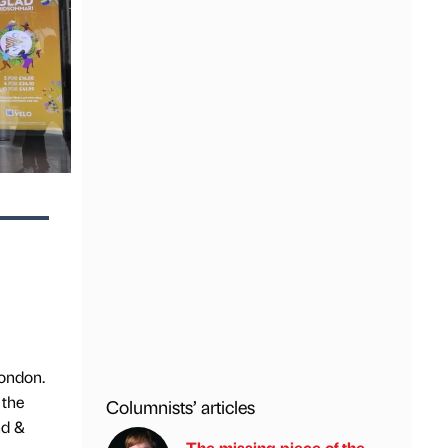
London.
 the
Columnists’ articles
nd &
The missing piece of the