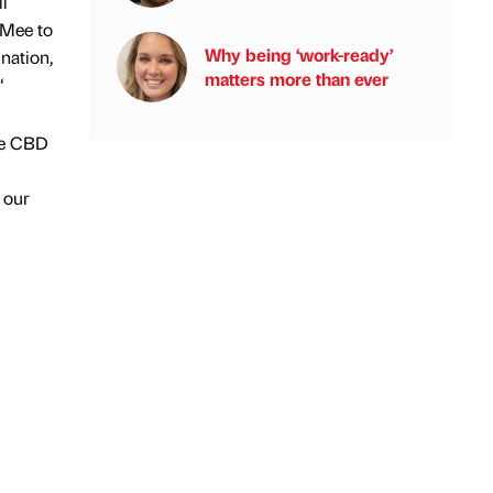
l
 Mee to
Why being ‘work-ready’
nation,
matters more than ever
“
ee CBD
r our