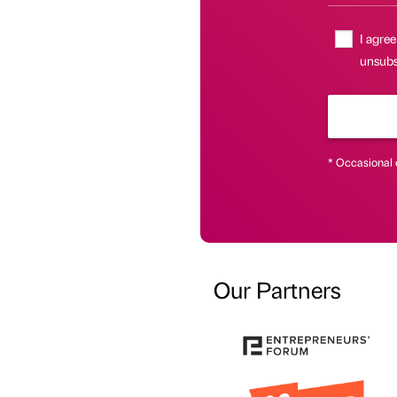
I agree
unsubsc
* Occasional 
Our Partners