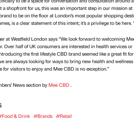
ifically to be a space for conversation and consultation around al
 a shopfront for us, this was an important step in our mission at
rand to be on the floor at London’s most popular shopping desti
s, is a clear statement of this intent; it’s a privilege to be here. 
ger at Westfield London says “We look forward to welcoming M
. Over half of UK consumers are interested in health services or
ntroducing the first lifestyle CBD brand seemed like a great fit fo
we are always looking for ways to bring new health and wellness
re for visitors to enjoy and Mee CBD is no exception.”
mbers' News section by
Mee CBD
.
s
#Food & Drink
#Brands
#Retail