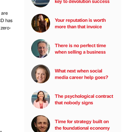
key to devolution success
 are
Your reputation is worth
BD has
more than that invoice
 zero-
There is no perfect time
when selling a business
What next when social
media career help goes?
The psychological contract
that nobody signs
Time for strategy built on
the foundational economy