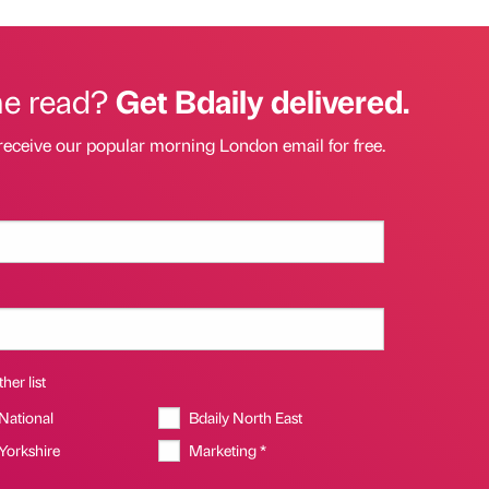
he read?
Get Bdaily delivered.
receive our popular morning London email for free.
her list
 National
Bdaily North East
 Yorkshire
Marketing *