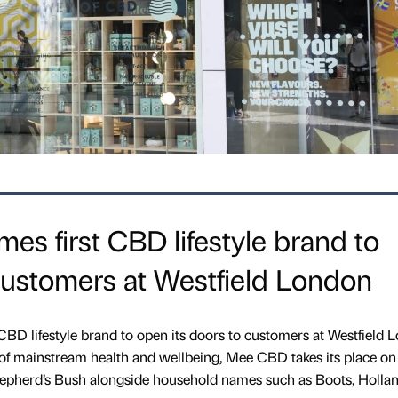
 first CBD lifestyle brand to
customers at Westfield London
D lifestyle brand to open its doors to customers at Westfield 
of mainstream health and wellbeing, Mee CBD takes its place on
Shepherd’s Bush alongside household names such as Boots, Holla