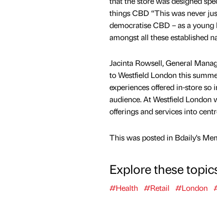
that the store was designed spec
things CBD “This was never just
democratise CBD – as a young b
amongst all these established name
Jacinta Rowsell, General Mana
to Westfield London this summer
experiences offered in-store so i
audience. At Westfield London 
offerings and services into cent
This was posted in Bdaily's Me
Explore these topic
#Health
#Retail
#London