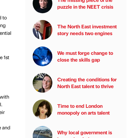
puzzle in the NEET crisis
 to
ing
The North East investment
ential
story needs two engines
We must forge change to
e 1st
close the skills gap
Creating the conditions for
North East talent to thrive
 with
.
Time to end London
eir
monopoly on arts talent
e and
Why local government is