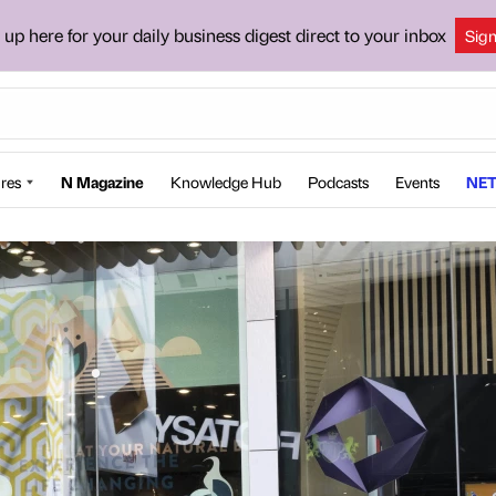
 up here for your daily business digest direct to your inbox
Sig
res
N Magazine
Knowledge Hub
Podcasts
Events
NET