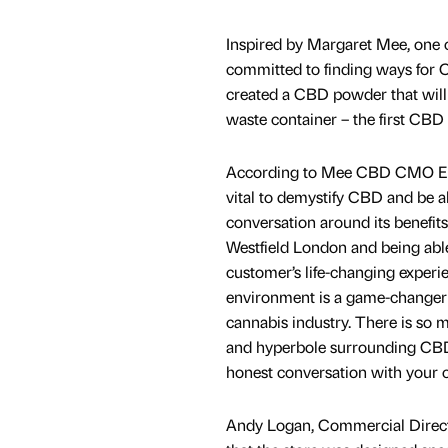
Inspired by Margaret Mee, one 
committed to finding ways for C
created a CBD powder that will d
waste container – the first CBD re
According to Mee CBD CMO Elea
vital to demystify CBD and be a
conversation around its benefit
Westfield London and being able 
customer’s life-changing experie
environment is a game-changer 
cannabis industry. There is so 
and hyperbole surrounding CBD 
honest conversation with your c
Andy Logan, Commercial Direc