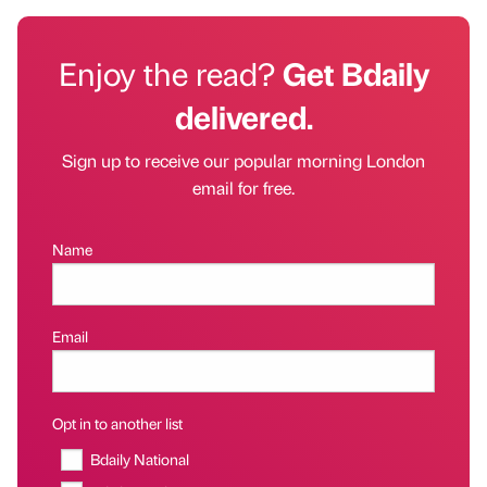
Enjoy the read?
Get Bdaily
delivered.
Sign up to receive our popular morning London
email for free.
Name
Email
Opt in to another list
Bdaily National