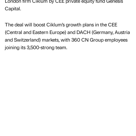
London firm Ciklum by CEE private equity fund Genesis
Capital.
The deal will boost Ciklum’s growth plans in the CEE
(Central and Eastern Europe) and DACH (Germany, Austria
and Switzerland) markets, with 360 CN Group employees
joining its 3,500-strong team.