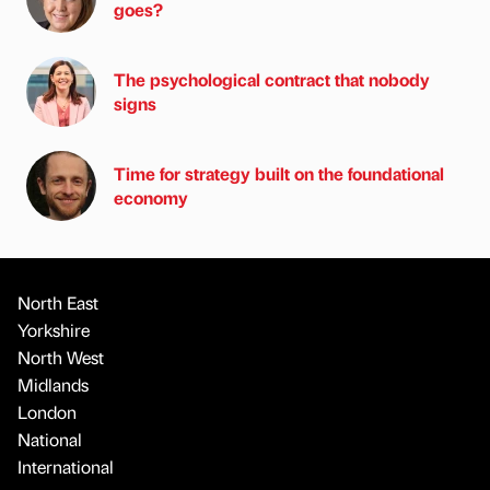
goes?
The psychological contract that nobody
signs
Time for strategy built on the foundational
economy
North East
Yorkshire
North West
Midlands
London
National
International