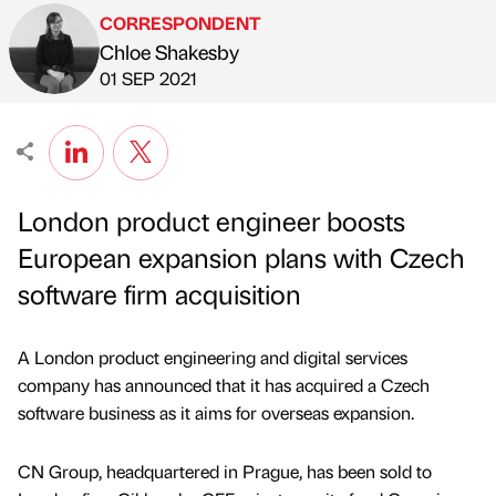
CORRESPONDENT
Chloe Shakesby
Published by
on
01 SEP 2021
London product engineer boosts
European expansion plans with Czech
software firm acquisition
A London product engineering and digital services
company has announced that it has acquired a Czech
software business as it aims for overseas expansion.
CN Group, headquartered in Prague, has been sold to