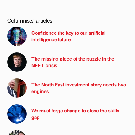
Columnists’ articles
Confidence the key to our artificial
intelligence future
The missing piece of the puzzle in the
NEET crisis
The North East investment story needs two
engines
We must forge change to close the skills
gap