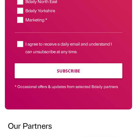
Bdaily North East
Bdaily Yorkshire
Marketing *
I agree to receive a daily email and understand I
can unsubscribe at any time.
SUBSCRIBE
* Occasional offers & updates from selected Bdaily partners
Our Partners