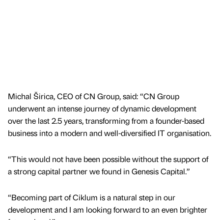
Michal Širica, CEO of CN Group, said: “CN Group
underwent an intense journey of dynamic development
over the last 2.5 years, transforming from a founder-based
business into a modern and well-diversified IT organisation.
“This would not have been possible without the support of
a strong capital partner we found in Genesis Capital.”
“Becoming part of Ciklum is a natural step in our
development and I am looking forward to an even brighter