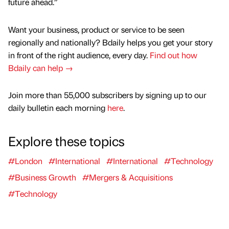
future ahead.”
Want your business, product or service to be seen
regionally and nationally? Bdaily helps you get your story
in front of the right audience, every day.
Find out how
Bdaily can help →
Join more than 55,000 subscribers by signing up to our
daily bulletin each morning
here
.
Explore these topics
#London
#International
#International
#Technology
#Business Growth
#Mergers & Acquisitions
#Technology