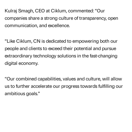
Kulraj Smagh, CEO at Ciklum, commented: “Our
companies share a strong culture of transparency, open
communication, and excellence.
“Like Ciklum, CN is dedicated to empowering both our
people and clients to exceed their potential and pursue
extraordinary technology solutions in the fast-changing
digital economy.
“Our combined capabilities, values and culture, will allow
us to further accelerate our progress towards fulfilling our
ambitious goals.”