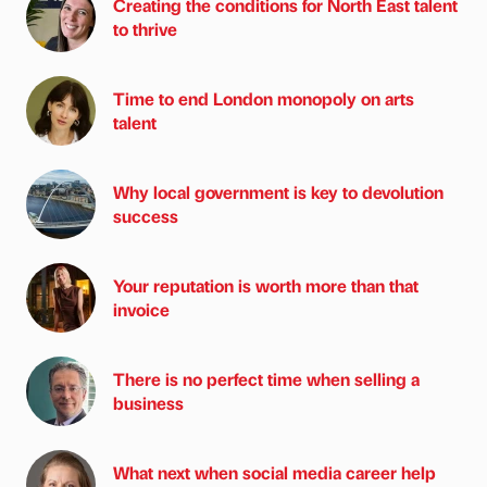
Creating the conditions for North East talent
to thrive
Time to end London monopoly on arts
talent
Why local government is key to devolution
success
Your reputation is worth more than that
invoice
There is no perfect time when selling a
business
What next when social media career help