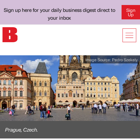
Sign up here for your daily business digest direct to
Sign
Up
your inbox
Image Source:
Pedro Szekely
Prague, Czech.