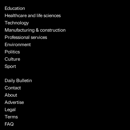
Education
Healthcare and life sciences
Technology
Manufacturing & construction
Professional services
Environment
Politics
Culture
Sport
Daily Bulletin
Contact
About
Advertise
Legal
Terms
FAQ