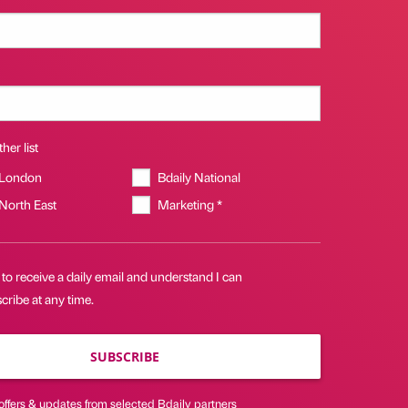
her list
 London
Bdaily National
 North East
Marketing *
 to receive a daily email and understand I can
ribe at any time.
SUBSCRIBE
offers & updates from selected Bdaily partners