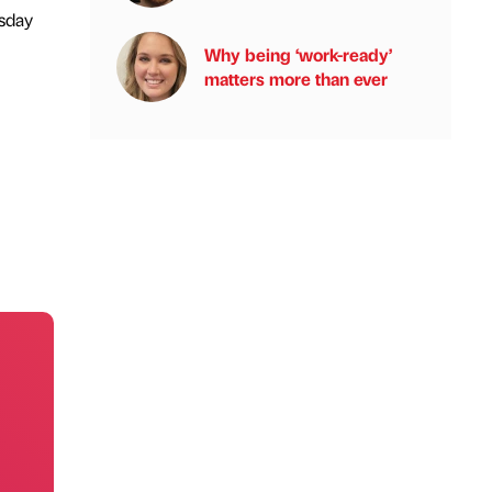
sday
Why being ‘work-ready’
matters more than ever