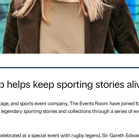
 helps keep sporting stories ali
itage, and sports event company, The Events Room have joined f
legendary sporting stories and collections through a series of ev
celebrated at a special event with rugby legend, Sir Gareth Edwa