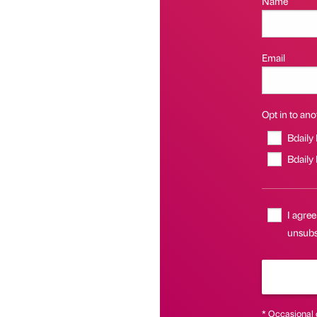
Name
Email
Opt in to anot
Bdaily
Bdaily
I agree
unsubsc
* Occasional 