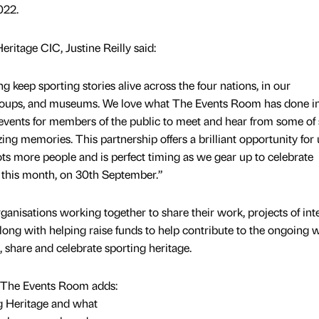
022.
ritage CIC, Justine Reilly said:
 keep sporting stories alive across the four nations, in our
groups, and museums. We love what The Events Room has done i
events for members of the public to meet and hear from some of 
ng memories. This partnership offers a brilliant opportunity for 
ts more people and is perfect timing as we gear up to celebrate
 this month, on 30th September.”
ganisations working together to share their work, projects of inte
ong with helping raise funds to help contribute to the ongoing 
, share and celebrate sporting heritage.
 The Events Room adds:
 Heritage and what