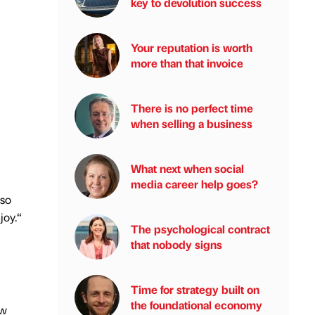
key to devolution success
Your reputation is worth
more than that invoice
There is no perfect time
when selling a business
What next when social
media career help goes?
lso
joy.“
The psychological contract
that nobody signs
Time for strategy built on
the foundational economy
ew