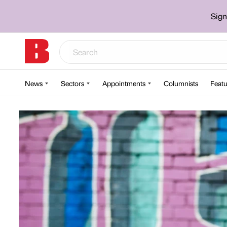
Sign
News
Sectors
Appointments
Columnists
Featu