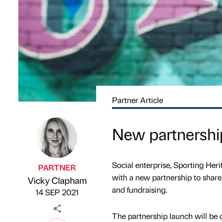
Partner Article
New partnership
Social enterprise, Sporting Her
PARTNER
with a new partnership to share 
Vicky Clapham
Published by
on
and fundraising.
14 SEP 2021
The partnership launch will be 