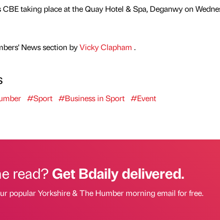
s CBE taking place at the Quay Hotel & Spa, Deganwy on Wedne
mbers' News section by
Vicky Clapham
.
s
Humber
#Sport
#Business in Sport
#Event
he read?
Get Bdaily delivered.
our popular Yorkshire & The Humber morning email for free.