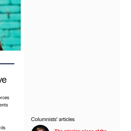
ve
orces
ents
Columnists’ articles
rds
The missing piece of the