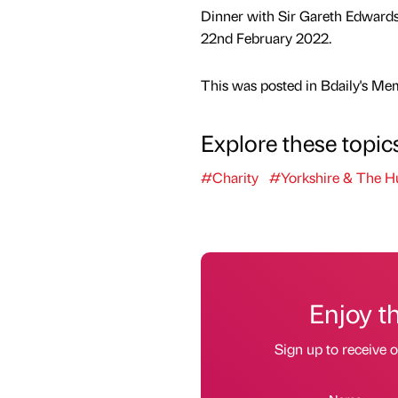
Dinner with Sir Gareth Edward
22nd February 2022.
This was posted in Bdaily's Me
Explore these topic
#Charity
#Yorkshire & The 
Enjoy t
Sign up to receive 