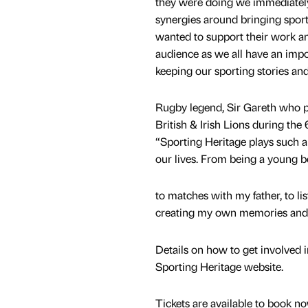
they were doing we immediate
synergies around bringing sporti
wanted to support their work an
audience as we all have an impor
keeping our sporting stories and 
Rugby legend, Sir Gareth who p
British & Irish Lions during the
“Sporting Heritage plays such an
our lives. From being a young 
to matches with my father, to li
creating my own memories and s
Details on how to get involved 
Sporting Heritage website.
Tickets are available to book 