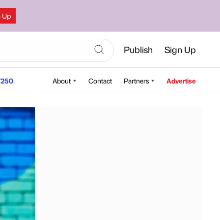
n Up
Publish
Sign Up
250
About
Contact
Partners
Advertise