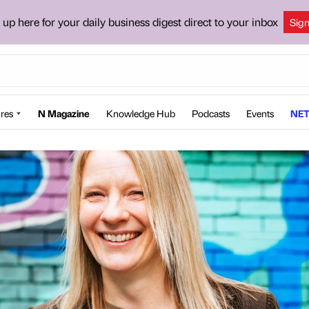
 up here for your daily business digest direct to your inbox
Sig
res
N Magazine
Knowledge Hub
Podcasts
Events
NET