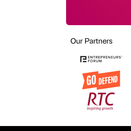
Our Partners