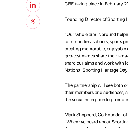
CBE taking place in February 2
Founding Director of Sporting He
“Our whole aim is around helping
communities, schools, sports 
creating memorable, enjoyable 
greatest names share their amazi
share our aims and work with lo
National Sporting Heritage Day
The partnership will see both or
their members and audiences, al
the social enterprise to promote
Mark Shepherd, Co-Founder of
“When we heard about Sporting