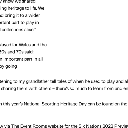
ly knew we shared
ng heritage to life. We
d bring it to a wider
tant part to play in
collections alive.”
layed for Wales and the
 60s and 70s said:
 important part in all
boy going
stening to my grandfather tell tales of when he used to play and a
haring them with others – there’s so much to learn from and en
in this year’s National Sporting Heritage Day can be found on the
now via The Event Rooms website for the Six Nations 2022 Previ