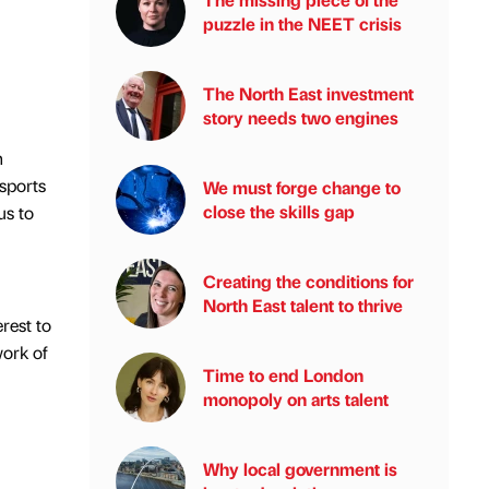
puzzle in the NEET crisis
The North East investment
story needs two engines
n
sports
We must forge change to
close the skills gap
us to
Creating the conditions for
North East talent to thrive
rest to
work of
Time to end London
monopoly on arts talent
Why local government is