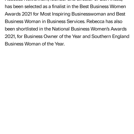
has been selected as a finalist in the Best Business Women
Awards 2021 for Most Inspiring Businesswoman and Best
Business Woman in Business Services. Rebecca has also
been shortlisted in the National Business Women’s Awards
2021, for Business Owner of the Year and Southern England
Business Woman of the Year.