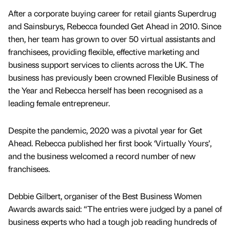
After a corporate buying career for retail giants Superdrug
and Sainsburys, Rebecca founded Get Ahead in 2010. Since
then, her team has grown to over 50 virtual assistants and
franchisees, providing flexible, effective marketing and
business support services to clients across the UK. The
business has previously been crowned Flexible Business of
the Year and Rebecca herself has been recognised as a
leading female entrepreneur.
Despite the pandemic, 2020 was a pivotal year for Get
Ahead. Rebecca published her first book ‘Virtually Yours’,
and the business welcomed a record number of new
franchisees.
Debbie Gilbert, organiser of the Best Business Women
Awards awards said: “The entries were judged by a panel of
business experts who had a tough job reading hundreds of