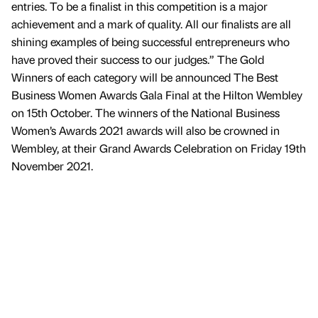
entries. To be a finalist in this competition is a major
achievement and a mark of quality. All our finalists are all
shining examples of being successful entrepreneurs who
have proved their success to our judges.” The Gold
Winners of each category will be announced The Best
Business Women Awards Gala Final at the Hilton Wembley
on 15th October. The winners of the National Business
Women’s Awards 2021 awards will also be crowned in
Wembley, at their Grand Awards Celebration on Friday 19th
November 2021.