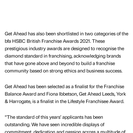
Get Ahead has also been shortlisted in two categories of the
bfa HSBC British Franchise Awards 2021. These
prestigious industry awards are designed to recognise the
diamond standard in franchising, acknowledging brands
that have gone above and beyond to build a franchise
community based on strong ethics and business success.
Get Ahead has been selected as a finalist for the Franchise
Balance Award and Fiona Ibbetson, Get Ahead Leeds, York
& Harrogate, is a finalist in the Lifestyle Franchisee Award.
“The standard of this years’ applicants has been
outstanding. We have seen incredible displays of
commitment, dedication and passion across a multitude of