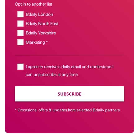
Opt in to another list
Bdaily London
Bdaily North East
Bdaily Yorkshire
Marketing *
I agree to receive a daily email and understand I
can unsubscribe at any time
SUBSCRIBE
* Occasional offers & updates from selected Bdaily partners