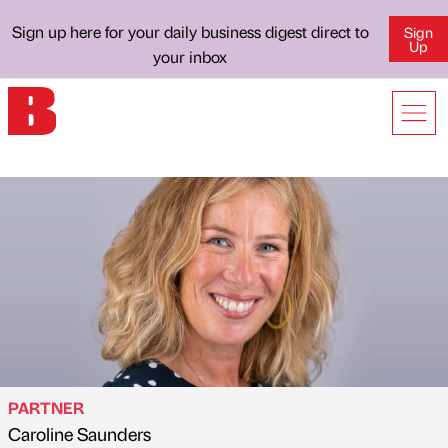
Sign up here for your daily business digest direct to
Sign
Up
your inbox
PARTNER
Caroline Saunders
Published by
on