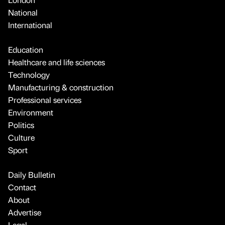
National
International
Education
Healthcare and life sciences
Technology
Manufacturing & construction
Professional services
Environment
Politics
Culture
Sport
Daily Bulletin
Contact
About
Advertise
Legal