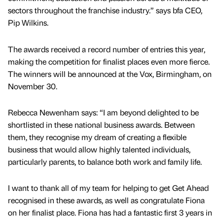
sectors throughout the franchise industry.” says bfa CEO,
Pip Wilkins.
The awards received a record number of entries this year,
making the competition for finalist places even more fierce.
The winners will be announced at the Vox, Birmingham, on
November 30.
Rebecca Newenham says: “I am beyond delighted to be
shortlisted in these national business awards. Between
them, they recognise my dream of creating a flexible
business that would allow highly talented individuals,
particularly parents, to balance both work and family life.
I want to thank all of my team for helping to get Get Ahead
recognised in these awards, as well as congratulate Fiona
on her finalist place. Fiona has had a fantastic first 3 years in