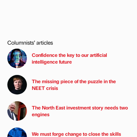
Columnists’ articles
Confidence the key to our artificial
intelligence future
The missing piece of the puzzle in the
NEET crisis
The North East investment story needs two
engines
We must forge change to close the skills