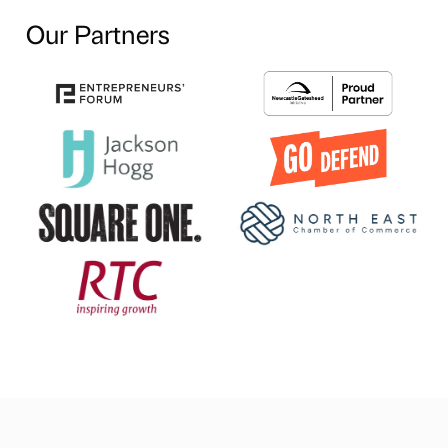
Our Partners