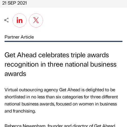
21 SEP 2021
Partner Article
Get Ahead celebrates triple awards
recognition in three national business
awards
Virtual outsourcing agency Get Ahead is delighted to be
shortlisted in no less than six categories for three different
national business awards, focused on women in business
and franchising.
Rebecca Newenham, founder and director of Get Ahead,