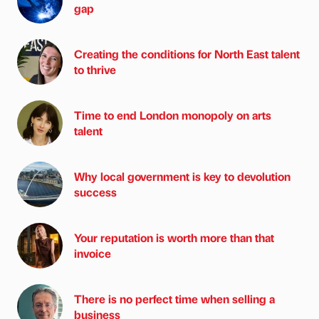
gap
Creating the conditions for North East talent
to thrive
Time to end London monopoly on arts
talent
Why local government is key to devolution
success
Your reputation is worth more than that
invoice
There is no perfect time when selling a
business