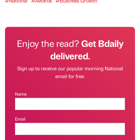
#National
#Awards
#Business Growth
Enjoy the read?
Get Bdaily
delivered.
Sign up to receive our popular morning National
email for free.
Name
Email