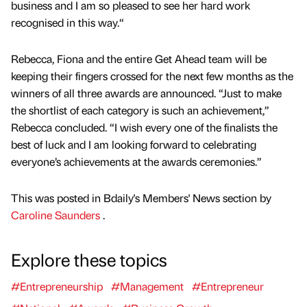
business and I am so pleased to see her hard work
recognised in this way.“
Rebecca, Fiona and the entire Get Ahead team will be
keeping their fingers crossed for the next few months as the
winners of all three awards are announced. “Just to make
the shortlist of each category is such an achievement,”
Rebecca concluded. “I wish every one of the finalists the
best of luck and I am looking forward to celebrating
everyone’s achievements at the awards ceremonies.”
This was posted in Bdaily's Members' News section by
Caroline Saunders
.
Explore these topics
#Entrepreneurship
#Management
#Entrepreneur