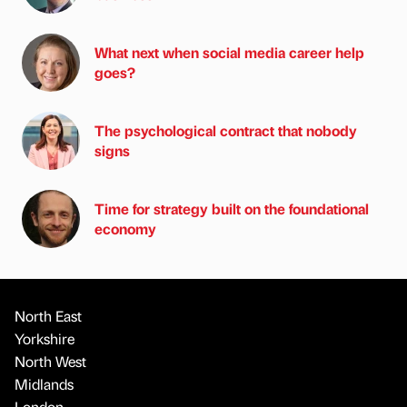
What next when social media career help
goes?
The psychological contract that nobody
signs
Time for strategy built on the foundational
economy
North East
Yorkshire
North West
Midlands
London