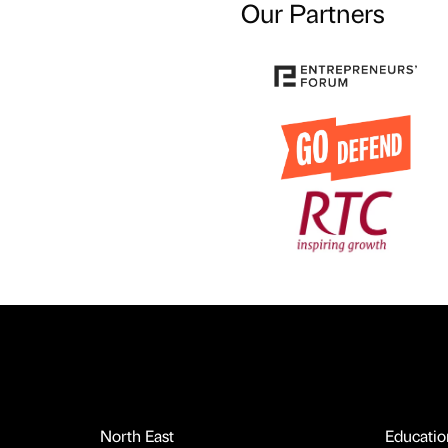
Our Partners
North East
Educatio