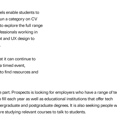
s enable students to
 run a category on CV
to explore the full range
ofessionals working in
t and UX design to
.
t it can continue to
a timed event,
to find resources and
ake part. Prospects is looking for employers who have a range of t
fill each year as well as educational institutions that offer tech
rgraduate and postgraduate degrees. It is also seeking people 
re studying relevant courses to talk to students.