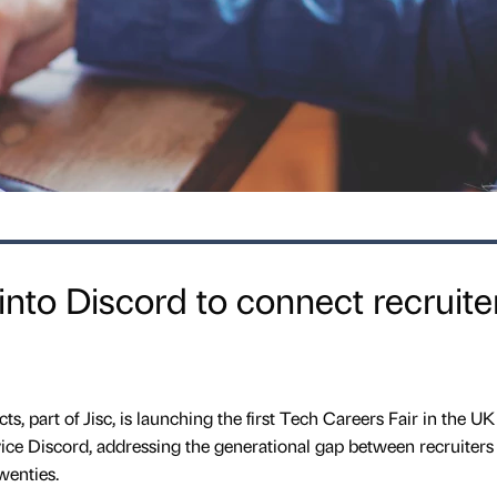
into Discord to connect recruite
, part of Jisc, is launching the first Tech Careers Fair in the UK
ce Discord, addressing the generational gap between recruiters
wenties.