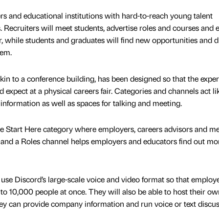
s and educational institutions with hard-to-reach young talent
. Recruiters will meet students, advertise roles and courses and 
r, while students and graduates will find new opportunities and 
hem.
kin to a conference building, has been designed so that the expe
 expect at a physical careers fair. Categories and channels act li
information as well as spaces for talking and meeting.
he Start Here category where employers, careers advisors and m
e and a Roles channel helps employers and educators find out mo
se Discord’s large-scale voice and video format so that employ
to 10,000 people at once. They will also be able to host their ow
ey can provide company information and run voice or text discu