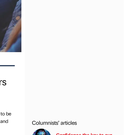
rs
 to be
 and
Columnists’ articles
Confidence the key to our