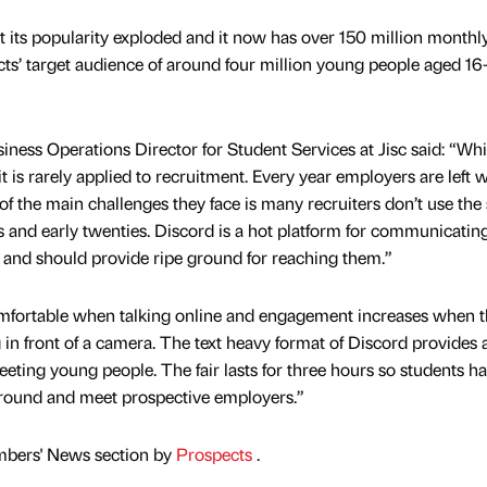
its popularity exploded and it now has over 150 million monthly
cts’ target audience of around four million young people aged 16-
ness Operations Director for Student Services at Jisc said: “Whi
t is rarely applied to recruitment. Every year employers are left w
of the main challenges they face is many recruiters don’t use th
s and early twenties. Discord is a hot platform for communicatin
 and should provide ripe ground for reaching them.”
omfortable when talking online and engagement increases when 
 in front of a camera. The text heavy format of Discord provides 
eeting young people. The fair lasts for three hours so students h
around and meet prospective employers.”
mbers' News section by
Prospects
.