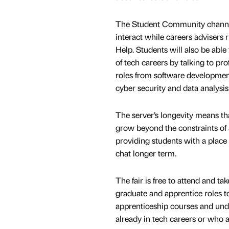
The Student Community channel
interact while careers advisers
Help. Students will also be able 
of tech careers by talking to pr
roles from software developmen
cyber security and data analysis
The server’s longevity means tha
grow beyond the constraints of 
providing students with a place 
chat longer term.
The fair is free to attend and t
graduate and apprentice roles to 
apprenticeship courses and unde
already in tech careers or who a