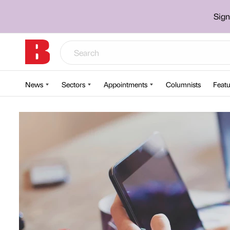
Sign
News
Sectors
Appointments
Columnists
Featu