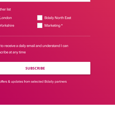
her list
 London
Bdaily North East
 Yorkshire
Marketing *
 to receive a daily email and understand I can
cribe at any time
SUBSCRIBE
offers & updates from selected Bdaily partners