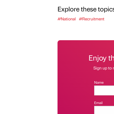
Explore these topic
#National
#Recruitment
Enjoy t
Sign up to 
Name
Email