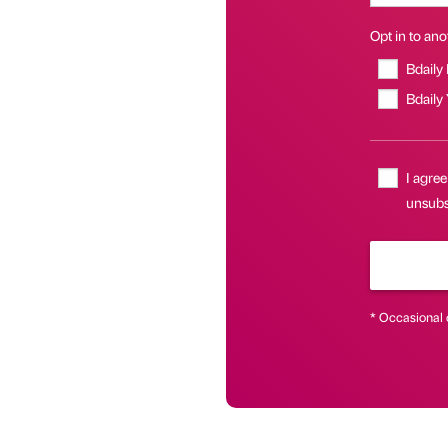
Opt in to anot
Bdaily
Bdaily
I agree
unsubs
* Occasional 