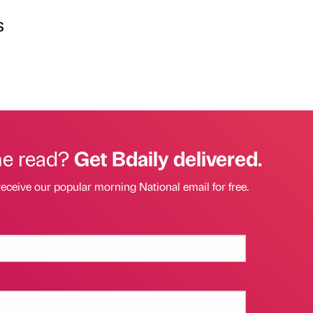
s
he read?
Get Bdaily delivered.
receive our popular morning National email for free.