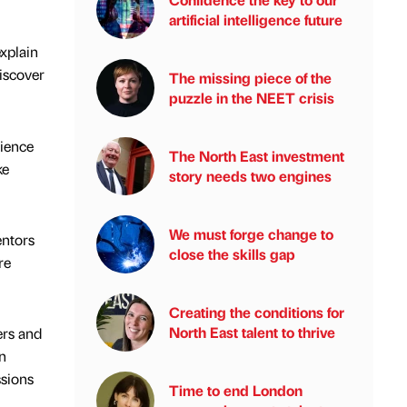
artificial intelligence future
explain
discover
The missing piece of the
puzzle in the NEET crisis
rience
The North East investment
ke
story needs two engines
We must forge change to
entors
close the skills gap
re
Creating the conditions for
North East talent to thrive
ers and
n
ssions
Time to end London