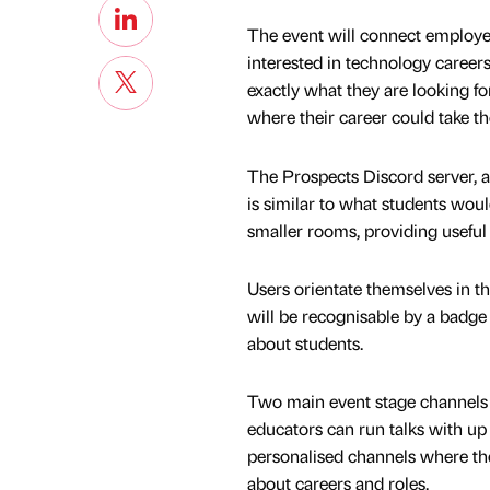
The event will connect employer
interested in technology careers
exactly what they are looking fo
where their career could take t
The Prospects Discord server, a
is similar to what students would
smaller rooms, providing useful 
Users orientate themselves in t
will be recognisable by a badg
about students.
Two main event stage channels u
educators can run talks with up 
personalised channels where th
about careers and roles.