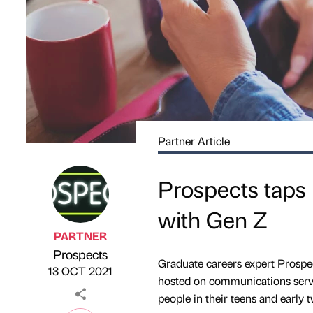
Partner Article
Prospects taps 
with Gen Z
PARTNER
Prospects
Published by
on
Graduate careers expert Prospects
13 OCT 2021
hosted on communications servi
people in their teens and early t