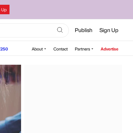
n Up
Publish
Sign Up
250
About
Contact
Partners
Advertise