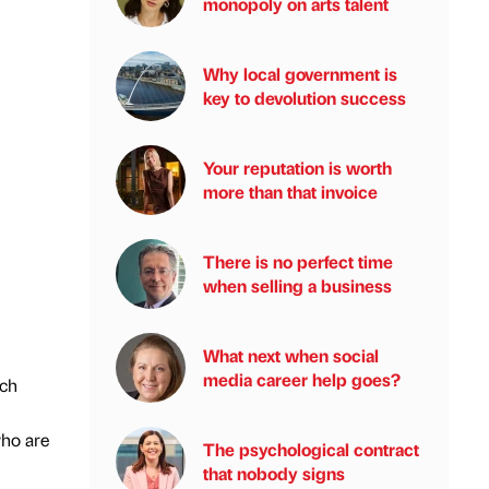
monopoly on arts talent
Why local government is
key to devolution success
Your reputation is worth
more than that invoice
There is no perfect time
when selling a business
What next when social
media career help goes?
ech
who are
The psychological contract
that nobody signs