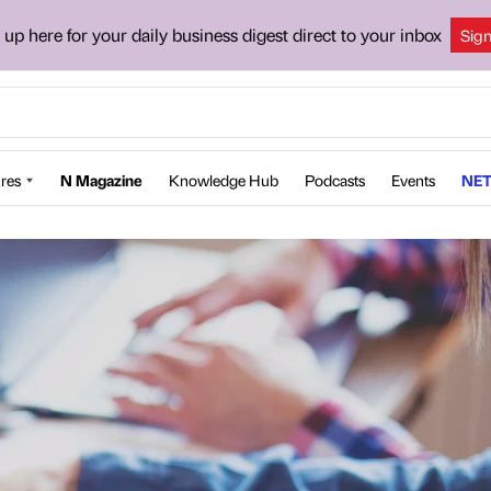
 up here for your daily business digest direct to your inbox
Sig
res
N Magazine
Knowledge Hub
Podcasts
Events
NET