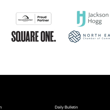
n
Daily Bulletin