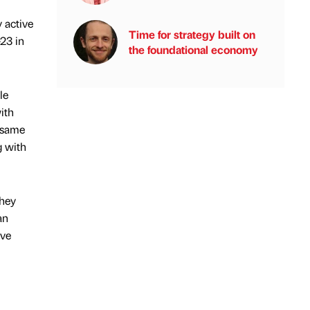
 active
Time for strategy built on
23 in
the foundational economy
le
ith
e same
g with
they
an
ave