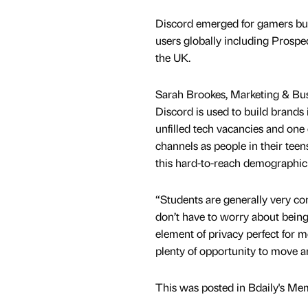
Discord emerged for gamers but 
users globally including Prospe
the UK.
Sarah Brookes, Marketing & Busi
Discord is used to build brands i
unfilled tech vacancies and one 
channels as people in their teen
this hard-to-reach demographic
“Students are generally very c
don’t have to worry about being
element of privacy perfect for m
plenty of opportunity to move 
This was posted in Bdaily's Me