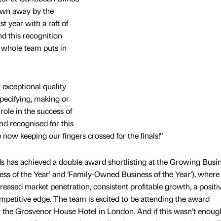
wn away by the
t year with a raft of
d this recognition
e whole team puts in
r exceptional quality
pecifying, making or
 role in the success of
d recognised for this
 now keeping our fingers crossed for the finals!”
nds has achieved a double award shortlisting at the Growing Busi
s of the Year’ and ‘Family-Owned Business of the Year’), where
reased market penetration, consistent profitable growth, a positi
mpetitive edge. The team is excited to be attending the award
he Grosvenor House Hotel in London. And if this wasn’t enoug