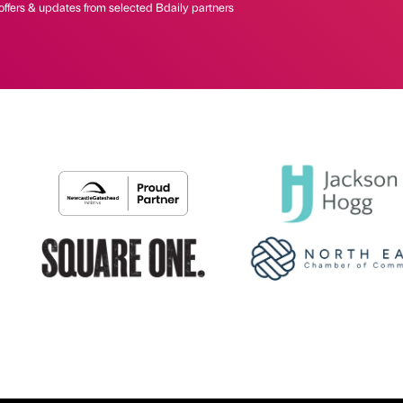
offers & updates from selected Bdaily partners