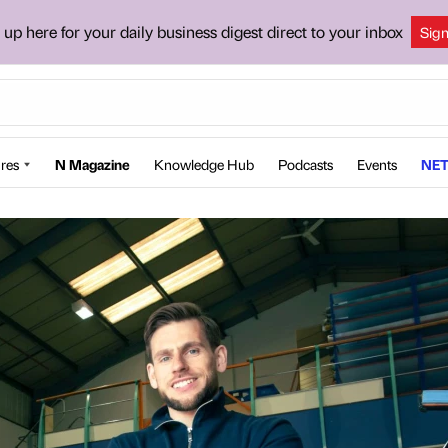
 up here for your daily business digest direct to your inbox
Sig
res
N Magazine
Knowledge Hub
Podcasts
Events
NET