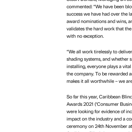
commented: “We have been blo
success we have had over the las
award nominations and wins, an
validates the hard work that th
with no exception.
“We all work tirelessly to delive
shading systems, and whether s
installing, everyone plays a vital
the company. To be rewarded an
makes it all worthwhile – we are
So far this year, Caribbean Bli
Awards 2021 (‘Consumer Busines
were looking for evidence of inc
impact on the industry and a co
ceremony on 24th November at t