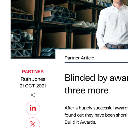
Partner Article
PARTNER
Blinded by awar
Ruth Jones
Published by
on
21 OCT 2021
three more
After a hugely successful awards
found out they have been shortli
Build It Awards.