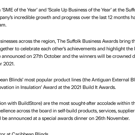
 ‘SME of the Year’ and ‘Scale Up Business of the Year’ at the Suff
any’s incredible growth and progress over the last 12 months h
am.
businesses across the region, The Suffolk Business Awards bring t
ether to celebrate each other’s achievements and highlight the 
l be announced on 27th October and the winners will be crowned 
r 2021.
bbean Blinds’ most popular product lines (the Antiguan External Bl
ovation in Insulation’ Award at the 2021 Build It Awards.
ion with BuildStore) are the most sought-after accolade within th
ellence across the board in self-build products, services, supplie
will be announced at a special awards dinner on 26th November.
tor at Caribbean Blinds