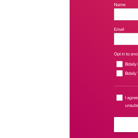
Name
Email
Opt in to anot
Bdaily
Bdaily
I agree
unsubs