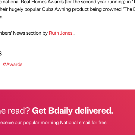
e national Real Homes Awards (for the second year running) in ‘
their hugely popular Cuba Awning product being crowned ‘The B
n.
mbers' News section by
Ruth Jones
.
s
#Awards
he read?
Get Bdaily delivered.
receive our popular morning National email for free.