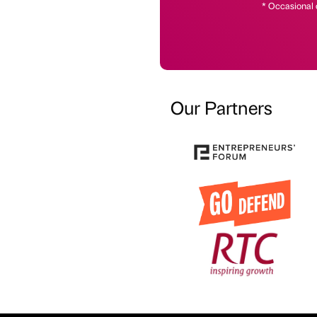
* Occasional 
Our Partners