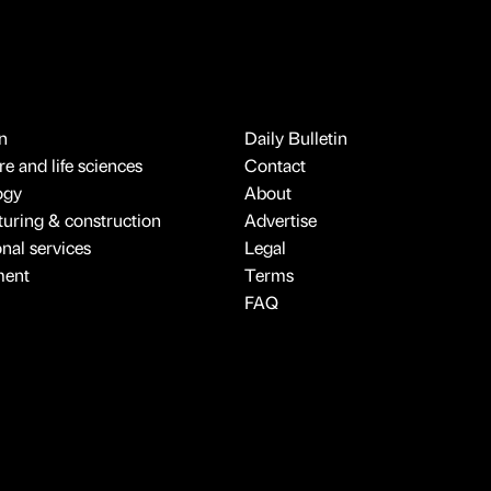
n
Daily Bulletin
e and life sciences
Contact
ogy
About
uring & construction
Advertise
onal services
Legal
ment
Terms
FAQ