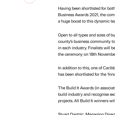
Having been shortlisted for both
Business Awards 2021, the comp
a huge boost to this dynamic te
Open to all types and sizes of 
county’s business community tog
in each industry. Finalists wil
the ceremony on 18th Novembe
In addition to this, one of Cari
has been shortlisted for the ‘Inn
The Build It Awards (in associat
build industry and recognise exc
projects. All Build It winners 
Stuart Dantzic, Managing Direc