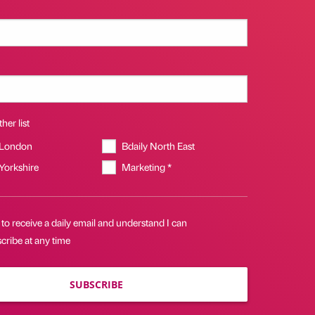
her list
 London
Bdaily North East
 Yorkshire
Marketing *
 to receive a daily email and understand I can
cribe at any time
SUBSCRIBE