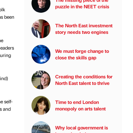
puzzle in the NEET crisis
olk
as been
The North East investment
story needs two engines
he
leaders
We must forge change to
during
close the skills gap
Creating the conditions for
ind)
North East talent to thrive
e self-
Time to end London
monopoly on arts talent
rs and
Why local government is