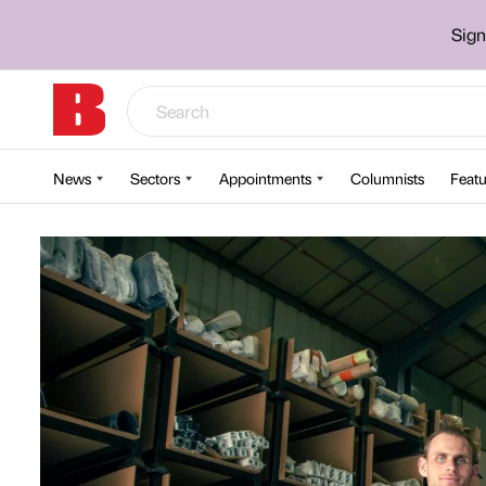
Sign
News
Sectors
Appointments
Columnists
Featu