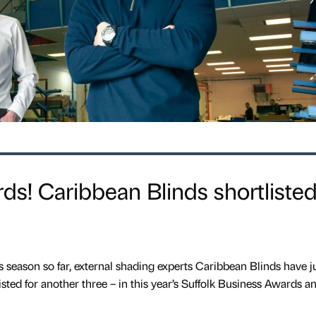
ds! Caribbean Blinds shortlisted
 season so far, external shading experts Caribbean Blinds have j
sted for another three – in this year’s Suffolk Business Awards 