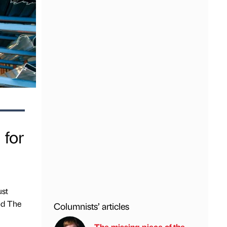
 for
ust
and The
Columnists’ articles
The missing piece of the