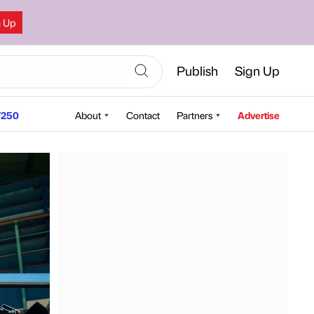
n Up
Publish
Sign Up
250
About
Contact
Partners
Advertise