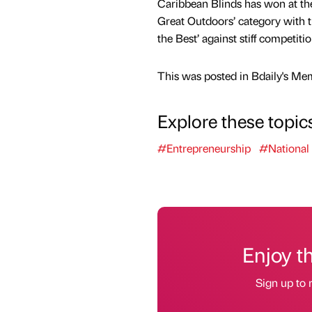
Caribbean Blinds has won at th
Great Outdoors’ category with 
the Best’ against stiff competitio
This was posted in Bdaily's Me
Explore these topic
#Entrepreneurship
#National
Enjoy t
Sign up to 