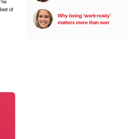
The
est of
Why being ‘work-ready’
matters more than ever