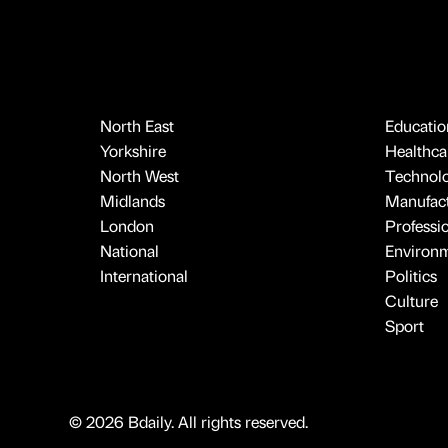
North East
Educatio
Yorkshire
Healthcar
North West
Technol
Midlands
Manufact
London
Professi
National
Environ
International
Politics
Culture
Sport
© 2026 Bdaily. All rights reserved.