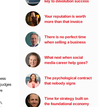
key to devolution success
Your reputation is worth
more than that invoice
There is no perfect time
when selling a business
What next when social
media career help goes?
The psychological contract
ness
that nobody signs
 judges
ve
Time for strategy built on
h,
the foundational economy