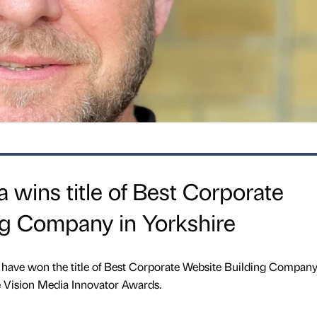
wins title of Best Corporate
ng Company in Yorkshire
 have won the title of Best Corporate Website Building Company
e Vision Media Innovator Awards.