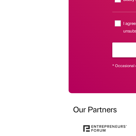
I agree
unsubsc
* Occasional 
Our Partners