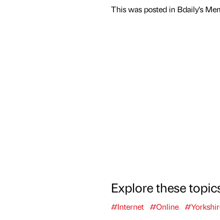
This was posted in Bdaily's Me
Explore these topic
#Internet
#Online
#Yorkshi