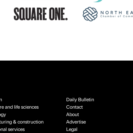
n
Daily Bulletin
e and life sciences
Contact
ogy
About
uring & construction
Advertise
onal services
Legal