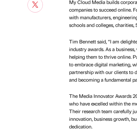
My Cloud Media builds corporat
companies to succeed online. F
with manufacturers, engineering
schools and colleges, charities, 
Tim Bennett said, “I am delight
industry awards. As a business,
helping them to thrive online. 
to embrace digital marketing, w
partnership with our clients to 
and becoming a fundamental part
The Media Innovator Awards 202
who have excelled within the me
Their research team carefully ju
innovation, business growth, bu
dedication.