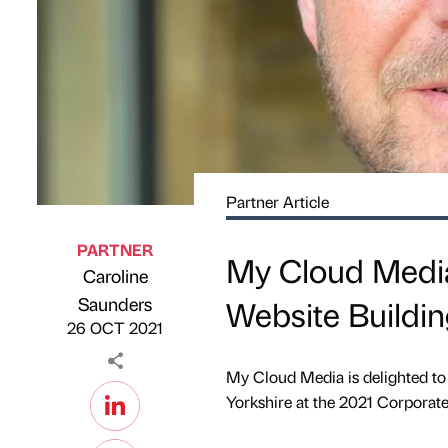
Partner Article
PARTNER
My Cloud Media 
Caroline
Published by
on
Saunders
Website Buildi
26 OCT 2021
My Cloud Media is delighted to
Yorkshire at the 2021 Corporat