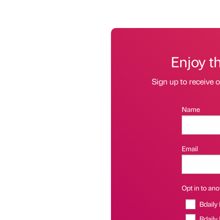
Enjoy t
Sign up to receive 
Name
Email
Opt in to anot
Bdaily
Bdaily