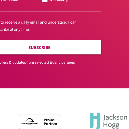
 to receive a daily email and understand I can
ribe at any time.
SUBSCRIBE
offers & updates from selected Bdaily partners