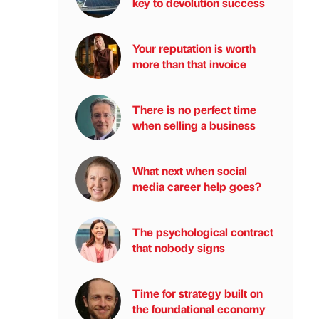
key to devolution success
Your reputation is worth
more than that invoice
There is no perfect time
when selling a business
What next when social
media career help goes?
The psychological contract
that nobody signs
Time for strategy built on
the foundational economy