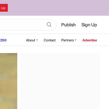
n Up
Publish
Sign Up
250
About
Contact
Partners
Advertise