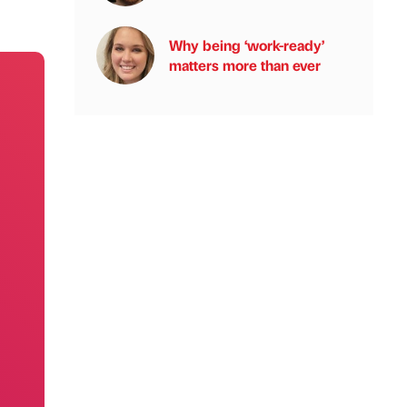
Why being ‘work-ready’
matters more than ever