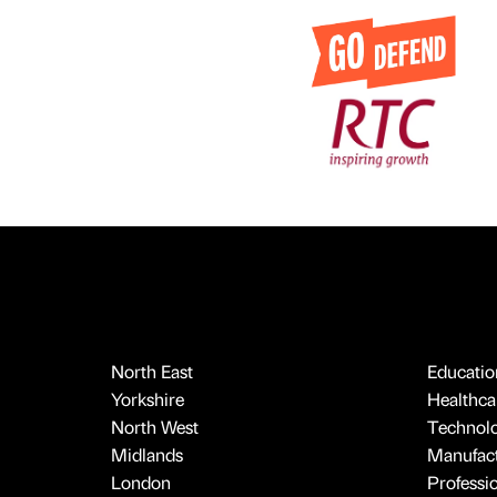
North East
Educatio
Yorkshire
Healthcar
North West
Technol
Midlands
Manufact
London
Professi