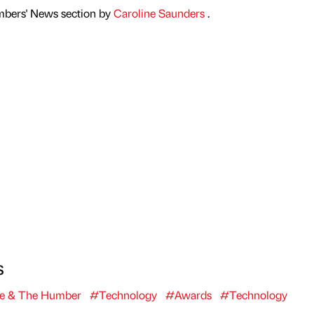
mbers' News section by
Caroline Saunders
.
s
re & The Humber
#Technology
#Awards
#Technology