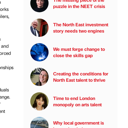
h
puzzle in the NEET crisis
works
lers,
The North East investment
story needs two engines
s
e and
We must forge change to
forced
close the skills gap
onships
Creating the conditions for
North East talent to thrive
duals
ange.
Time to end London
f
monopoly on arts talent
ent
Why local government is