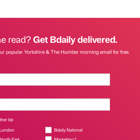
he read?
Get Bdaily delivered.
our popular Yorkshire & The Humber morning email for free.
her list
 London
Bdaily National
 North East
Marketing *