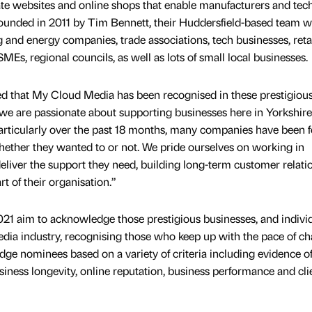
e websites and online shops that enable manufacturers and tec
ounded in 2011 by Tim Bennett, their Huddersfield-based team 
 and energy companies, trade associations, tech businesses, retai
SMEs, regional councils, as well as lots of small local businesses.
ed that My Cloud Media has been recognised in these prestigiou
 we are passionate about supporting businesses here in Yorkshir
Particularly over the past 18 months, many companies have been 
hether they wanted to or not. We pride ourselves on working in
deliver the support they need, building long-term customer relati
 of their organisation.”
1 aim to acknowledge those prestigious businesses, and indivi
dia industry, recognising those who keep up with the pace of ch
dge nominees based on a variety of criteria including evidence o
siness longevity, online reputation, business performance and cli