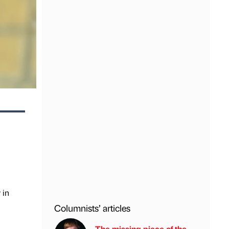
 in
Columnists’ articles
The missing piece of the