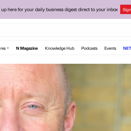
 up here for your daily business digest direct to your inbox
Sig
res
N Magazine
Knowledge Hub
Podcasts
Events
NET