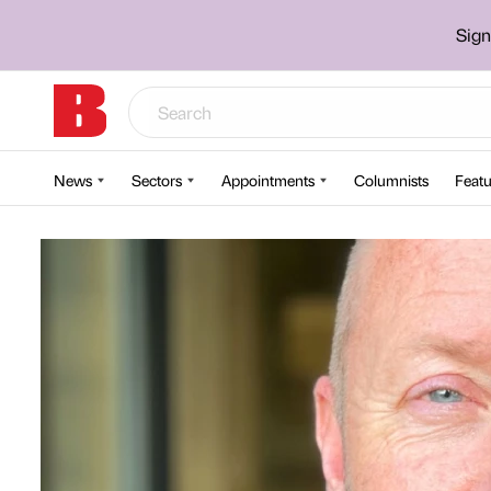
Sign
News
Sectors
Appointments
Columnists
Featu