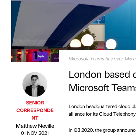
Microsoft Teams has over 145 mil
London based c
Microsoft Team
SENIOR
London headquartered cloud pla
CORRESPONDE
alliance for its Cloud Telephon
NT
Published by
on
Matthew Neville
In Q3 2020, the group announced
01 NOV 2021