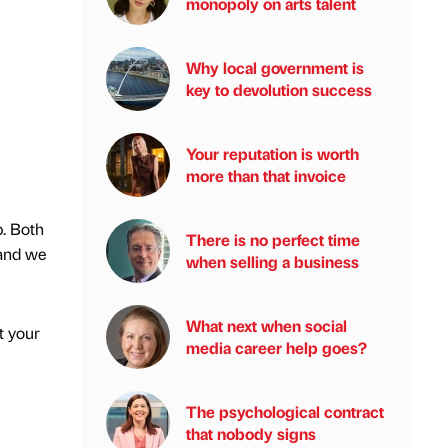
monopoly on arts talent
Why local government is
key to devolution success
Your reputation is worth
more than that invoice
p. Both
There is no perfect time
 and we
when selling a business
What next when social
t your
media career help goes?
The psychological contract
that nobody signs