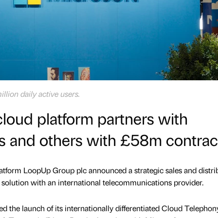
lion daily active users.
loud platform partners with
s and others with £58m contrac
tform LoopUp Group plc announced a strategic sales and distri
y solution with an international telecommunications provider.
 the launch of its internationally differentiated Cloud Telephon