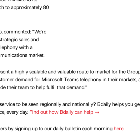
ch to approximately 80
p, commented: “We’re
strategic sales and
elephony with a
mmunications market.
sent a highly scalable and valuable route to market for the Grou
ustomer demand for Microsoft Teams telephony in their markets,
e their team to help fulfil that demand.”
service to be seen regionally and nationally? Bdaily helps you ge
nce, every day.
Find out how Bdaily can help →
rs by signing up to our daily bulletin each morning
here
.