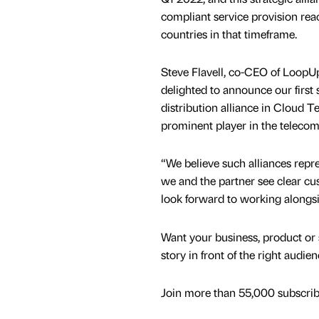
compliant service provision rea
countries in that timeframe.
Steve Flavell, co-CEO of LoopU
delighted to announce our first 
distribution alliance in Cloud T
prominent player in the teleco
“We believe such alliances repre
we and the partner see clear c
look forward to working alongsid
Want your business, product or 
story in front of the right audie
Join more than 55,000 subscribe