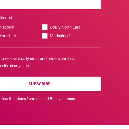
her list
 National
Bdaily North East
 Yorkshire
Marketing *
 to receive a daily email and understand I can
ribe at any time.
SUBSCRIBE
offers & updates from selected Bdaily partners