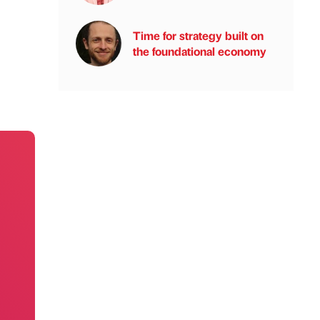
Time for strategy built on
the foundational economy