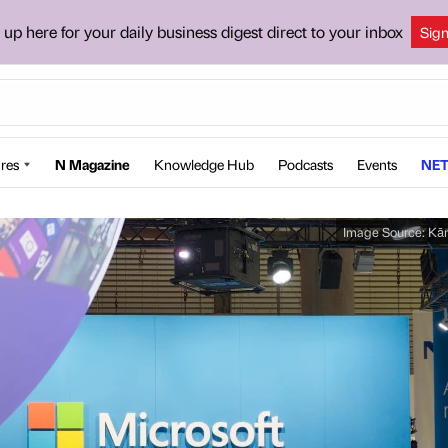
 up here for your daily business digest direct to your inbox
Sig
res
N Magazine
Knowledge Hub
Podcasts
Events
NET
Image Source:
Kār