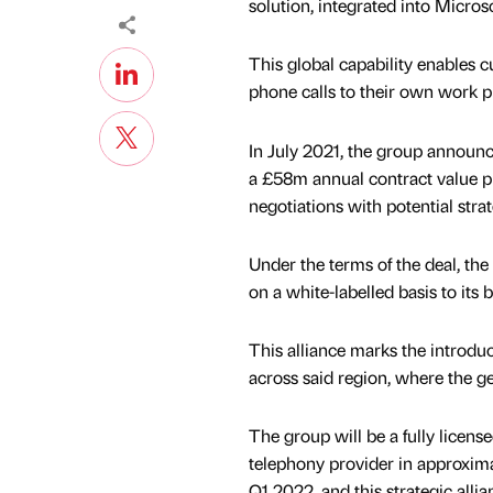
solution, integrated into Micros
This global capability enables 
phone calls to their own work p
In July 2021, the group announc
a £58m annual contract value pip
negotiations with potential strat
Under the terms of the deal, the
on a white-labelled basis to it
This alliance marks the introd
across said region, where the g
The group will be a fully licens
telephony provider in approxim
Q1 2022, and this strategic allia