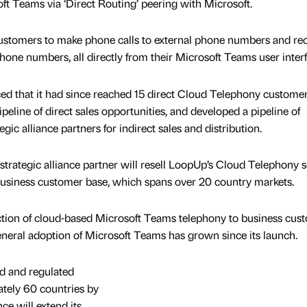
oft Teams via ‘Direct Routing’ peering with Microsoft.
customers to make phone calls to external phone numbers and re
hone numbers, all directly from their Microsoft Teams user interf
ed that it had since reached 15 direct Cloud Telephony customers
eline of direct sales opportunities, and developed a pipeline of
egic alliance partners for indirect sales and distribution.
 strategic alliance partner will resell LoopUp’s Cloud Telephony s
s business customer base, which spans over 20 country markets.
uction of cloud-based Microsoft Teams telephony to business cus
eneral adoption of Microsoft Teams has grown since its launch.
ed and regulated
ately 60 countries by
nce will extend its