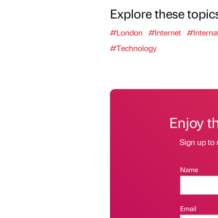
Explore these topic
#London
#Internet
#Interna
#Technology
Enjoy t
Sign up to 
Name
Email