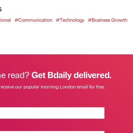
s
tional
#Communication
#Technology
#Business Growth
he read?
Get Bdaily delivered.
receive our popular morning London email for free.