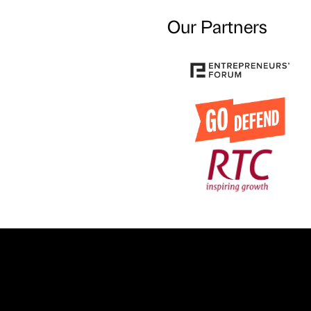
Our Partners