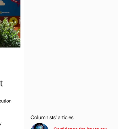
t
bution
Columnists’ articles
y
Confidence the key to our