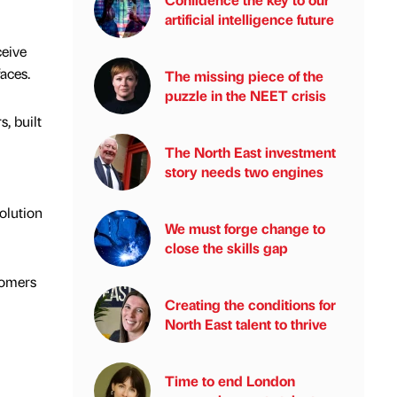
artificial intelligence future
ceive
aces.
The missing piece of the
puzzle in the NEET crisis
, built
The North East investment
story needs two engines
olution
We must forge change to
close the skills gap
tomers
Creating the conditions for
North East talent to thrive
Time to end London