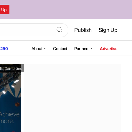
n Up
Publish
Sign Up
250
About
Contact
Partners
Advertise
lis Dambrāns