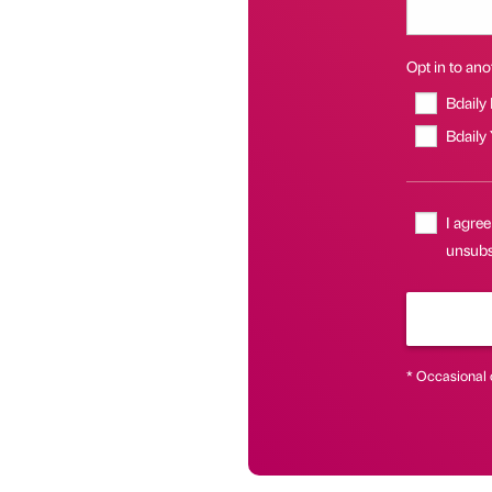
Opt in to anot
Bdaily
Bdaily
I agree
unsubsc
* Occasional 