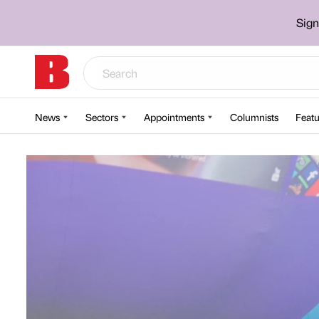
Sign
News
Sectors
Appointments
Columnists
Featu