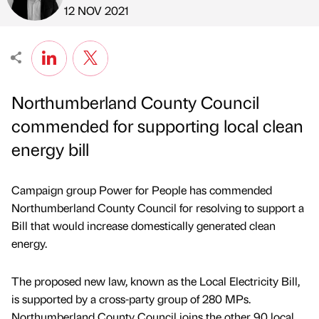
Published by
on
12 NOV 2021
Northumberland County Council
commended for supporting local clean
energy bill
Campaign group Power for People has commended
Northumberland County Council for resolving to support a
Bill that would increase domestically generated clean
energy.
The proposed new law, known as the Local Electricity Bill,
is supported by a cross-party group of 280 MPs.
Northumberland County Council joins the other 90 local