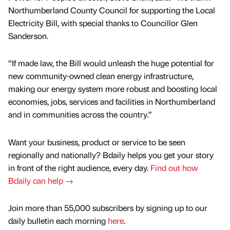
Northumberland County Council for supporting the Local
Electricity Bill, with special thanks to Councillor Glen
Sanderson.
“If made law, the Bill would unleash the huge potential for
new community-owned clean energy infrastructure,
making our energy system more robust and boosting local
economies, jobs, services and facilities in Northumberland
and in communities across the country.”
Want your business, product or service to be seen
regionally and nationally? Bdaily helps you get your story
in front of the right audience, every day.
Find out how
Bdaily can help →
Join more than 55,000 subscribers by signing up to our
daily bulletin each morning
here
.