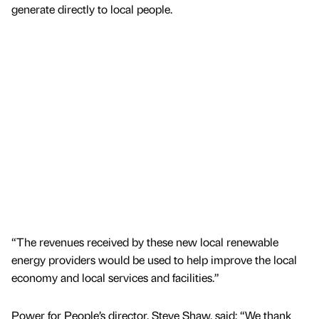
generate directly to local people.
“The revenues received by these new local renewable
energy providers would be used to help improve the local
economy and local services and facilities.”
Power for People’s director, Steve Shaw, said: “We thank