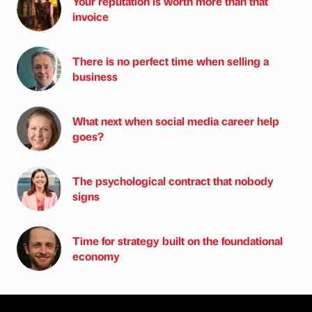
Your reputation is worth more than that
invoice
There is no perfect time when selling a
business
What next when social media career help
goes?
The psychological contract that nobody
signs
Time for strategy built on the foundational
economy