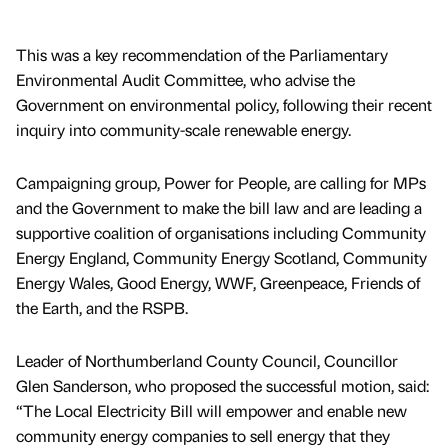
This was a key recommendation of the Parliamentary
Environmental Audit Committee, who advise the
Government on environmental policy, following their recent
inquiry into community-scale renewable energy.
Campaigning group, Power for People, are calling for MPs
and the Government to make the bill law and are leading a
supportive coalition of organisations including Community
Energy England, Community Energy Scotland, Community
Energy Wales, Good Energy, WWF, Greenpeace, Friends of
the Earth, and the RSPB.
Leader of Northumberland County Council, Councillor
Glen Sanderson, who proposed the successful motion, said:
“The Local Electricity Bill will empower and enable new
community energy companies to sell energy that they