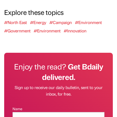
Explore these topics
#North East
#Energy
#Campaign
#Environment
#Government
#Environment
#Innovation
Enjoy the read?
Get Bdaily
delivered.
Sign up to receive our daily bulletin, sent to your
inbox, for free.
Name