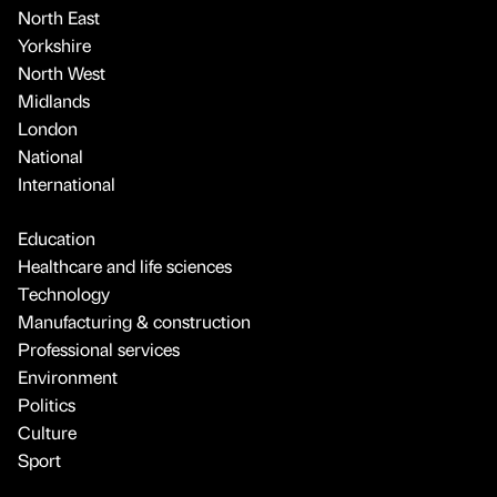
North East
Yorkshire
North West
Midlands
London
National
International
Education
Healthcare and life sciences
Technology
Manufacturing & construction
Professional services
Environment
Politics
Culture
Sport