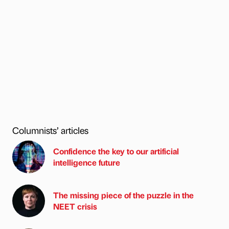
Columnists’ articles
Confidence the key to our artificial
intelligence future
The missing piece of the puzzle in the
NEET crisis