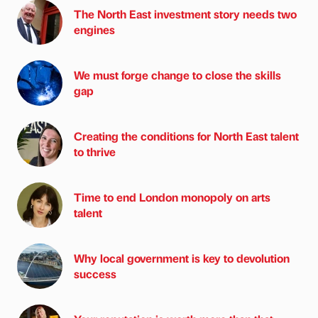
The North East investment story needs two
engines
We must forge change to close the skills
gap
Creating the conditions for North East talent
to thrive
Time to end London monopoly on arts
talent
Why local government is key to devolution
success