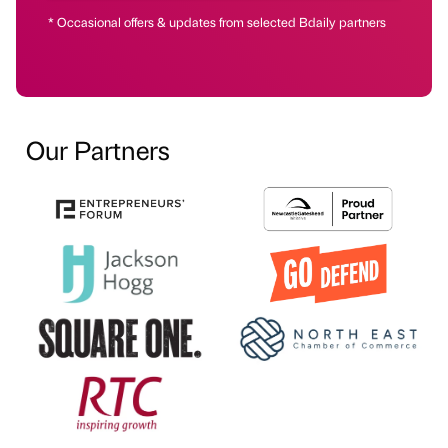
* Occasional offers & updates from selected Bdaily partners
Our Partners