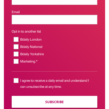
Email
Opt in to another list
Bdaily London
Bdaily National
Bdaily Yorkshire
Marketing *
I agree to receive a daily email and understand I
can unsubscribe at any time.
SUBSCRIBE