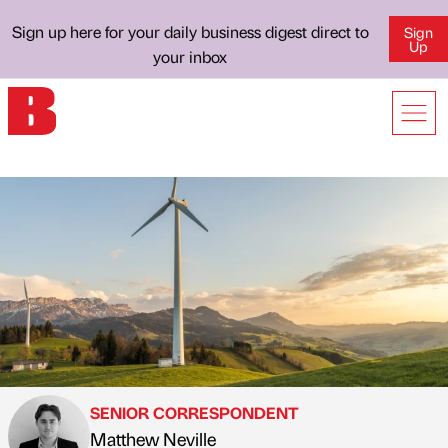
Sign up here for your daily business digest direct to
Sign
Up
your inbox
SENIOR CORRESPONDENT
Matthew Neville