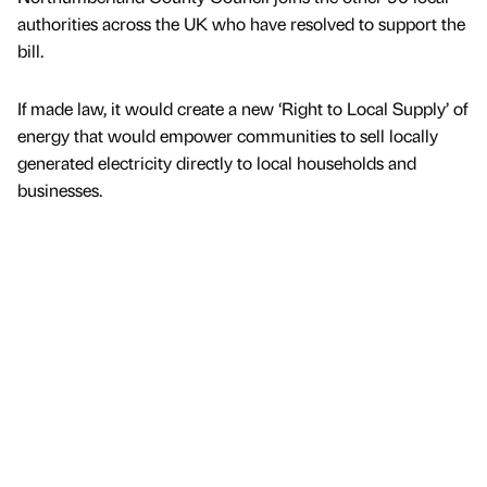
authorities across the UK who have resolved to support the
bill.
If made law, it would create a new ‘Right to Local Supply’ of
energy that would empower communities to sell locally
generated electricity directly to local households and
businesses.