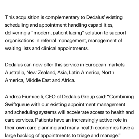
This acquisition is complementary to Dedalus’ existing
scheduling and appointment handling capabilities,
delivering a “modern, patient facing” solution to support
organisations in referral management, management of
waiting lists and clinical appointments.
Dedalus can now offer this service in European markets,
Australia, New Zealand, Asia, Latin America, North
America, Middle East and Africa.
Andrea Fiumicelli, CEO of Dedalus Group said: “Combining
Swiftqueue with our existing appointment management
and scheduling systems will accelerate access to health and
care services. Patients have an increasingly active role in
their own care planning and many health economies have a
large backlog of appointments to triage and manage.”