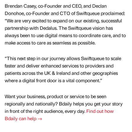
Brendan Casey, co-Founder and CEO, and Declan
Donohoe, co-Founder and CTO of Swiftqueue proclaimed:
“We are very excited to expand on our existing, successful
partnership with Dedalus. The Swiftqueue vision has
always been to use digital means to coordinate care, and to
make access to care as seamless as possible.
“This next step in our journey allows Swiftqueue to scale
faster and deliver enhanced services to providers and
patients across the UK & Ireland and other geographies
where a digital front door is a vital component.”
Want your business, product or service to be seen
regionally and nationally? Bdaily helps you get your story
in front of the right audience, every day.
Find out how
Bdaily can help →