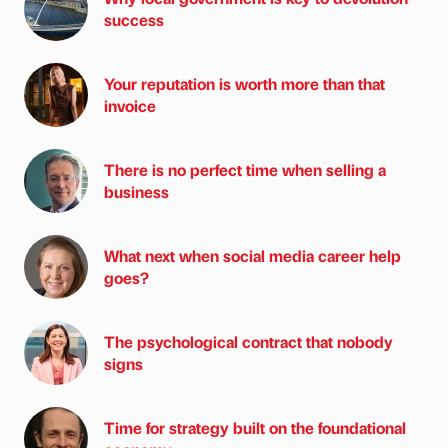
success
Your reputation is worth more than that
invoice
There is no perfect time when selling a
business
What next when social media career help
goes?
The psychological contract that nobody
signs
Time for strategy built on the foundational