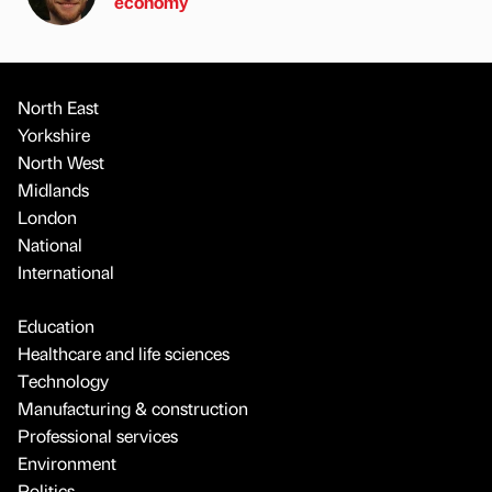
economy
North East
Yorkshire
North West
Midlands
London
National
International
Education
Healthcare and life sciences
Technology
Manufacturing & construction
Professional services
Environment
Politics