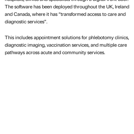
The software has been deployed throughout the UK, Ireland
and Canada, where it has “transformed access to care and
diagnostic services”.
This includes appointment solutions for phlebotomy clinics,
diagnostic imaging, vaccination services, and multiple care
pathways across acute and community services.