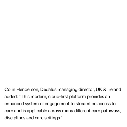
Colin Henderson, Dedalus managing director, UK & Ireland
added: “This modern, cloud-first platform provides an
enhanced system of engagement to streamline access to
care and is applicable across many different care pathways,
disciplines and care settings.”