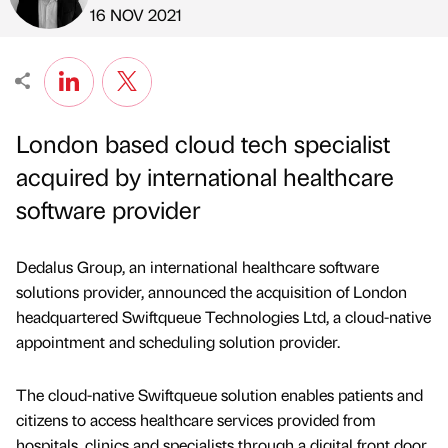
Published by
on
16 NOV 2021
London based cloud tech specialist
acquired by international healthcare
software provider
Dedalus Group, an international healthcare software
solutions provider, announced the acquisition of London
headquartered Swiftqueue Technologies Ltd, a cloud-native
appointment and scheduling solution provider.
The cloud-native Swiftqueue solution enables patients and
citizens to access healthcare services provided from
hospitals, clinics and specialists through a digital front door.