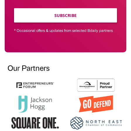
SUBSCRIBE
* Occasional offers & updates from selected Bdaily partners
Our Partners