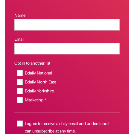
Name
Email
Opt in to another list
Bdaily National
Bdaily North East
Bdaily Yorkshire
Marketing *
I agree to receive a daily email and understand I
can unsubscribe at any time.