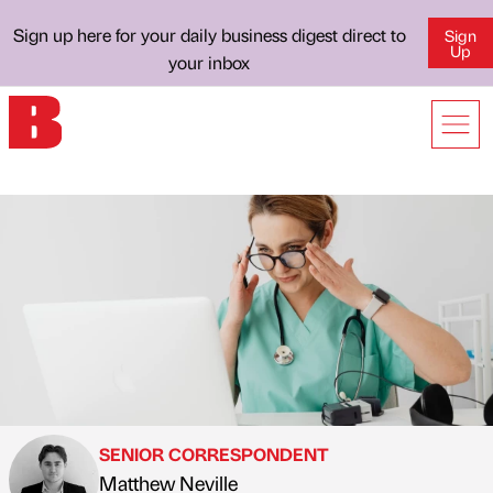
Sign up here for your daily business digest direct to
Sign
Up
your inbox
SENIOR CORRESPONDENT
Matthew Neville