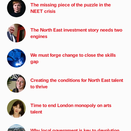
The missing piece of the puzzle in the
NEET crisis
The North East investment story needs two
engines
We must forge change to close the skills
gap
Creating the conditions for North East talent
to thrive
Time to end London monopoly on arts
talent
Why local government is key to devolution