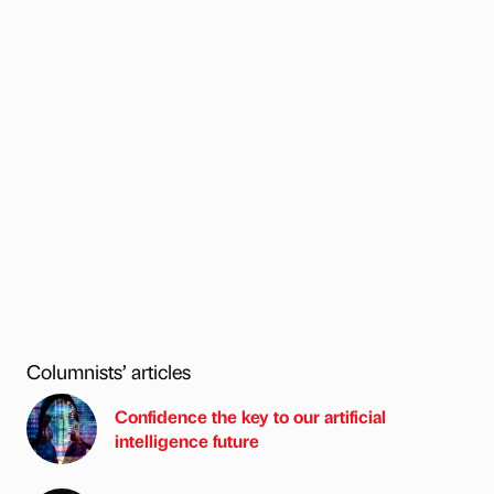
Columnists’ articles
Confidence the key to our artificial
intelligence future