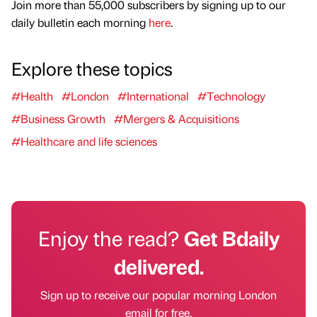
Join more than 55,000 subscribers by signing up to our
daily bulletin each morning
here
.
Explore these topics
#Health
#London
#International
#Technology
#Business Growth
#Mergers & Acquisitions
#Healthcare and life sciences
Enjoy the read?
Get Bdaily
delivered.
Sign up to receive our popular morning London
email for free.