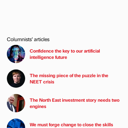
Columnists’ articles
Confidence the key to our artificial
intelligence future
The missing piece of the puzzle in the
NEET crisis
The North East investment story needs two
engines
We must forge change to close the skills