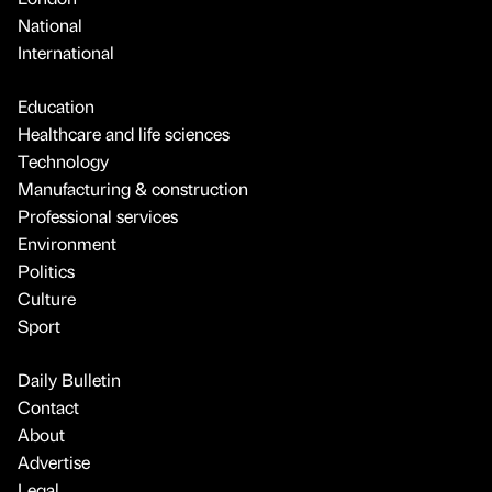
National
International
Education
Healthcare and life sciences
Technology
Manufacturing & construction
Professional services
Environment
Politics
Culture
Sport
Daily Bulletin
Contact
About
Advertise
Legal