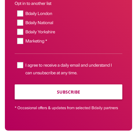
Opt in to another list
Bdaily London
Bdaily National
Bdaily Yorkshire
Marketing *
I agree to receive a daily email and understand I
can unsubscribe at any time.
SUBSCRIBE
* Occasional offers & updates from selected Bdaily partners