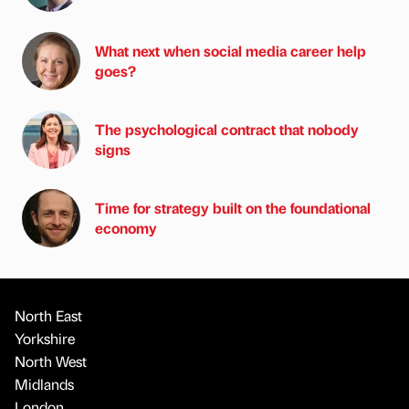
What next when social media career help
goes?
The psychological contract that nobody
signs
Time for strategy built on the foundational
economy
North East
Yorkshire
North West
Midlands
London