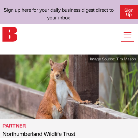
Sign up here for your daily business digest direct to
Sign
Up
your inbox
Image Source:
Tim Mason
PARTNER
Northumberland Wildlife Trust
Published by
on