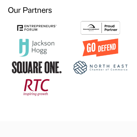
Our Partners