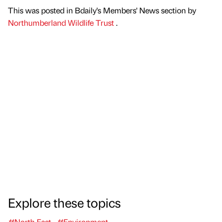
This was posted in Bdaily's Members' News section by
Northumberland Wildlife Trust
.
Explore these topics
#North East
#Environment