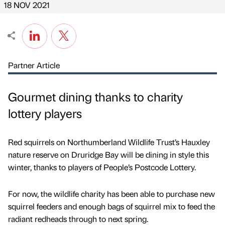
18 NOV 2021
Partner Article
Gourmet dining thanks to charity
lottery players
Red squirrels on Northumberland Wildlife Trust’s Hauxley
nature reserve on Druridge Bay will be dining in style this
winter, thanks to players of People’s Postcode Lottery.
For now, the wildlife charity has been able to purchase new
squirrel feeders and enough bags of squirrel mix to feed the
radiant redheads through to next spring.