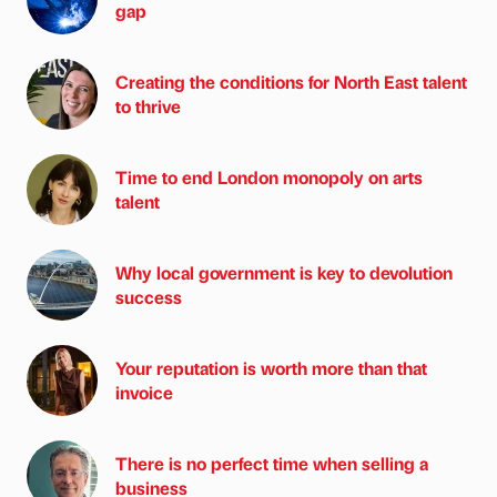
gap
Creating the conditions for North East talent
to thrive
Time to end London monopoly on arts
talent
Why local government is key to devolution
success
Your reputation is worth more than that
invoice
There is no perfect time when selling a
business