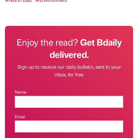
Enjoy the read?
Get Bdaily
delivered.
Sign up to receive our daily bulletin, sent to your
inbox, for free.
Name
Email