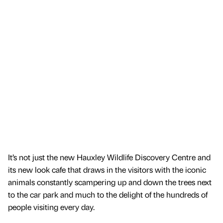
It’s not just the new Hauxley Wildlife Discovery Centre and
its new look cafe that draws in the visitors with the iconic
animals constantly scampering up and down the trees next
to the car park and much to the delight of the hundreds of
people visiting every day.