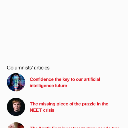
Columnists’ articles
Confidence the key to our artificial
intelligence future
The missing piece of the puzzle in the
NEET crisis