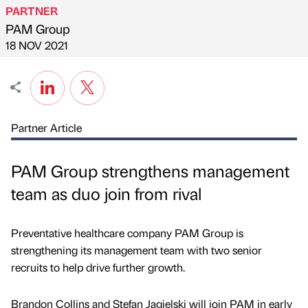
PARTNER
PAM Group
Published by
on
18 NOV 2021
Partner Article
PAM Group strengthens management
team as duo join from rival
Preventative healthcare company PAM Group is
strengthening its management team with two senior
recruits to help drive further growth.
Brandon Collins and Stefan Jagielski will join PAM in early