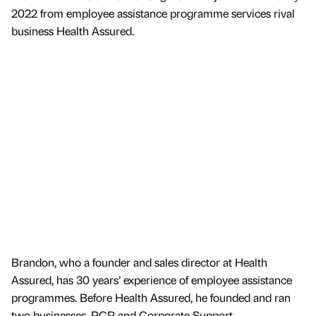
2022 from employee assistance programme services rival
business Health Assured.
Brandon, who a founder and sales director at Health
Assured, has 30 years’ experience of employee assistance
programmes. Before Health Assured, he founded and ran
two businesses, PCP and Corporate Support.