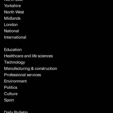
Yorkshire
North West
Midlands
London
National
International
Education
Healthcare and life sciences
Technology
Manufacturing & construction
Professional services
Environment
Politics
Culture
Sport
Daily Bulletin