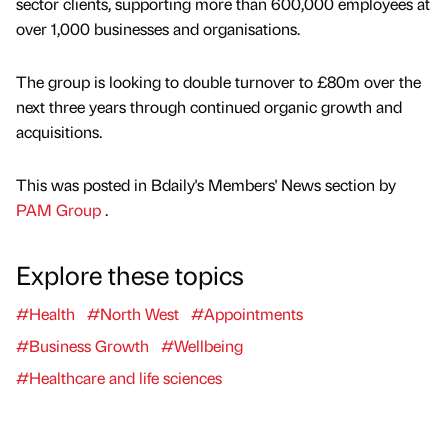
sector clients, supporting more than 600,000 employees at
over 1,000 businesses and organisations.
The group is looking to double turnover to £80m over the
next three years through continued organic growth and
acquisitions.
This was posted in Bdaily's Members' News section by
PAM Group
.
Explore these topics
#Health
#North West
#Appointments
#Business Growth
#Wellbeing
#Healthcare and life sciences