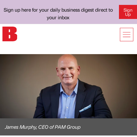
Sign up here for your daily business digest direct to
Sign
Up
your inbox
James Murphy, CEO of PAM Group