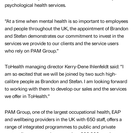
psychological health services.
“At a time when mental health is so important to employees
and people throughout the UK, the appointment of Brandon
and Stefan demonstrates our commitment to invest in the
services we provide to our clients and the service users
who rely on PAM Group.”
ToHealth managing director Kerry-Dene Ihlenfeldt said: “I
am so excited that we will be joined by two such high-
calibre people as Brandon and Stefan. I am looking forward
to working with them to develop our sales and the services
we offer in ToHealth.”
PAM Group, one of the largest occupational health, EAP
and wellbeing providers in the UK with 650 staff, offers a
range of integrated programmes to public and private