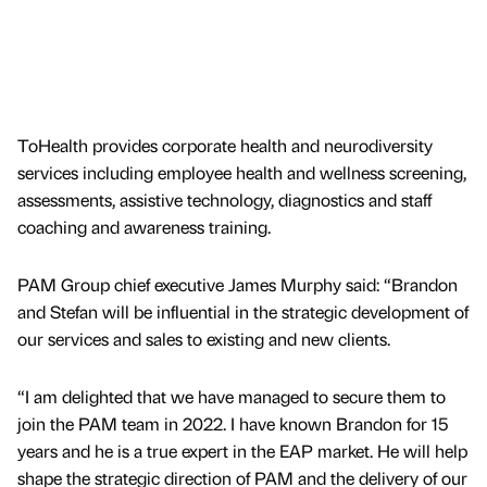
ToHealth provides corporate health and neurodiversity
services including employee health and wellness screening,
assessments, assistive technology, diagnostics and staff
coaching and awareness training.
PAM Group chief executive James Murphy said: “Brandon
and Stefan will be influential in the strategic development of
our services and sales to existing and new clients.
“I am delighted that we have managed to secure them to
join the PAM team in 2022. I have known Brandon for 15
years and he is a true expert in the EAP market. He will help
shape the strategic direction of PAM and the delivery of our