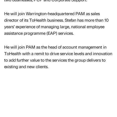
He will join Warrington-headquartered PAM as sales
director of its ToHealth business. Stefan has more than 10
years’ experience of managing large, national employee
assistance programme (EAP) services.
He will join PAM as the head of account management in
ToHealth with a remit to drive service levels and innovation
to add further value to the services the group delivers to
existing and new clients.