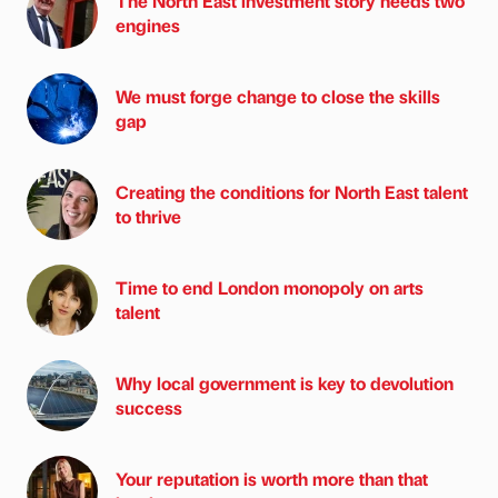
The North East investment story needs two
engines
We must forge change to close the skills
gap
Creating the conditions for North East talent
to thrive
Time to end London monopoly on arts
talent
Why local government is key to devolution
success
Your reputation is worth more than that