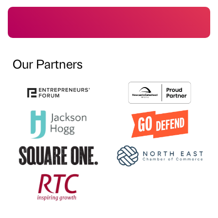
Our Partners