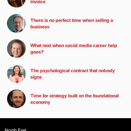
invoice
There is no perfect time when selling a
business
What next when social media career help
goes?
The psychological contract that nobody
signs
Time for strategy built on the foundational
economy
North East