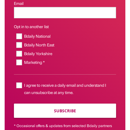
Email
Opt in to another list
Bdaily National
Bdaily North East
Bdaily Yorkshire
Marketing *
I agree to receive a daily email and understand I
can unsubscribe at any time.
SUBSCRIBE
* Occasional offers & updates from selected Bdaily partners