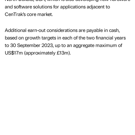
and software solutions for applications adjacent to
CenTrak’s core market.
Additional earn-out considerations are payable in cash,
based on growth targets in each of the two financial years
to 30 September 2023, up to an aggregate maximum of
US$17m (approximately £13m).