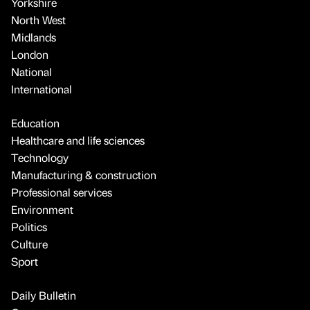
Yorkshire
North West
Midlands
London
National
International
Education
Healthcare and life sciences
Technology
Manufacturing & construction
Professional services
Environment
Politics
Culture
Sport
Daily Bulletin