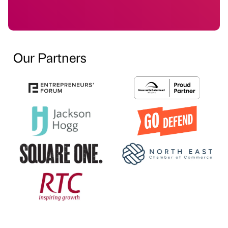
Our Partners