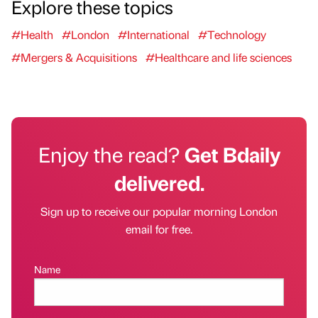
Explore these topics
#Health
#London
#International
#Technology
#Mergers & Acquisitions
#Healthcare and life sciences
Enjoy the read?
Get Bdaily
delivered.
Sign up to receive our popular morning London
email for free.
Name