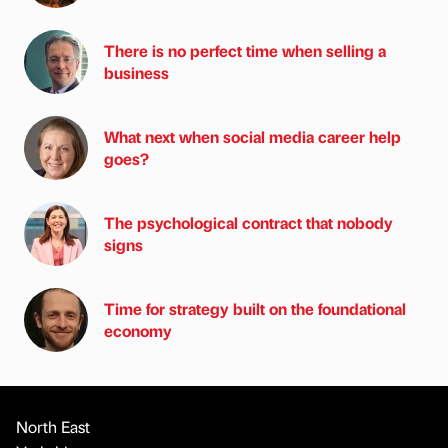
There is no perfect time when selling a
business
What next when social media career help
goes?
The psychological contract that nobody
signs
Time for strategy built on the foundational
economy
North East