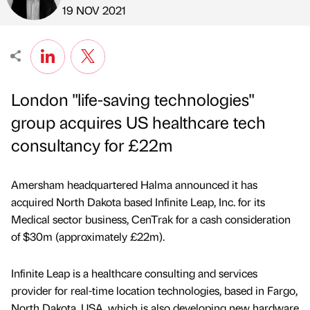
Published by
on
19 NOV 2021
London "life-saving technologies"
group acquires US healthcare tech
consultancy for £22m
Amersham headquartered Halma announced it has
acquired North Dakota based Infinite Leap, Inc. for its
Medical sector business, CenTrak for a cash consideration
of $30m (approximately £22m).
Infinite Leap is a healthcare consulting and services
provider for real-time location technologies, based in Fargo,
North Dakota, USA, which is also developing new hardware