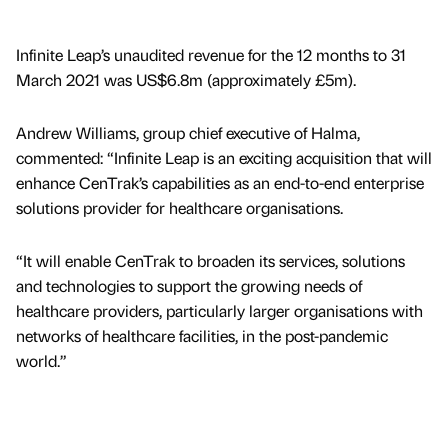
Infinite Leap’s unaudited revenue for the 12 months to 31
March 2021 was US$6.8m (approximately £5m).
Andrew Williams, group chief executive of Halma,
commented: “Infinite Leap is an exciting acquisition that will
enhance CenTrak’s capabilities as an end-to-end enterprise
solutions provider for healthcare organisations.
“It will enable CenTrak to broaden its services, solutions
and technologies to support the growing needs of
healthcare providers, particularly larger organisations with
networks of healthcare facilities, in the post-pandemic
world.”