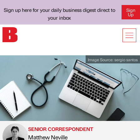
Sign up here for your daily business digest direct to
Sign
Up
your inbox
Image Source:
sergio santos
SENIOR CORRESPONDENT
Matthew Neville