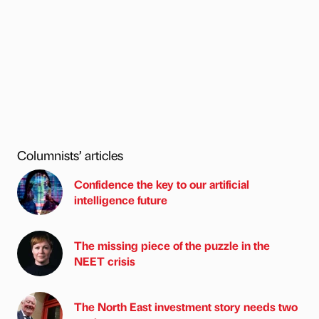
Columnists’ articles
Confidence the key to our artificial
intelligence future
The missing piece of the puzzle in the
NEET crisis
The North East investment story needs two