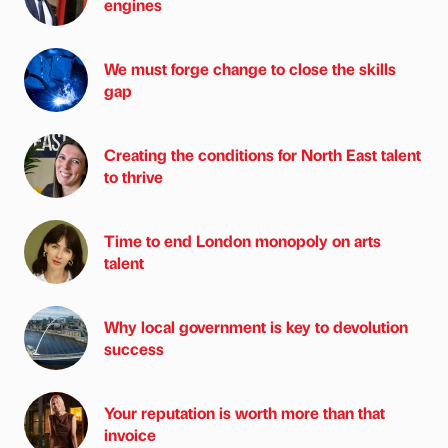
engines
We must forge change to close the skills
gap
Creating the conditions for North East talent
to thrive
Time to end London monopoly on arts
talent
Why local government is key to devolution
success
Your reputation is worth more than that
invoice