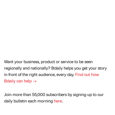
Want your business, product or service to be seen
regionally and nationally? Bdaily helps you get your story
in front of the right audience, every day.
Find out how
Bdaily can help →
Join more than 55,000 subscribers by signing up to our
daily bulletin each morning
here
.