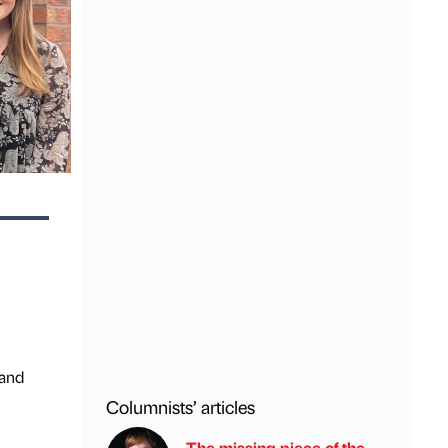
rand
Columnists’ articles
The missing piece of the