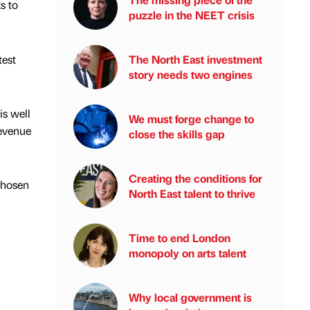
s to
puzzle in the NEET crisis
test
The North East investment
story needs two engines
is well
We must forge change to
revenue
close the skills gap
Creating the conditions for
 chosen
North East talent to thrive
Time to end London
monopoly on arts talent
Why local government is