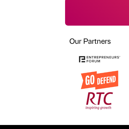
Our Partners