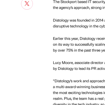
The Stockport based IT security 
the agency’s approach, strong in
Distology was founded in 2014 an
disruptive technology in the cy
Earlier this year, Distology rece
on its way to successfully scali
by over 75% in the past three ye
Lucy Moore, associate director a
by Distology to lead its PR activ
“Distology’s work and approach
a multi-award-winning business
the most exciting technologies i
realm. Plus, the team has a real
diversity in the tech industry, so