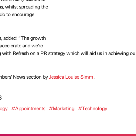
, whilst spreading the
 do to encourage
s, added: “The growth
 accelerate and we’re
ng with Refresh on a PR strategy which will aid us in achieving ou
mbers' News section by
Jessica Louise Simm
.
s
ogy
#Appointments
#Marketing
#Technology