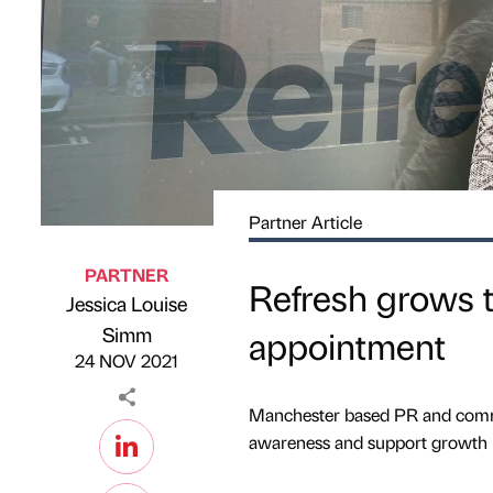
Partner Article
PARTNER
Refresh grows t
Jessica Louise
Published by
on
Simm
appointment
24 NOV 2021
Manchester based PR and comms
awareness and support growth 