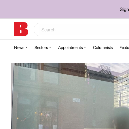
Sign
News
Sectors
Appointments
Columnists
Featu