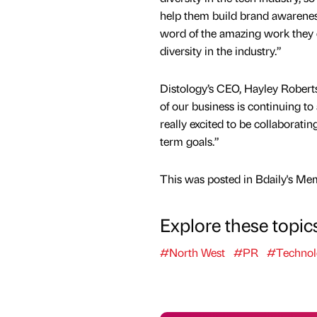
help them build brand awareness
word of the amazing work they
diversity in the industry.”
Distology’s CEO, Hayley Robert
of our business is continuing to
really excited to be collaborati
term goals.”
This was posted in Bdaily's Me
Explore these topic
#North West
#PR
#Technol