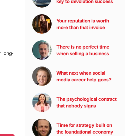
key to devolution success
Your reputation is worth
more than that invoice
There is no perfect time
r long-
when selling a business
What next when social
media career help goes?
The psychological contract
that nobody signs
Time for strategy built on
the foundational economy