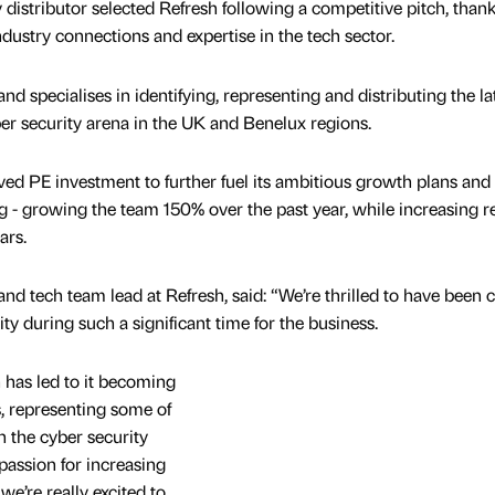
distributor selected Refresh following a competitive pitch, thank
dustry connections and expertise in the tech sector.
d specialises in identifying, representing and distributing the la
ber security arena in the UK and Benelux regions.
ived PE investment to further fuel its ambitious growth plans and 
ng - growing the team 150% over the past year, while increasing 
ars.
nd tech team lead at Refresh, said: “We’re thrilled to have been
ity during such a significant time for the business.
 has led to it becoming
, representing some of
n the cyber security
 passion for increasing
 we’re really excited to