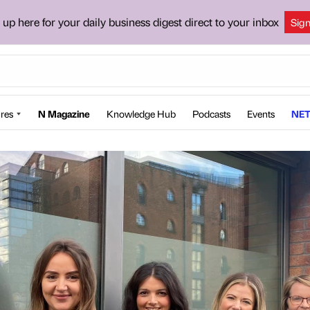
 up here for your daily business digest direct to your inbox
Sig
res
N Magazine
Knowledge Hub
Podcasts
Events
NET