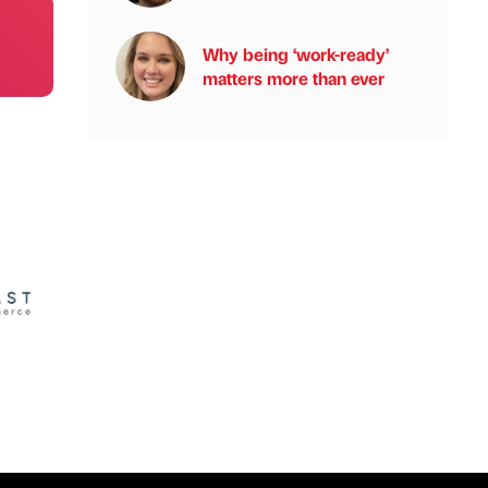
Why being ‘work-ready’
matters more than ever