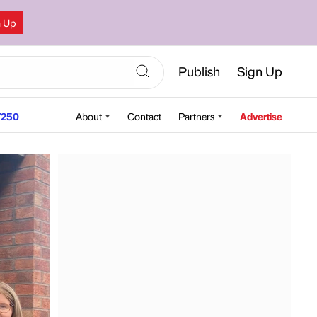
n Up
Publish
Sign Up
250
About
Contact
Partners
Advertise