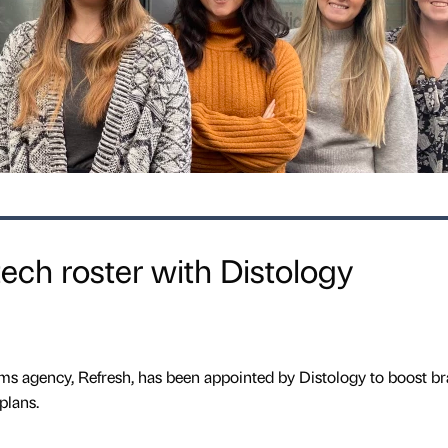
ech roster with Distology
 agency, Refresh, has been appointed by Distology to boost b
plans.