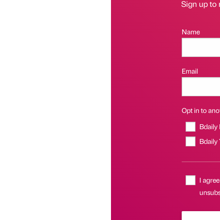
Sign up to 
Name
Email
Opt in to anot
Bdaily
Bdaily
I agree
unsubsc