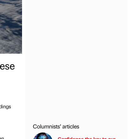
nese
dings
Columnists’ articles
an
Confidence the key to our