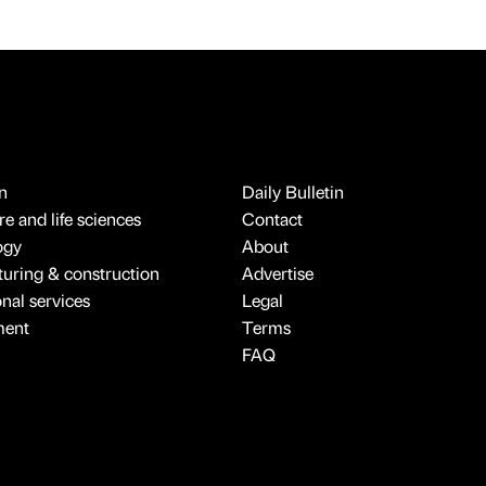
n
Daily Bulletin
e and life sciences
Contact
ogy
About
uring & construction
Advertise
onal services
Legal
ment
Terms
FAQ