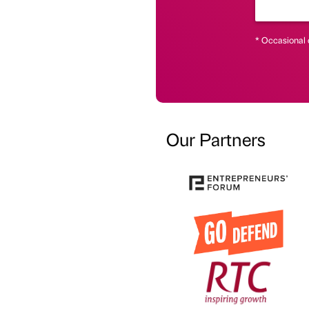
* Occasional 
Our Partners