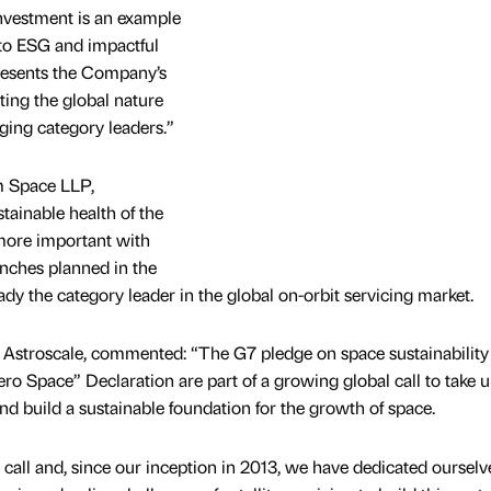
nvestment is an example
o ESG and impactful
presents the Company’s
hting the global nature
rging category leaders.”
m Space LLP,
ainable health of the
more important with
aunches planned in the
ady the category leader in the global on-orbit servicing market.
stroscale, commented: “The G7 pledge on space sustainability
ro Space” Declaration are part of a growing global call to take 
and build a sustainable foundation for the growth of space.
s call and, since our inception in 2013, we have dedicated ourselv