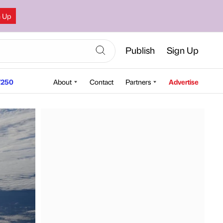
n Up
Publish
Sign Up
250
About
Contact
Partners
Advertise