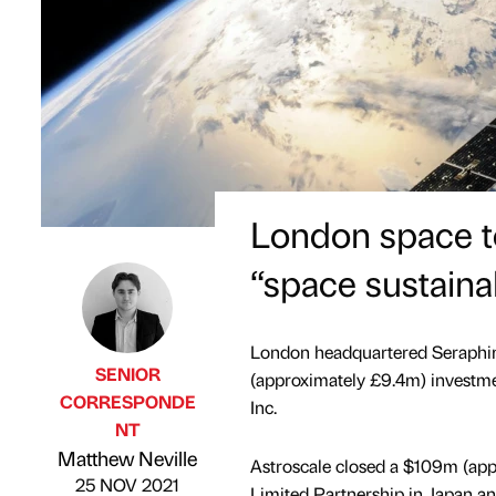
London space t
“space sustaina
London headquartered Seraphi
SENIOR
(approximately £9.4m) investme
CORRESPONDE
Inc.
NT
Published by
on
Matthew Neville
Astroscale closed a $109m (ap
25 NOV 2021
Limited Partnership in Japan a