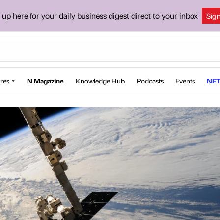
 up here for your daily business digest direct to your inbox
Sig
res
N Magazine
Knowledge Hub
Podcasts
Events
NET