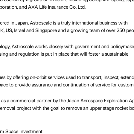
oration, and AXA Life Insurance Co. Ltd.
ed in Japan, Astroscale is a truly international business with
 UK, US, Israel and Singapore and a growing team of over 250 peo
nology, Astroscale works closely with government and policymake
ing and regulation is put in place that will foster a sustainable
es by offering on-orbit services used to transport, inspect, extend
 space to provide assurance and continuation of service for custom
 as a commercial partner by the Japan Aerospace Exploration A
s removal project with the goal to remove an upper stage rocket b
him Space Investment