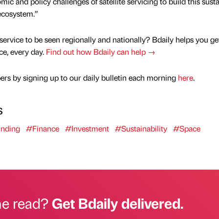
ic and policy challenges of satellite servicing to build this sust
 ecosystem.”
service to be seen regionally and nationally? Bdaily helps you ge
nce, every day.
Find out how Bdaily can help →
rs by signing up to our daily bulletin each morning
here
.
s
nding
#Finance
#Investment
#Sustainability
#Space
he read?
Get Bdaily delivered.