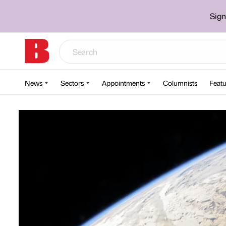
Sign
News
Sectors
Appointments
Columnists
Featu