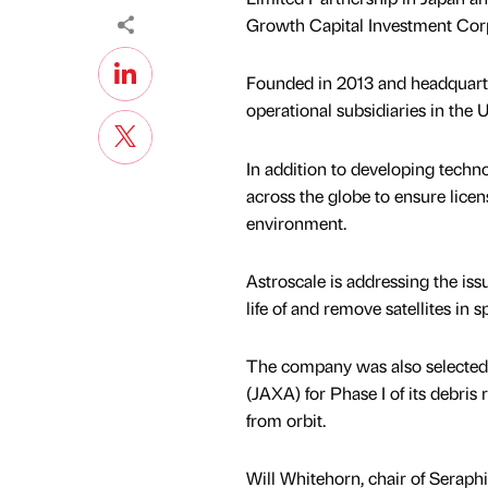
Growth Capital Investment Corp
Founded in 2013 and headquarter
operational subsidiaries in the
In addition to developing tech
across the globe to ensure licens
environment.
Astroscale is addressing the issu
life of and remove satellites in
The company was also selected
(JAXA) for Phase I of its debri
from orbit.
Will Whitehorn, chair of Serap