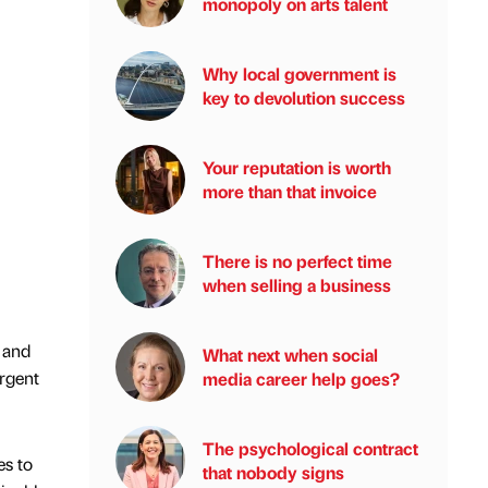
monopoly on arts talent
Why local government is
key to devolution success
Your reputation is worth
more than that invoice
There is no perfect time
when selling a business
 and
What next when social
urgent
media career help goes?
The psychological contract
es to
that nobody signs