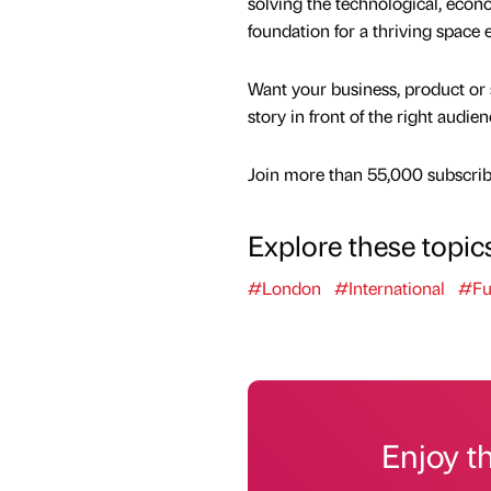
solving the technological, econom
foundation for a thriving space
Want your business, product or 
story in front of the right audie
Join more than 55,000 subscribe
Explore these topic
#London
#International
#Fu
Enjoy t