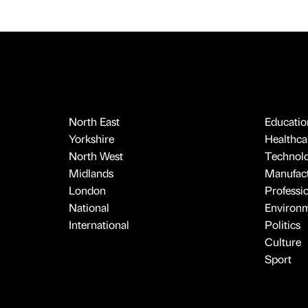
North East
Educatio
Yorkshire
Healthcar
North West
Technol
Midlands
Manufact
London
Professi
National
Environ
International
Politics
Culture
Sport