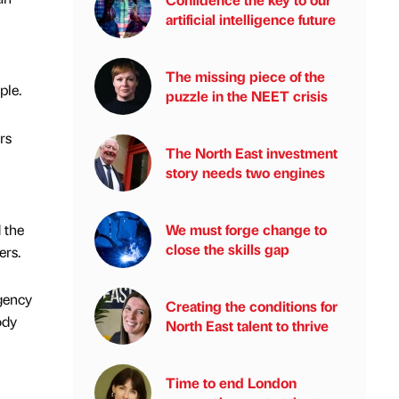
artificial intelligence future
The missing piece of the
ple.
puzzle in the NEET crisis
rs
The North East investment
story needs two engines
 the
We must forge change to
close the skills gap
ers.
gency
Creating the conditions for
ody
North East talent to thrive
Time to end London