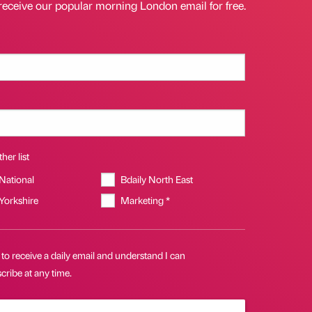
receive our popular morning London email for free.
her list
 National
Bdaily North East
 Yorkshire
Marketing *
 to receive a daily email and understand I can
ribe at any time.