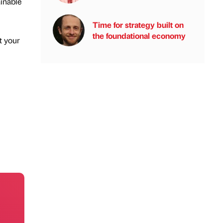
ainable
Time for strategy built on
the foundational economy
t your