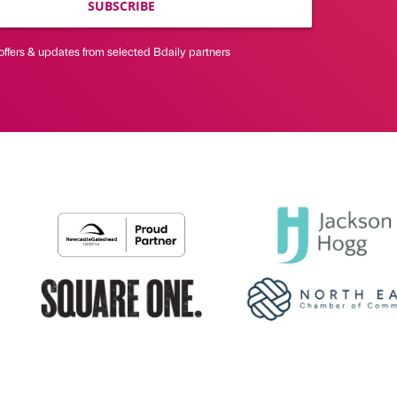
SUBSCRIBE
offers & updates from selected Bdaily partners