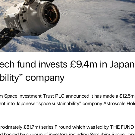
ech fund invests £9.4m in Japa
bility” company
m Space Investment Trust PLC announced it has made a $12.5m
nt into Japanese “space sustainability” company Astroscale Hol
proximately £81.7m) series F round which was led by THE FUND
nd backed by a group of investors including Seraphim Space, Jap