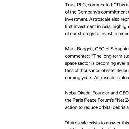
Trust PLC, commented: “This i
of the Company’s commitment t
investment. Astroscale also re
first investment in Asia, highlig
of our strategy to invest in eme
Mark Boggett, CEO of Seraphi
commented: “The long-term sust
space sector is becoming ever 
tens of thousands of satellite l
coming years. Astroscale is alre
Nobu Okada, Founder and CEO A
the Paris Peace Forum’s “Net Ze
action to reduce orbital debris 
“Astroscale exists to answer thi