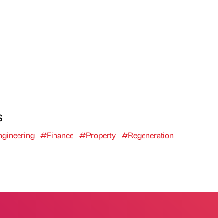
s
gineering
#Finance
#Property
#Regeneration