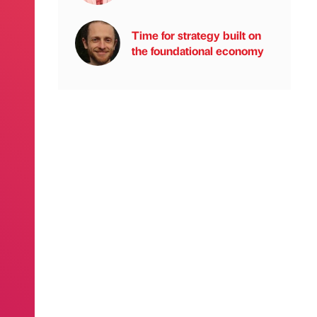
Time for strategy built on
the foundational economy