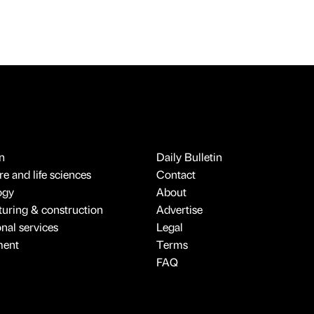
n
Daily Bulletin
e and life sciences
Contact
ogy
About
uring & construction
Advertise
onal services
Legal
ment
Terms
FAQ