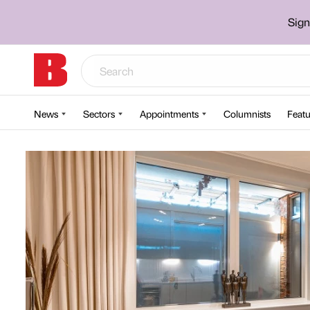
Sign
News
Sectors
Appointments
Columnists
Featu