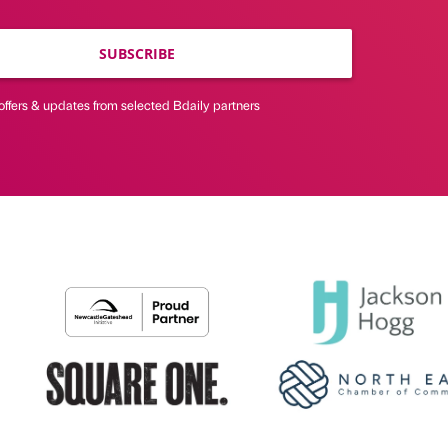
SUBSCRIBE
offers & updates from selected Bdaily partners