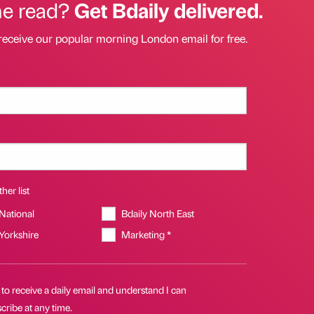
he read?
Get Bdaily delivered.
receive our popular morning London email for free.
her list
 National
Bdaily North East
 Yorkshire
Marketing *
 to receive a daily email and understand I can
ribe at any time.