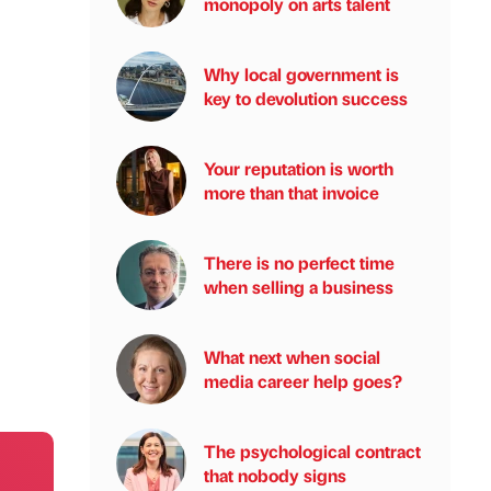
monopoly on arts talent
Why local government is
key to devolution success
Your reputation is worth
more than that invoice
There is no perfect time
when selling a business
What next when social
media career help goes?
The psychological contract
that nobody signs