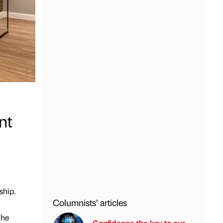
nt
ship.
Columnists’ articles
The
Confidence the key to our