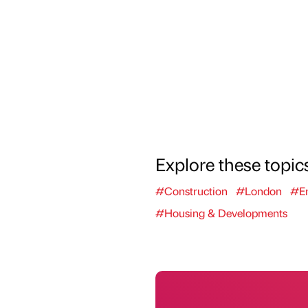
Explore these topic
#Construction
#London
#En
#Housing & Developments