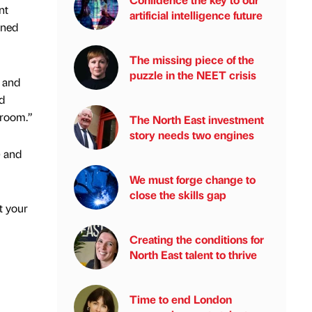
nt
artificial intelligence future
gned
The missing piece of the
puzzle in the NEET crisis
p and
d
 room.”
The North East investment
story needs two engines
) and
We must forge change to
close the skills gap
t your
Creating the conditions for
North East talent to thrive
Time to end London