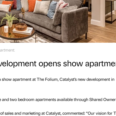
artment.
evelopment opens show apartme
 a show apartment at The Folium, Catalyst’s new development in
ne and two bedroom apartments available through Shared Owner
of sales and marketing at Catalyst, commented: “Our vision for 