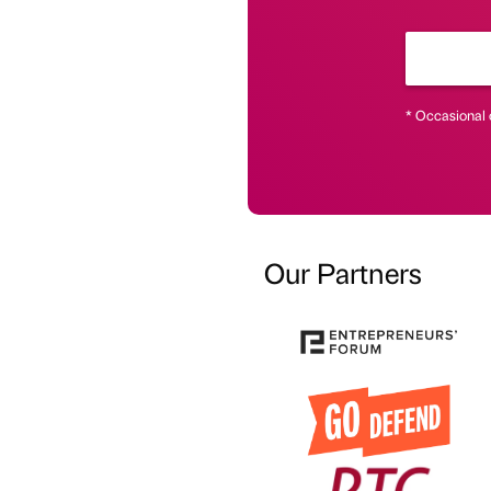
* Occasional 
Our Partners