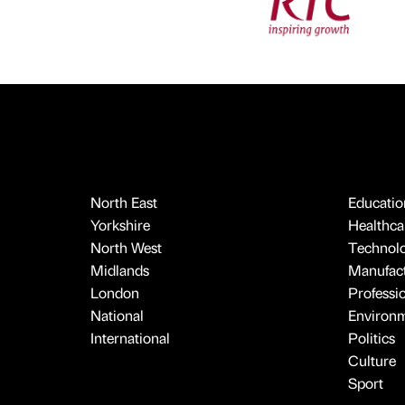
North East
Educatio
Yorkshire
Healthcar
North West
Technol
Midlands
Manufact
London
Professi
National
Environ
International
Politics
Culture
Sport