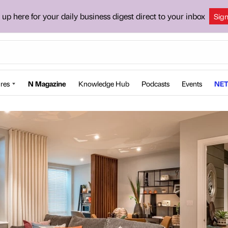
 up here for your daily business digest direct to your inbox
Sig
res
N Magazine
Knowledge Hub
Podcasts
Events
NET