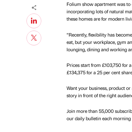
Folium show apartment was to ca
incorporating lots of natural m
these homes are for modern livi
“Recently, flexibility has becom
eat, but your workplace, gym an
lounging, dining and working a
Prices start from £103,750 for
£134,375 for a 25 per cent sha
Want your business, product or 
story in front of the right audie
Join more than 55,000 subscrib
our daily bulletin each morning