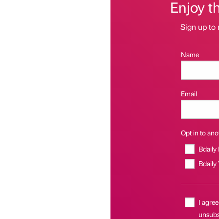
Enjoy t
Sign up to 
Name
Email
Opt in to anot
Bdaily
Bdaily
I agree
unsubsc