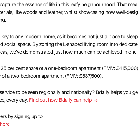
pture the essence of life in this leafy neighbourhood. That mea
aterials, like woods and leather, whilst showcasing how well-desi
ng.
e key to any modern home, as it becomes not just a place to slee
d social space. By zoning the L-shaped living room into dedicate
reas, we’ve demonstrated just how much can be achieved in one
 a 25 per cent share of a one-bedroom apartment (FMV: £415,000
re of a two-bedroom apartment (FMV: £537,500).
service to be seen regionally and nationally? Bdaily helps you ge
nce, every day.
Find out how Bdaily can help →
ers by signing up to
here
.