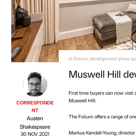
A Folium development show ap
Muswell Hill d
First time buyers can now visit
Muswell Hill.
CORRESPONDE
NT
The Folium offers a range of o
Austen
Published by
on
Shakespeare
Markus Kendall-Young, director 
30 NOV 2021