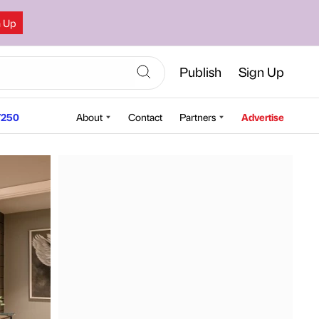
n Up
Publish
Sign Up
250
About
Contact
Partners
Advertise