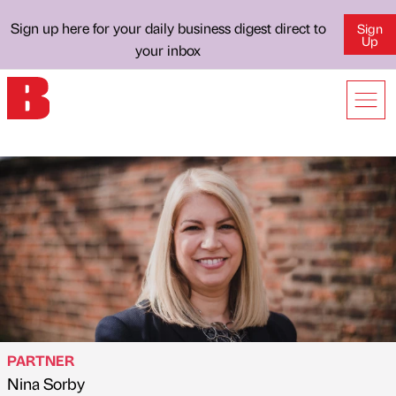
Sign up here for your daily business digest direct to
Sign
Up
your inbox
PARTNER
Nina Sorby
Published by
on