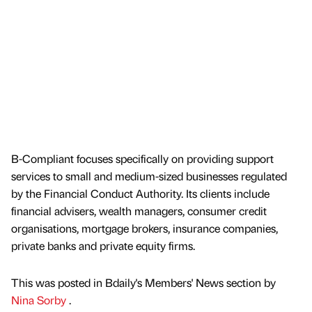
B-Compliant focuses specifically on providing support
services to small and medium-sized businesses regulated
by the Financial Conduct Authority. Its clients include
financial advisers, wealth managers, consumer credit
organisations, mortgage brokers, insurance companies,
private banks and private equity firms.
This was posted in Bdaily's Members' News section by
Nina Sorby
.