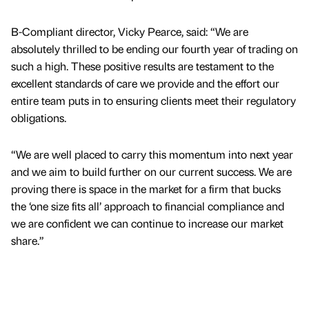
B-Compliant director, Vicky Pearce, said: “We are
absolutely thrilled to be ending our fourth year of trading on
such a high. These positive results are testament to the
excellent standards of care we provide and the effort our
entire team puts in to ensuring clients meet their regulatory
obligations.
“We are well placed to carry this momentum into next year
and we aim to build further on our current success. We are
proving there is space in the market for a firm that bucks
the ‘one size fits all’ approach to financial compliance and
we are confident we can continue to increase our market
share.”