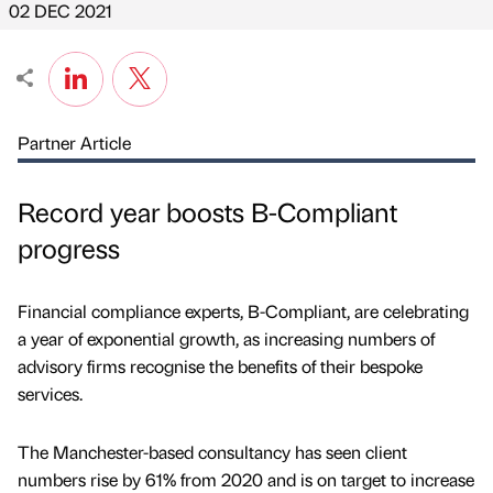
02 DEC 2021
Partner Article
Record year boosts B-Compliant
progress
Financial compliance experts, B-Compliant, are celebrating
a year of exponential growth, as increasing numbers of
advisory firms recognise the benefits of their bespoke
services.
The Manchester-based consultancy has seen client
numbers rise by 61% from 2020 and is on target to increase