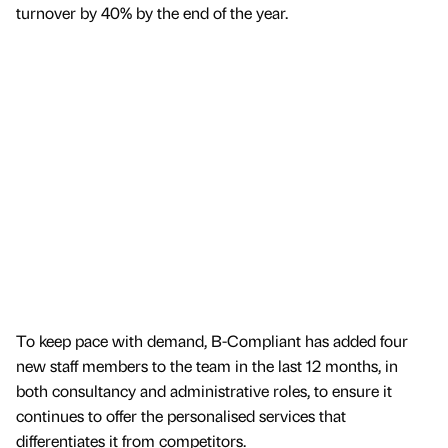
turnover by 40% by the end of the year.
To keep pace with demand, B-Compliant has added four
new staff members to the team in the last 12 months, in
both consultancy and administrative roles, to ensure it
continues to offer the personalised services that
differentiates it from competitors.