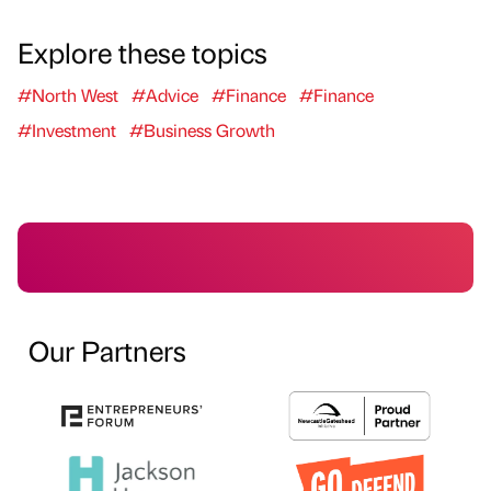
Explore these topics
#North West
#Advice
#Finance
#Finance
#Investment
#Business Growth
Our Partners