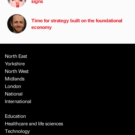
signs
Time for strategy built on the foundational
economy
North East
Yorkshire
North West
Midlands
London
National
International
Education
Healthcare and life sciences
Technology