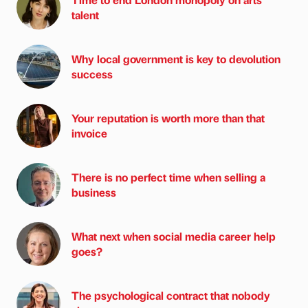
talent
Why local government is key to devolution
success
Your reputation is worth more than that
invoice
There is no perfect time when selling a
business
What next when social media career help
goes?
The psychological contract that nobody