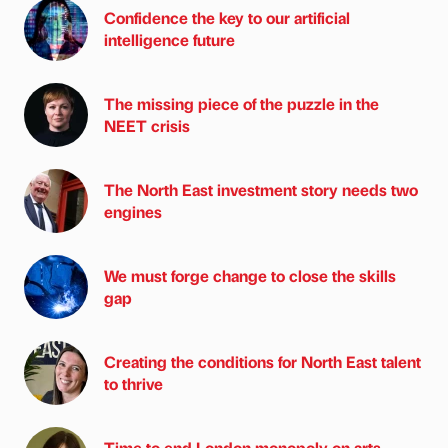
Confidence the key to our artificial
intelligence future
The missing piece of the puzzle in the
NEET crisis
The North East investment story needs two
engines
We must forge change to close the skills
gap
Creating the conditions for North East talent
to thrive
Time to end London monopoly on arts