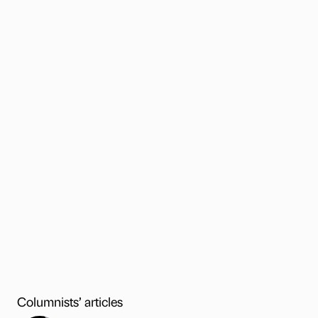
Columnists’ articles