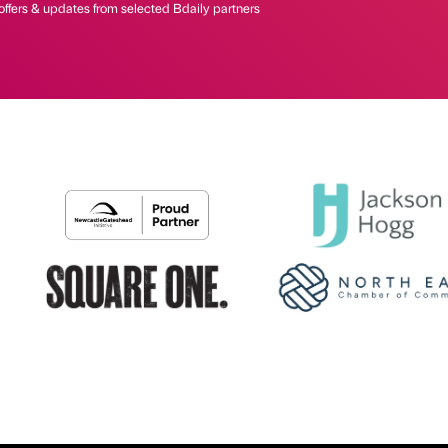
offers & updates from selected Bdaily partners