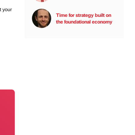
t your
Time for strategy built on
the foundational economy