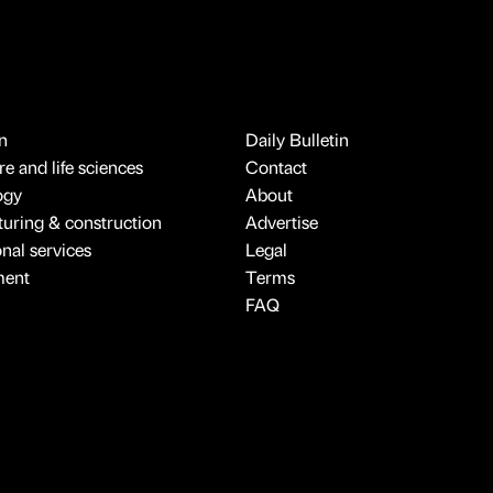
n
Daily Bulletin
e and life sciences
Contact
ogy
About
uring & construction
Advertise
onal services
Legal
ment
Terms
FAQ