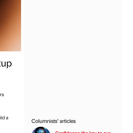
tup
rs
ild a
Columnists’ articles
Confidence the key to our