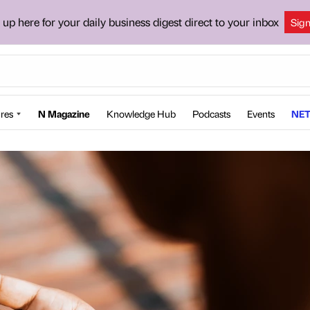
 up here for your daily business digest direct to your inbox
Sig
res
N Magazine
Knowledge Hub
Podcasts
Events
NET