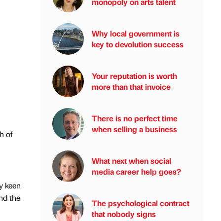
monopoly on arts talent
Why local government is
key to devolution success
Your reputation is worth
more than that invoice
There is no perfect time
when selling a business
h of
What next when social
media career help goes?
y keen
nd the
The psychological contract
that nobody signs