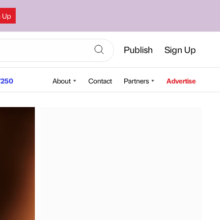
n Up
Publish
Sign Up
250
About
Contact
Partners
Advertise