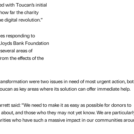
ted with Toucan’s initial
how far the charity
e digital revolution.”
es responding to
Lloyds Bank Foundation
several areas of
rom the effects of the
ransformation were two issues in need of most urgent action, bot
oucan as key areas where its solution can offer immediate help.
arrett said: “We need to make it as easy as possible for donors to
e about, and those who they may not yet know. We are particularl
harities who have such a massive impact in our communities arou