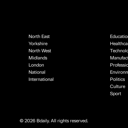
North East
Educatio
Yorkshire
Healthcar
North West
Technol
Midlands
Manufact
London
Professi
National
Environ
International
Politics
Culture
Sport
© 2026 Bdaily. All rights reserved.