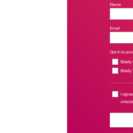
Name
Email
Opt in to anot
Bdaily
Bdaily
I agree
unsubsc