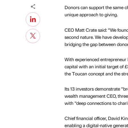
Donors can support the same cha
unique approach to giving.
CEO Matt Crate said: “We founde
second nature. We have develope
bridging the gap between donor
With experienced entrepreneur Da
capital with an initial target 
the Toucan concept and the stre
Its 13 investors demonstrate “b
wealth management CEO, three en
with “deep connections to charit
Chief financial officer, David Ki
enabling a digital-native genera