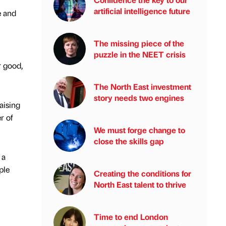
artificial intelligence future
e and
The missing piece of the
puzzle in the NEET crisis
r good,
The North East investment
story needs two engines
aising
r of
We must forge change to
close the skills gap
 a
ple
Creating the conditions for
North East talent to thrive
Time to end London