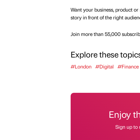
Want your business, product or 
story in front of the right audie
Join more than 55,000 subscribe
Explore these topic
#London
#Digital
#Finance
Enjoy t
Sign up to 