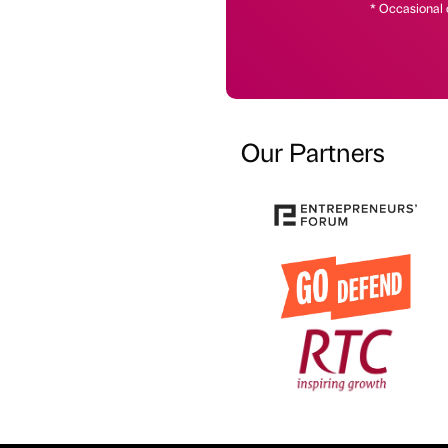
* Occasional 
Our Partners