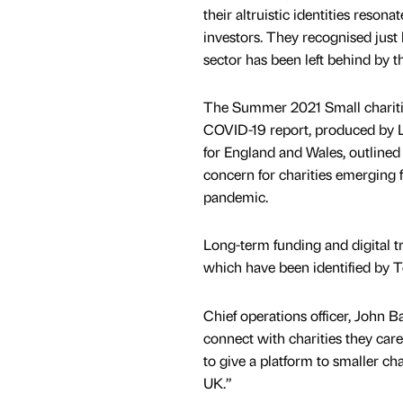
their altruistic identities resona
investors. They recognised just 
sector has been left behind by th
The Summer 2021 Small chariti
COVID-19 report, produced by 
for England and Wales, outlined 
concern for charities emerging f
pandemic.
Long-term funding and digital t
which have been identified by T
Chief operations officer, John B
connect with charities they car
to give a platform to smaller c
UK.”