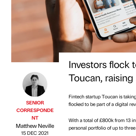
Investors flock 
Toucan, raising
Fintech startup Toucan is taking
SENIOR
flocked to be part of a digital re
CORRESPONDE
NT
With a total of £800k from 13 in
Published by
on
Matthew Neville
personal portfolio of up to thre
15 DEC 2021