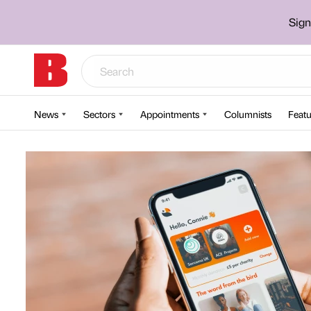
Sign
News
Sectors
Appointments
Columnists
Featu