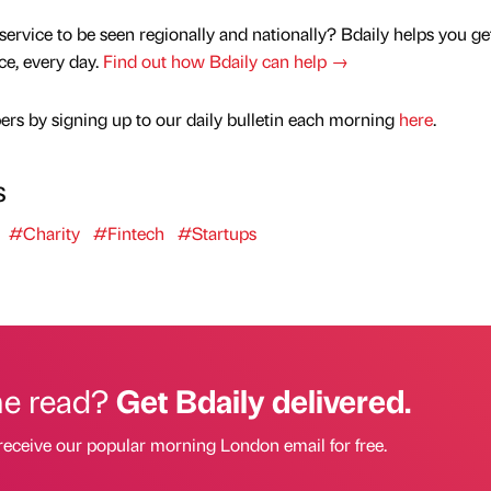
service to be seen regionally and nationally? Bdaily helps you ge
nce, every day.
Find out how Bdaily can help →
rs by signing up to our daily bulletin each morning
here
.
s
#Charity
#Fintech
#Startups
he read?
Get Bdaily delivered.
receive our popular morning London email for free.