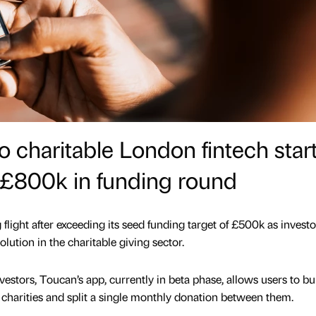
to charitable London fintech star
 £800k in funding round
 flight after exceeding its seed funding target of £500k as investo
volution in the charitable giving sector.
vestors, Toucan’s app, currently in beta phase, allows users to bu
e charities and split a single monthly donation between them.