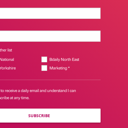
her list
 National
Bdaily North East
 Yorkshire
Marketing *
 to receive a daily email and understand I can
ribe at any time.
SUBSCRIBE