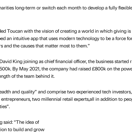
rities long-term or switch each month to develop a fully flexibl
d Toucan with the vision of creating a world in which giving is
d an intuitive app that uses modern technology to be a force fo
s and the causes that matter most to them.”
vid King joining as chief financial officer, the business started r
of £500k. By May 2021, the company had raised £800k on the powe
ngth of the team behind it.
readth and quality” and comprise two experienced tech investors,
trepreneurs, two millennial retail experts,all in addition to peo
ies”.
ng said: “The idea of
tion to build and grow