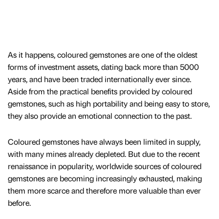
As it happens, coloured gemstones are one of the oldest
forms of investment assets, dating back more than 5000
years, and have been traded internationally ever since.
Aside from the practical benefits provided by coloured
gemstones, such as high portability and being easy to store,
they also provide an emotional connection to the past.
Coloured gemstones have always been limited in supply,
with many mines already depleted. But due to the recent
renaissance in popularity, worldwide sources of coloured
gemstones are becoming increasingly exhausted, making
them more scarce and therefore more valuable than ever
before.