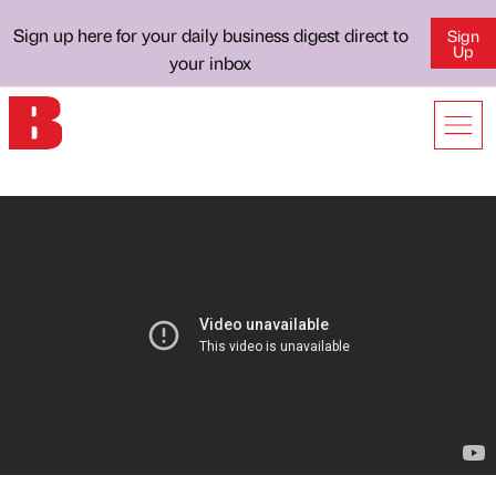
Sign up here for your daily business digest direct to
Sign
Up
your inbox