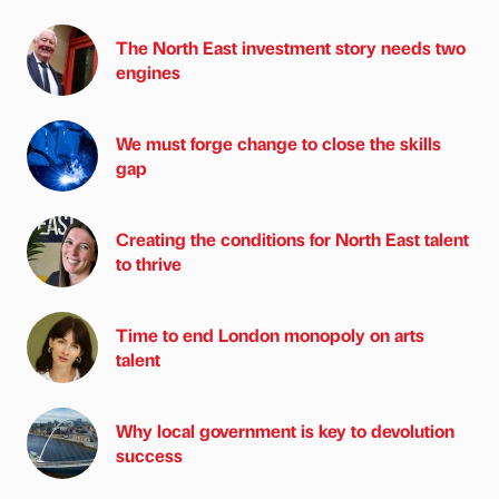
The North East investment story needs two
engines
We must forge change to close the skills
gap
Creating the conditions for North East talent
to thrive
Time to end London monopoly on arts
talent
Why local government is key to devolution
success