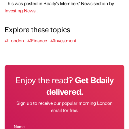
This was posted in Bdaily's Members' News section by
Investing News
.
Explore these topics
#London
#Finance
#Investment
Enjoy the read?
Get Bdaily
delivered.
Sign up to receive our popular morning London
email for free.
Name