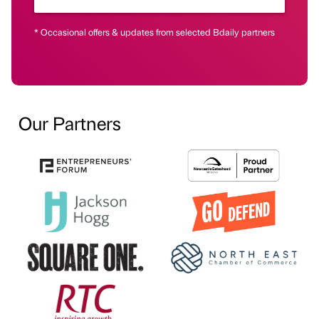
* Occasional offers & updates from selected Bdaily partners
Our Partners