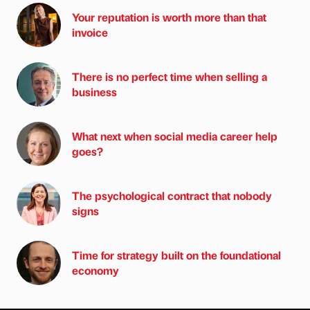
Your reputation is worth more than that
invoice
There is no perfect time when selling a
business
What next when social media career help
goes?
The psychological contract that nobody
signs
Time for strategy built on the foundational
economy