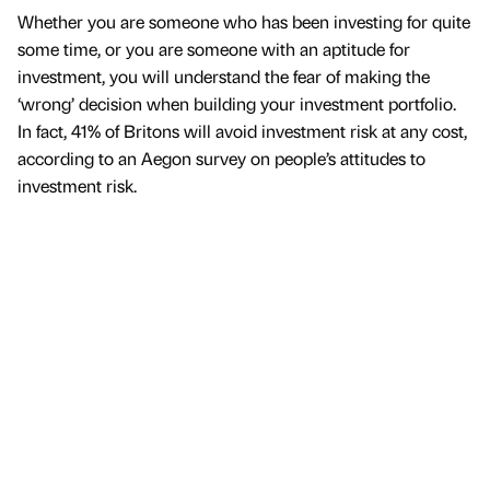
Whether you are someone who has been investing for quite
some time, or you are someone with an aptitude for
investment, you will understand the fear of making the
‘wrong’ decision when building your investment portfolio.
In fact, 41% of Britons will avoid investment risk at any cost,
according to an Aegon survey on people’s attitudes to
investment risk.