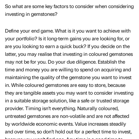
So what are some key factors to consider when considering
investing in gemstones?
Define your end game. What is it you want to achieve with
your portfolio? Is it long-term gains you are looking for, or
are you looking to earn a quick buck? If you decide on the
latter, you may realise that investing in coloured gemstones
may not be for you. Do your due diligence. Establish the
time and money you are willing to spend on acquiring and
maintaining the quality of the gemstone you want to invest
in. While coloured gemstones are easy to store, because
they are tangible assets you may want to consider investing
in a suitable storage solution, like a safe or trusted storage
provider. Timing isn’t everything. Naturally coloured,
untreated gemstones are non-volatile and are not affected
by worldwide economic events. Value increases steadily
and over time, so don’t hold out for a perfect time to invest,