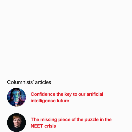
Columnists’ articles
Confidence the key to our artificial
intelligence future
The missing piece of the puzzle in the
NEET crisis