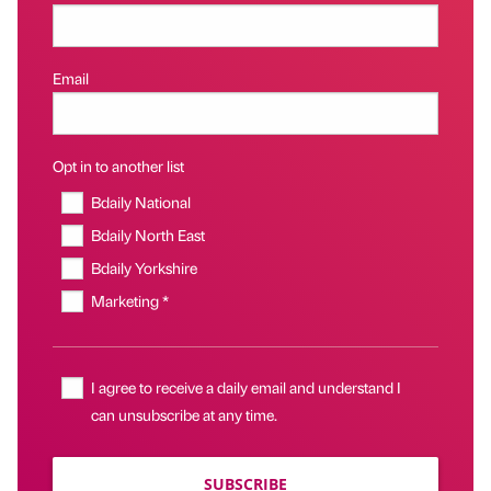
Email
Opt in to another list
Bdaily National
Bdaily North East
Bdaily Yorkshire
Marketing *
I agree to receive a daily email and understand I
can unsubscribe at any time.
SUBSCRIBE