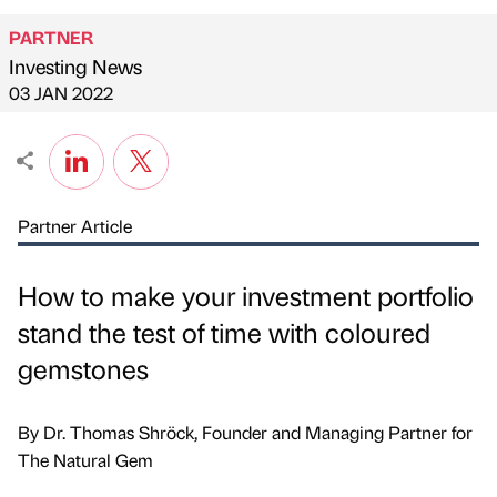
PARTNER
Investing News
Published by
on
03 JAN 2022
Partner Article
How to make your investment portfolio
stand the test of time with coloured
gemstones
By Dr. Thomas Shröck, Founder and Managing Partner for
The Natural Gem