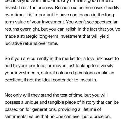
because you won’t find one. Any time is a good time to
invest. Trust the process. Because value increases steadily
over time, it is important to have confidence in the long-
term value of your investment. You won’t see spectacular
returns overnight, but you can relish in the fact that you’ve
made a strategic long-term investment that will yield
lucrative returns over time.
So if you are currently in the market for a low risk asset to
add to your portfolio, or maybe just looking to diversify
your investments, natural coloured gemstones make an
excellent, if not the ideal contender to invest in.
Not only will they stand the test of time, but you will
possess a unique and tangible piece of history that can be
passed on for generations, providing a lifetime of
sentimental value that no one can ever put a price on.