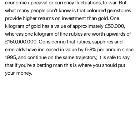
economic upheaval or currency fluctuations, to war. But
what many people don’t know is that coloured gemstones
provide higher returns on investment than gold. One
kilogram of gold has a value of approximately £50,000,
whereas one kilogram of fine rubies are worth upwards of
£150,000,000. Considering that rubies, sapphires and
emeralds have increased in value by 6-8% per annum since
1995, and continue on the same trajectory, it is safe to say
that if you’re a betting man this is where you should put
your money.