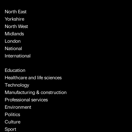
North East
Yorkshire
North West
Midlands
London
National
International
Education
Healthcare and life sciences
Technology
Manufacturing & construction
Professional services
Environment
Politics
Culture
Sport