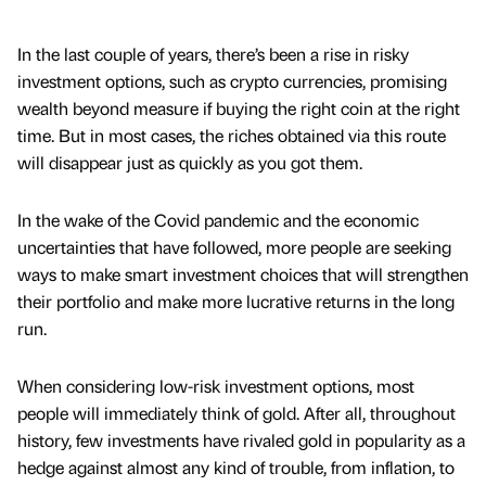
In the last couple of years, there’s been a rise in risky
investment options, such as crypto currencies, promising
wealth beyond measure if buying the right coin at the right
time. But in most cases, the riches obtained via this route
will disappear just as quickly as you got them.
In the wake of the Covid pandemic and the economic
uncertainties that have followed, more people are seeking
ways to make smart investment choices that will strengthen
their portfolio and make more lucrative returns in the long
run.
When considering low-risk investment options, most
people will immediately think of gold. After all, throughout
history, few investments have rivaled gold in popularity as a
hedge against almost any kind of trouble, from inflation, to